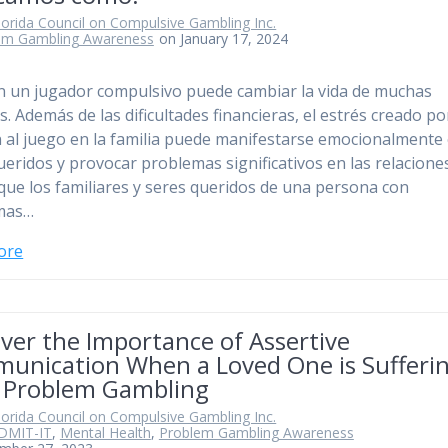
lorida Council on Compulsive Gambling Inc.
em Gambling Awareness
on January 17, 2024
on un jugador compulsivo puede cambiar la vida de muchas
. Además de las dificultades financieras, el estrés creado po
n al juego en la familia puede manifestarse emocionalmente 
ueridos y provocar problemas significativos en las relaciones
ue los familiares y seres queridos de una persona con
mas…
ore
ver the Importance of Assertive
unication When a Loved One is Sufferi
 Problem Gambling
lorida Council on Compulsive Gambling Inc.
DMIT-IT
,
Mental Health
,
Problem Gambling Awareness