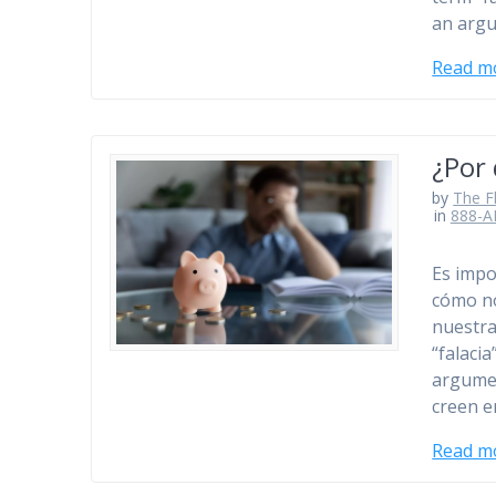
an argu
Read m
¿Por 
by
The F
in
888-A
Es imp
cómo no
nuestra
“falaci
argumen
creen 
Read m