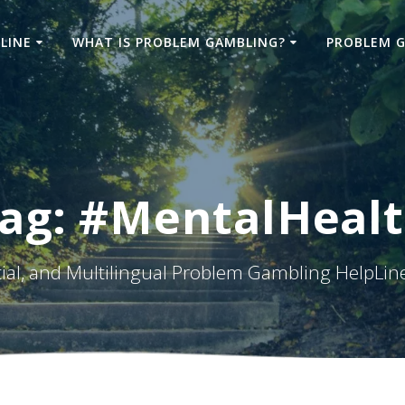
LINE
WHAT IS PROBLEM GAMBLING?
PROBLEM G
ag:
#MentalHeal
tial, and Multilingual Problem Gambling HelpLin