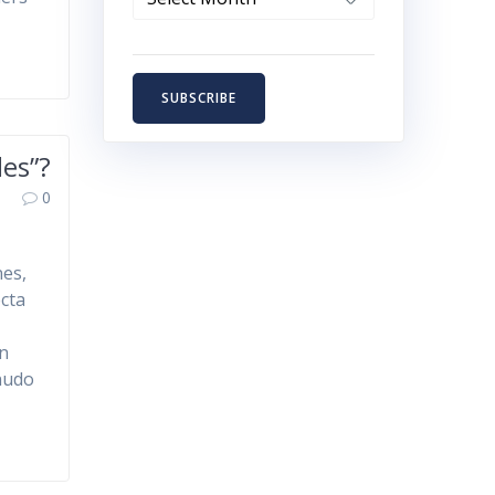
SUBSCRIBE
des”?
0
es,
cta
un
nudo