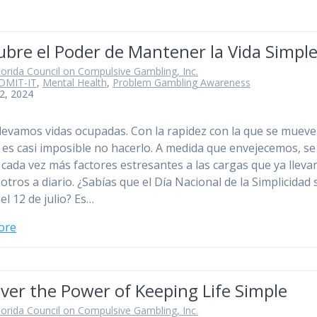
bre el Poder de Mantener la Vida Simpl
lorida Council on Compulsive Gambling, Inc.
DMIT-IT
,
Mental Health
,
Problem Gambling Awareness
12, 2024
levamos vidas ocupadas. Con la rapidez con la que se mueve
es casi imposible no hacerlo. A medida que envejecemos, se
cada vez más factores estresantes a las cargas que ya llev
otros a diario. ¿Sabías que el Día Nacional de la Simplicidad 
el 12 de julio? Es…
ore
ver the Power of Keeping Life Simple
lorida Council on Compulsive Gambling, Inc.