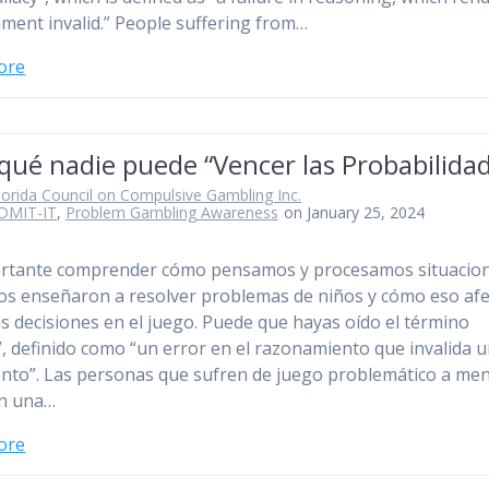
ment invalid.” People suffering from…
ore
qué nadie puede “Vencer las Probabilida
lorida Council on Compulsive Gambling Inc.
DMIT-IT
,
Problem Gambling Awareness
on January 25, 2024
ortante comprender cómo pensamos y procesamos situacion
s enseñaron a resolver problemas de niños y cómo eso afe
s decisiones en el juego. Puede que hayas oído el término
a”, definido como “un error en el razonamiento que invalida 
to”. Las personas que sufren de juego problemático a me
en una…
ore