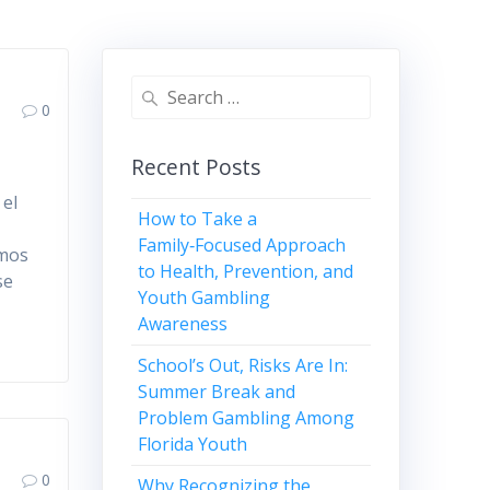
e
Search
0
for:
Recent Posts
 el
How to Take a
Family‑Focused Approach
amos
to Health, Prevention, and
se
Youth Gambling
Awareness
School’s Out, Risks Are In:
Summer Break and
Problem Gambling Among
Florida Youth
0
Why Recognizing the