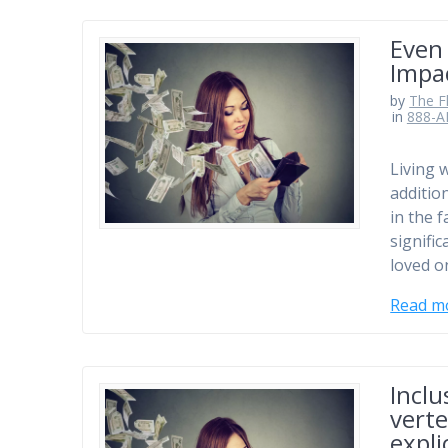
Even 
Impa
by
The F
in
888-A
Living 
addition
in the 
signifi
loved o
Read m
Inclu
verte
expl