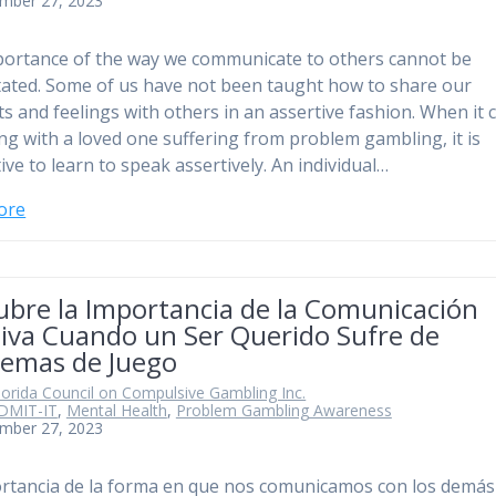
mber 27, 2023
ortance of the way we communicate to others cannot be
ated. Some of us have not been taught how to share our
s and feelings with others in an assertive fashion. When it
ing with a loved one suffering from problem gambling, it is
ive to learn to speak assertively. An individual…
ore
ubre la Importancia de la Comunicación
tiva Cuando un Ser Querido Sufre de
lemas de Juego
lorida Council on Compulsive Gambling Inc.
DMIT-IT
,
Mental Health
,
Problem Gambling Awareness
mber 27, 2023
rtancia de la forma en que nos comunicamos con los demás