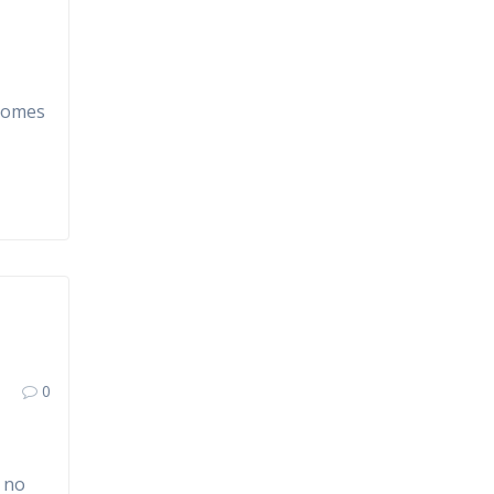
 comes
0
 no