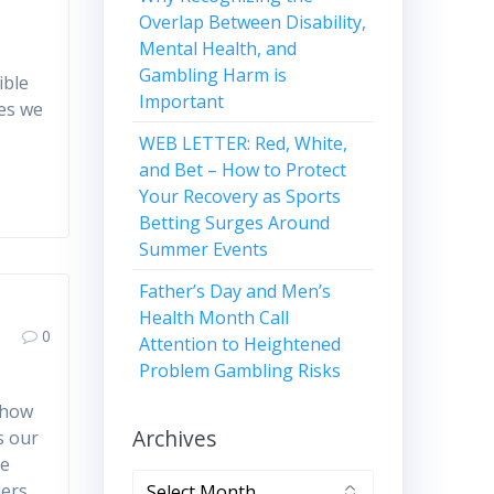
Overlap Between Disability,
Mental Health, and
Gambling Harm is
ible
Important
les we
WEB LETTER: Red, White,
and Bet – How to Protect
Your Recovery as Sports
Betting Surges Around
Summer Events
Father’s Day and Men’s
Health Month Call
0
Attention to Heightened
Problem Gambling Risks
 how
Archives
s our
he
Archives
ders