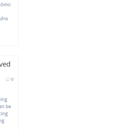
 cómo
ufre
oved
0
cing
an be
cing
ing
…