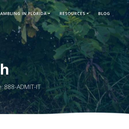
AMBLING IN FLORIDA
RESOURCES
BLOG
th
e: 888-ADMIT-IT