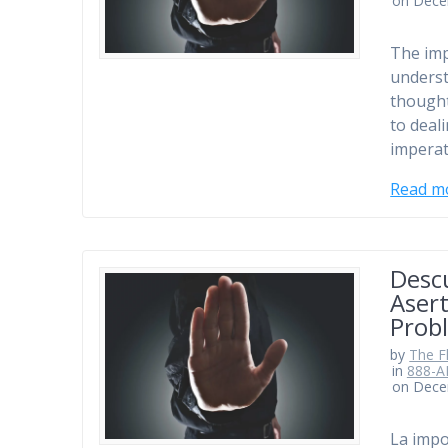
on Dece
The imp
underst
thought
to deal
imperat
Read m
Desc
Aser
Prob
by
The F
in
888-A
on Dece
La impo