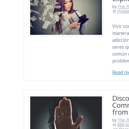
by
The F
in
Probl
Vivir c
maneras
adicció
seres q
común q
proble
Read m
Disco
Comm
from
by
The F
in
888-A