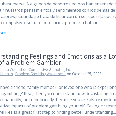
ubestimarse. A algunos de nosotros no nos han enseñado
ir nuestros pensamientos y sentimientos con los demás de
asertiva. Cuando se trata de lidiar con un ser querido que s
o compulsivo, se hace necesario aprender a hablar…
ore
rstanding Feelings and Emotions as a L
of a Problem Gambler
lorida Council on Compulsive Gambling Inc.
l Health
,
Problem Gambling Awareness
on October 25, 2023
have a friend, family member, or loved one who is experien
 gambling? If so, then you understand how devastating it c
y financially, but emotionally, because you are also experien
ative impacts of problem gambling yourself. Calling or text
IT-IT is a great first step to finding better understanding