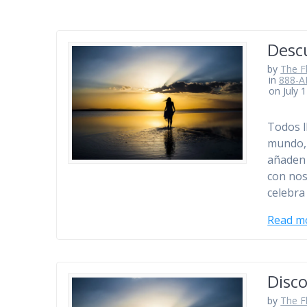
Descu
by
The F
in
888-A
on July 
Todos l
mundo, 
añaden 
con nos
celebra 
Read m
Disco
by
The F