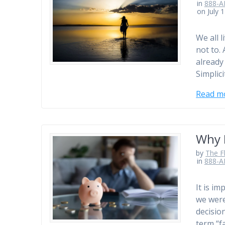
in
888-A
on July 
We all l
not to.
already
Simplici
Read m
Why 
by
The F
in
888-A
It is i
we were
decisio
term “fa