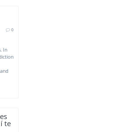
0
. In
diction
 and
des
í te