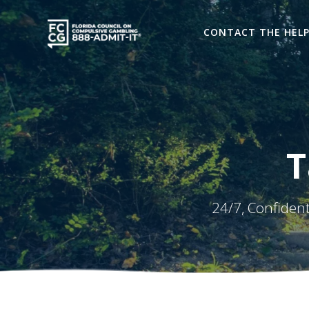
Skip
to
CONTACT THE HELP
content
T
24/7, Confiden