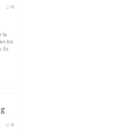
0
r la
en los
. Es
ng
0