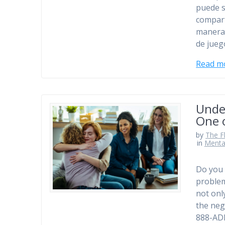
puede s
compart
manera 
de jueg
Read m
Unde
One 
by
The F
in
Menta
Do you 
problem
not onl
the neg
888-ADM