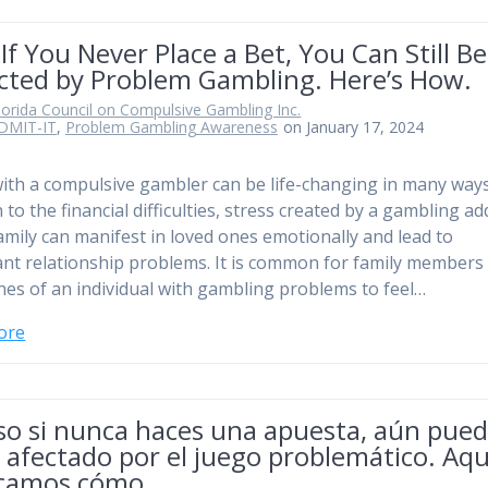
If You Never Place a Bet, You Can Still Be
cted by Problem Gambling. Here’s How.
lorida Council on Compulsive Gambling Inc.
DMIT-IT
,
Problem Gambling Awareness
on January 17, 2024
with a compulsive gambler can be life-changing in many ways
 to the financial difficulties, stress created by a gambling ad
family can manifest in loved ones emotionally and lead to
cant relationship problems. It is common for family members
nes of an individual with gambling problems to feel…
ore
so si nunca haces una apuesta, aún pue
 afectado por el juego problemático. Aqu
icamos cómo.