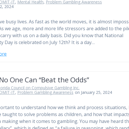
DMIT-IT
,
Mental Health
,
Problem Gambling Awareness
12, 2024
ive busy lives. As fast as the world moves, it is almost imposs
 As we age, more and more life stressors are added to the pi
 carry with us on a daily basis. Did you know that National
ty Day is celebrated on July 12th? It is a day…
ore
No One Can “Beat the Odds”
lorida Council on Compulsive Gambling Inc.
DMIT-IT
,
Problem Gambling Awareness
on January 25, 2024
mportant to understand how we think and process situations,
 taught to solve problems as children, and how that impact
n making when it comes to gambling. You may have heard t
llacy”, which is defined as “a failure in reasoning, which ren