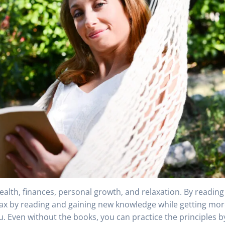
ealth, finances, personal growth, and relaxation. By reading
lax by reading and gaining new knowledge while getting mo
ou. Even without the books, you can practice the principles b