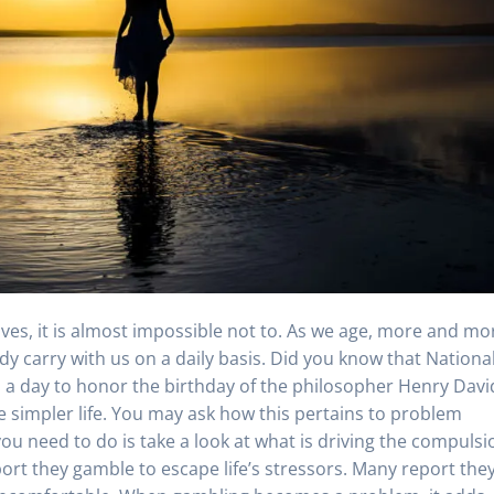
moves, it is almost impossible not to. As we age, more and mo
ady carry with us on a daily basis. Did you know that Nationa
 is a day to honor the birthday of the philosopher Henry Davi
 simpler life. You may ask how this pertains to problem
u need to do is take a look at what is driving the compulsi
port they gamble to escape life’s stressors. Many report the