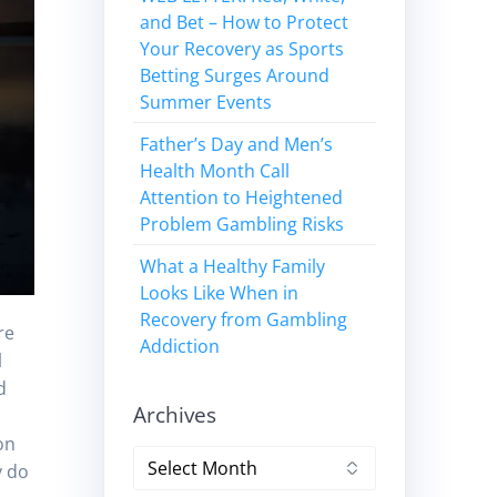
and Bet – How to Protect
Your Recovery as Sports
Betting Surges Around
Summer Events
Father’s Day and Men’s
Health Month Call
Attention to Heightened
Problem Gambling Risks
What a Healthy Family
Looks Like When in
Recovery from Gambling
re
Addiction
l
d
Archives
on
Archives
y do