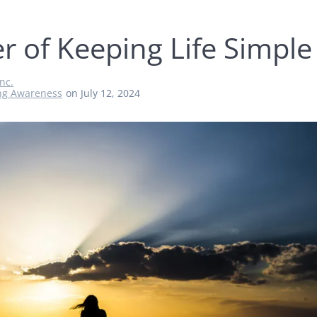
r of Keeping Life Simple
nc.
ng Awareness
on July 12, 2024