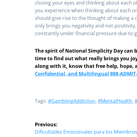
closing your eyes and thinking about each o
you experience when thinking about each on
should give rise to the thought of making a c
only brings you negativity and not positivity
constantly under financial pressure due to ga
The spirit of National Simplicity Day can
time to find out what really brings you jo
along with it, know that free help, hope, 
Confidential, and Multilingual 888-ADMIT
Tags:
#GamblingAddiction
,
#MentalHealth
,
Post
Previous:
navigation
Previous
Dificultades Emocionales para los Miembros