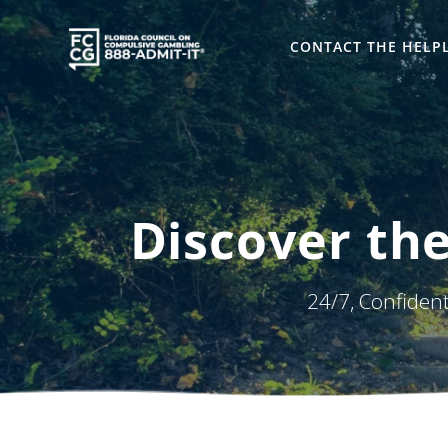
Skip
to
CONTACT THE HELP
content
Discover the
24/7, Confiden