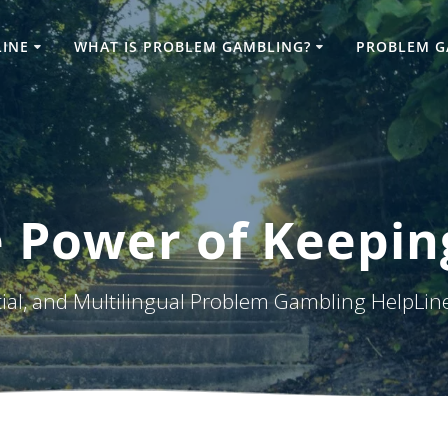
LINE
WHAT IS PROBLEM GAMBLING?
PROBLEM G
 Power of Keepin
tial, and Multilingual Problem Gambling HelpLin