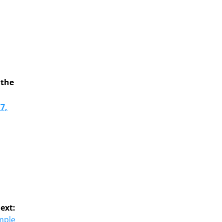
o
p
 the
7,
ext:
mple