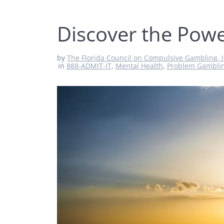
Discover the Powe
by
The Florida Council on Compulsive Gambling, I
in
888-ADMIT-IT
,
Mental Health
,
Problem Gambli