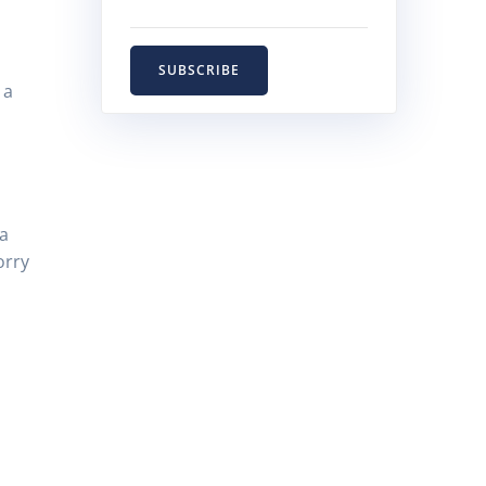
SUBSCRIBE
 a
 a
orry