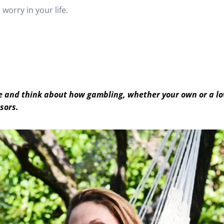
worry in your life.
use and think about how gambling, whether your own or a l
ssors.