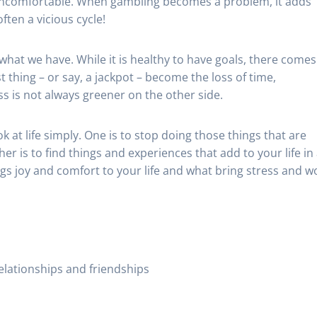
e uncomfortable. When gambling becomes a problem, it adds
ften a vicious cycle!
 what we have. While it is healthy to have goals, there comes
 thing – or say, a jackpot – become the loss of time,
s is not always greener on the other side.
k at life simply. One is to stop doing those things that are
er is to find things and experiences that add to your life in
ings joy and comfort to your life and what bring stress and w
elationships and friendships