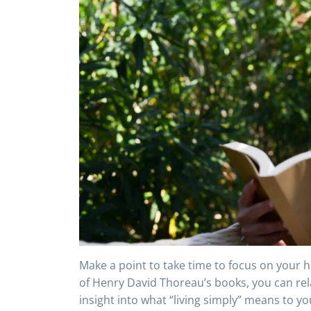
Make a point to take time to focus on your h
of Henry David Thoreau’s books, you can re
insight into what “living simply” means to y