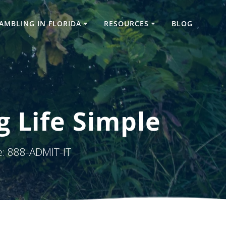
AMBLING IN FLORIDA
RESOURCES
BLOG
g Life Simple
e: 888-ADMIT-IT