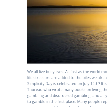
We all live busy lives. As fast as the world 
life stressors are added to the piles we alre
Simplicity Day is celebrated on July 12th? It
Thoreau who wrote many books on living the
gambling and disordered gambling, and all yo
to gamble in the first place. Many people re