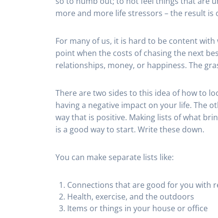
so to numb out; to not feel things that ar
more and more life stressors – the result is o
For many of us, it is hard to be content with
point when the costs of chasing the next best
relationships, money, or happiness. The gras
There are two sides to this idea of how to loo
having a negative impact on your life. The oth
way that is positive. Making lists of what br
is a good way to start. Write these down.
You can make separate lists like:
Connections that are good for you with r
Health, exercise, and the outdoors
Items or things in your house or office