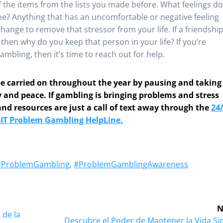
f the items from the lists you made before. What feelings d
e? Anything that has an uncomfortable or negative feeling
hange to remove that stressor from your life. If a friendshi
, then why do you keep that person in your life? If you’re
mbling, then it’s time to reach out for help.
 be carried on throughout the year by pausing and taking
y and peace. If gambling is bringing problems and stress
and resources are just a call of text away through the
24/
-IT Problem Gambling HelpLine.
#ProblemGambling
,
#ProblemGamblingAwareness
N
 de la
Next
Descubre el Poder de Mantener la Vida Si