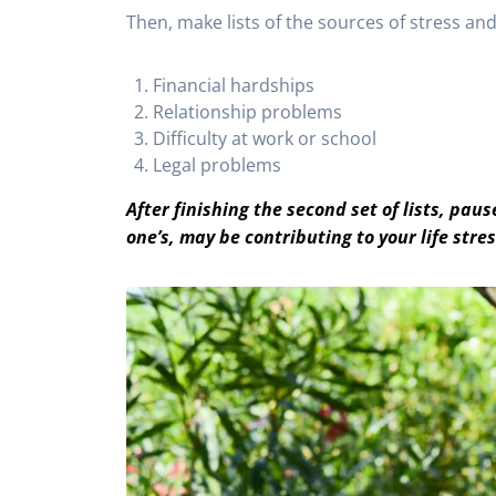
Then, make lists of the sources of stress and 
Financial hardships
Relationship problems
Difficulty at work or school
Legal problems
After finishing the second set of lists, pa
one’s, may be contributing to your life stre