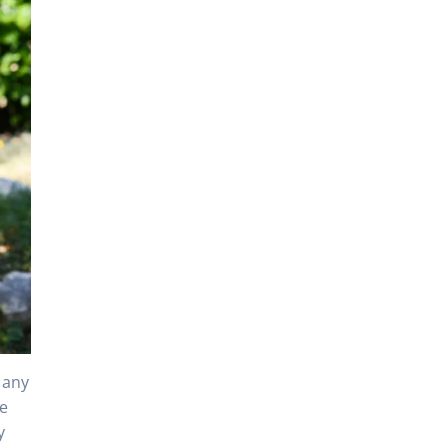
 any
re
y