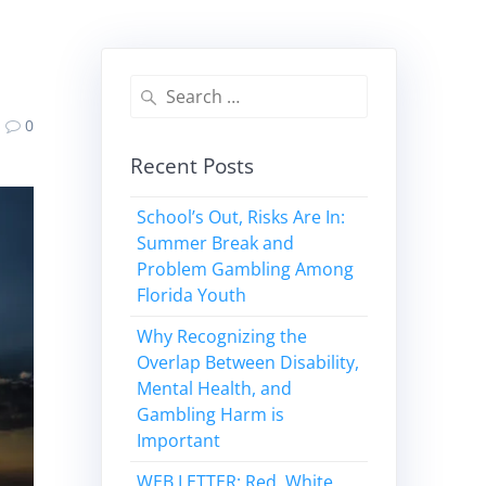
Search
for:
0
Recent Posts
School’s Out, Risks Are In:
Summer Break and
Problem Gambling Among
Florida Youth
Why Recognizing the
Overlap Between Disability,
Mental Health, and
Gambling Harm is
Important
WEB LETTER: Red, White,