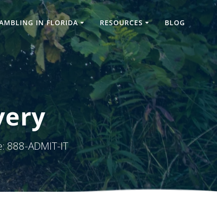
AMBLING IN FLORIDA
RESOURCES
BLOG
very
e: 888-ADMIT-IT