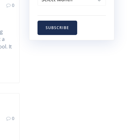
0
SUBSCRIBE
ng
t a
ol. It
0