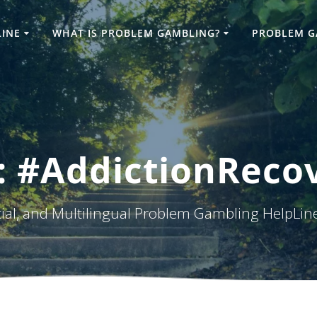
LINE
WHAT IS PROBLEM GAMBLING?
PROBLEM G
:
#AddictionReco
tial, and Multilingual Problem Gambling HelpLin