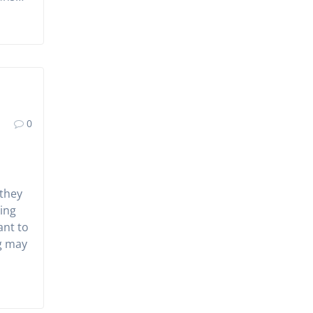
0
 they
ding
ant to
g may