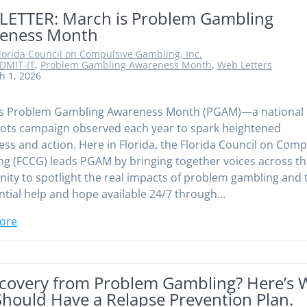
LETTER: March is Problem Gambling
eness Month
lorida Council on Compulsive Gambling, Inc.
DMIT-IT
,
Problem Gambling Awareness Month
,
Web Letters
h 1, 2026
is Problem Gambling Awareness Month (PGAM)—a national
ots campaign observed each year to spark heightened
ss and action. Here in Florida, the Florida Council on Comp
g (FCCG) leads PGAM by bringing together voices across t
ty to spotlight the real impacts of problem gambling and 
ntial help and hope available 24/7 through…
ore
ecovery from Problem Gambling? Here’s
Should Have a Relapse Prevention Plan.