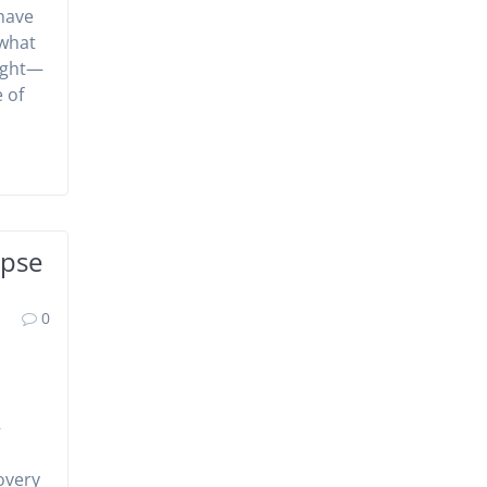
 have
 what
ought—
 of
apse
0
–
overy