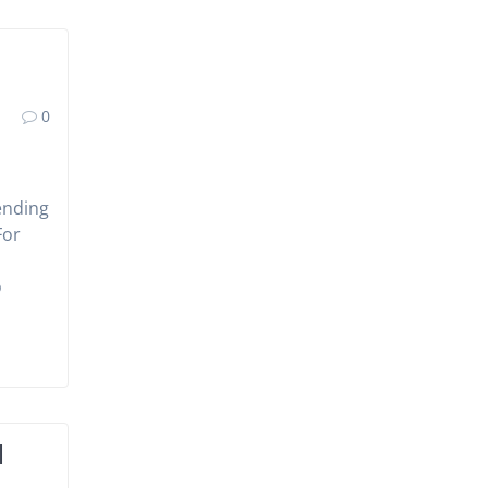
0
ending
For
o
l