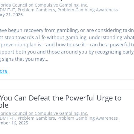
lorida Council on Compulsive Gambling, Inc.
DMIT-IT
,
Problem Gamblers
,
Problem Gambling Awareness
ry 21, 2026
have begun recovery from gambling, or are considering taki
rst step towards a life without gambling, understanding wha
 prevention plan is – and how to use it – can be a powerful to
upport both you and those around you by recognizing early
 signs that you may…
ore
You Can Defeat the Powerful Urge to
le
lorida Council on Compulsive Gambling, Inc.
DMIT-IT
,
Problem Gamblers
,
Problem Gambling Awareness
mber 16, 2025