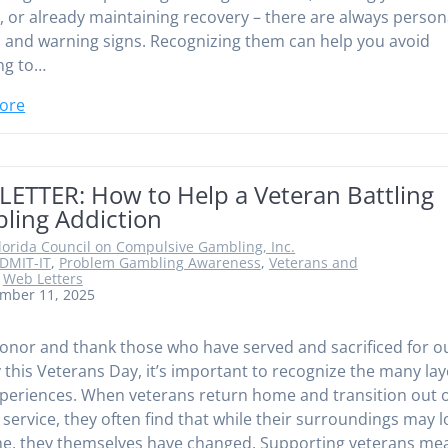
, or already maintaining recovery – there are always person
s and warning signs. Recognizing them can help you avoid
ng to…
ore
LETTER: How to Help a Veteran Battling
ling Addiction
lorida Council on Compulsive Gambling, Inc.
DMIT-IT
,
Problem Gambling Awareness
,
Veterans and
,
Web Letters
mber 11, 2025
onor and thank those who have served and sacrificed for o
 this Veterans Day, it’s important to recognize the many lay
xperiences. When veterans return home and transition out 
y service, they often find that while their surroundings may 
e, they themselves have changed. Supporting veterans m