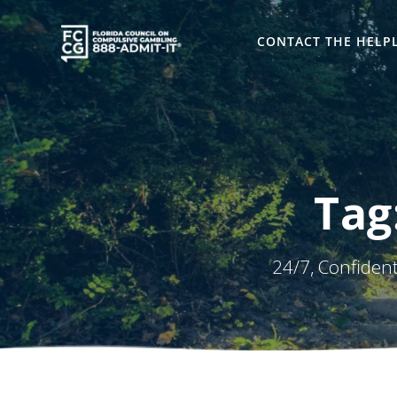
Skip
to
CONTACT THE HELP
content
Tag
24/7, Confiden