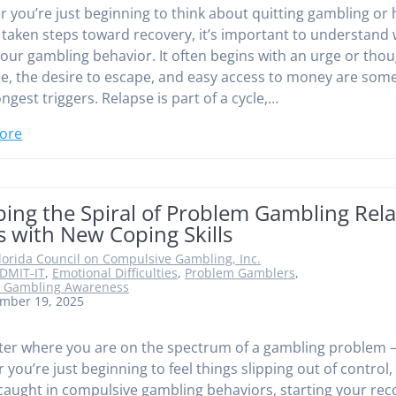
 you’re just beginning to think about quitting gambling or
 taken steps toward recovery, it’s important to understand
your gambling behavior. It often begins with an urge or th
me, the desire to escape, and easy access to money are some
ngest triggers. Relapse is part of a cycle,…
ore
ping the Spiral of Problem Gambling Rel
s with New Coping Skills
lorida Council on Compulsive Gambling, Inc.
DMIT-IT
,
Emotional Difficulties
,
Problem Gamblers
,
 Gambling Awareness
mber 19, 2025
er where you are on the spectrum of a gambling problem 
 you’re just beginning to feel things slipping out of control,
caught in compulsive gambling behaviors, starting your rec