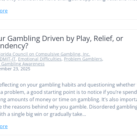
ore
ur Gambling Driven by Play, Relief, or
ndency?
lorida Council on Compulsive Gambling, Inc.
DMIT-IT
,
Emotional Difficulties
,
Problem Gamblers
,
 Gambling Awareness
ember 23, 2025
flecting on your gambling habits and questioning whether
a problem, a good starting point is to notice if you’re spen
ing amounts of money or time on gambling. It’s also import
e the reasons behind why you gamble. Disordered gamblin
ith a single big win or gradually take…
ore