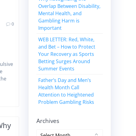
Overlap Between Disability,
Mental Health, and
Gambling Harm is
0
Important
WEB LETTER: Red, White,
and Bet – How to Protect
Your Recovery as Sports
Betting Surges Around
ulsive
Summer Events
he
the
Father’s Day and Men’s
Health Month Call
Attention to Heightened
Problem Gambling Risks
Archives
 Why
Archives