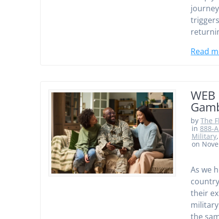
journey
trigger
returni
Read m
WEB 
Gamb
by
The F
in
888-A
Military
on Nove
As we h
country
their e
militar
the sam