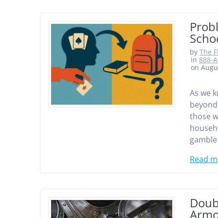
Prob
Schoo
by
The F
in
888-A
on Augu
As we k
beyond 
those w
househo
gamble 
Read m
Doub
Armo