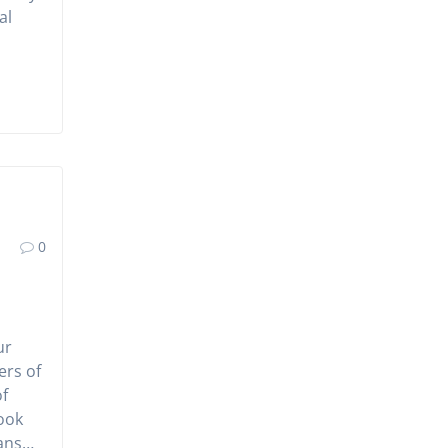
al
0
ur
ers of
of
look
eans…