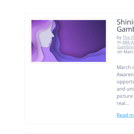
Shin
Gamb
by
The F
in
888-A
Gamblin
on Marc
March i
Awarene
opportu
and un
picture
real…
Read m