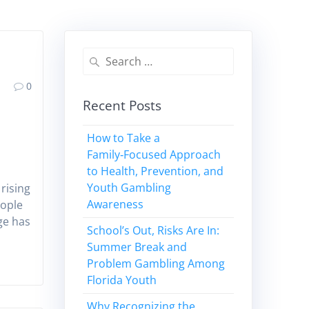
Search
for:
0
Recent Posts
How to Take a
Family‑Focused Approach
to Health, Prevention, and
Youth Gambling
rising
Awareness
eople
ge has
School’s Out, Risks Are In:
Summer Break and
Problem Gambling Among
Florida Youth
Why Recognizing the