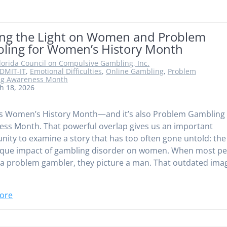
ing the Light on Women and Problem
ling for Women’s History Month
lorida Council on Compulsive Gambling, Inc.
DMIT-IT
,
Emotional Difficulties
,
Online Gambling
,
Problem
g Awareness Month
h 18, 2026
s Women’s History Month—and it’s also Problem Gambling
ss Month. That powerful overlap gives us an important
nity to examine a story that has too often gone untold: the 
ique impact of gambling disorder on women. When most p
 a problem gambler, they picture a man. That outdated ima
ore