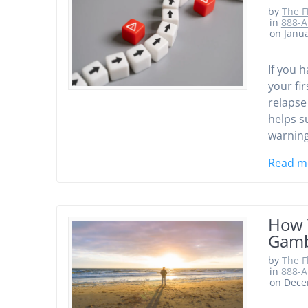
by
The F
in
888-A
on Janua
If you 
your fi
relapse
helps s
warning
Read m
How 
Gamb
by
The F
in
888-A
on Dece