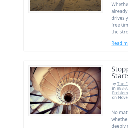
Whether
already
drives 
free ti
the stro
Read m
Stop
Start
by
The F
in
888-A
Problem
on Nove
No matt
whether
deeply 