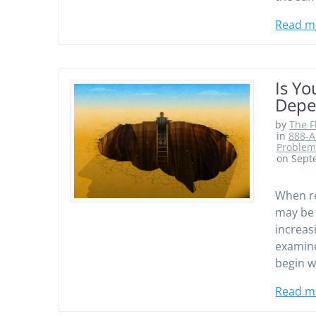
Read m
Is Yo
Depe
by
The F
in
888-A
Problem
on Sept
When re
may be 
increas
examin
begin w
Read m