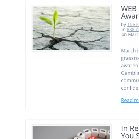
WEB 
Awar
by
The F
in
888-A
on Marc
March 
grassro
awarene
Gamblin
communi
confide
Read m
In R
You 