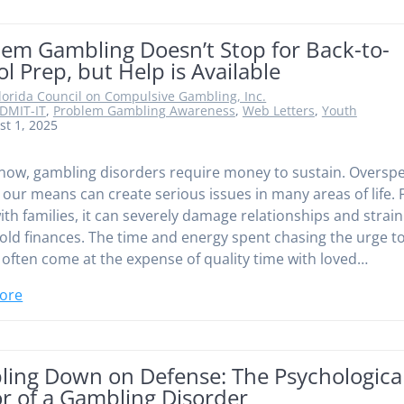
lem Gambling Doesn’t Stop for Back-to-
l Prep, but Help is Available
lorida Council on Compulsive Gambling, Inc.
DMIT-IT
,
Problem Gambling Awareness
,
Web Letters
,
Youth
st 1, 2025
now, gambling disorders require money to sustain. Oversp
our means can create serious issues in many areas of life. 
ith families, it can severely damage relationships and strain
ld finances. The time and energy spent chasing the urge t
often come at the expense of quality time with loved…
ore
ling Down on Defense: The Psychologica
r of a Gambling Disorder