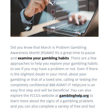
Did you know that March is Problem Gambling
Awareness Month (PGAM)? It’s a great time to pause
and
examine your gambling habits
. There are a few
approaches to help you explore your gambling habits
to see if you may have a problem or not. Even if there
is the slightest doubt in your mind, about your
gambling or that of a loved one, calling or texting the
completely confidential 888 ADMIT-IT HelpLine is an
easy first step and will be beneficial. You can also
explore the FCCG’s website at
gamblinghelp.org
to
learn more about the signs of a gambling problem,
and you can also complete a variety of free and fast