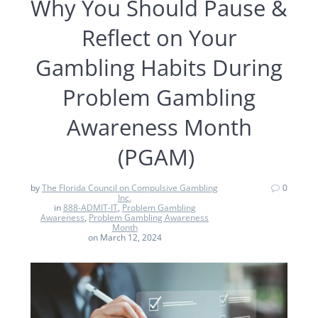
Why You Should Pause &
Reflect on Your
Gambling Habits During
Problem Gambling
Awareness Month
(PGAM)
by
The Florida Council on Compulsive Gambling
0
Inc.
in
888-ADMIT-IT
,
Problem Gambling
Awareness
,
Problem Gambling Awareness
Month
on March 12, 2024