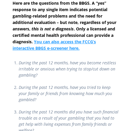
Here are the questions from the BBGS. A “yes”
response to any single item indicates potential
gambling-related problems and the need for
additional evaluation – but note, regardless of your
answers,
this is not a diagnosis
. Only a licensed and
certified mental health professional can provide a
diagnosis.
You can also access the FCCG’s
interactive BBGS e-screener here.
During the past 12 months, have you become restless
irritable or anxious when trying to stop/cut down on
gambling?
During the past 12 months, have you tried to keep
your family or friends from knowing how much you
gambled?
During the past 12 months did you have such financial
trouble as a result of your gambling that you had to
get help with living expenses from family friends or
welfare?