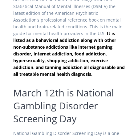
Statistical Manual of Mental Illnesses (DSM-V) the
latest edition of the American Psychiatric
Association’s professional reference book on mental
health and brain-related conditions. This is the main
guide for mental health providers in the U.S.
It is
listed as a behavioral addiction along with other
non-substance addictions like
internet gaming
disorder, internet addiction, food addiction,
hypersexuality, shopping addiction, exercise
addiction, and tanning addiction
all diagnosable and
all treatable mental health diagnosis.
March 12th is National
Gambling Disorder
Screening Day
National Gambling Disorder Screening Day is a one-