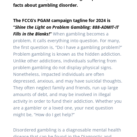
facts about gambling disorder.
The FCCG’s PGAM campaign tagline for 2024 is
“
Shine the Light on Problem Gambling: 888-ADMIT-IT
Fills in the Blanks!
”
When gambling becomes a
problem, it calls everything into question. For many,
the first question is, “Do I have a gambling problem?”
Problem gambling is known as the hidden addiction.
Unlike other addictions, individuals suffering from
problem gambling do not display physical signs.
Nonetheless, impacted individuals are often
depressed, anxious, and may have suicidal thoughts.
They often neglect family and friends, run up large
amounts of debt, and may be involved in illegal
activity in order to fund their addiction. Whether you
are a gambler or a loved one, your next question
might be, “How do I get help?”
Disordered gambling is a diagnosable mental health
disease that can be found in the Diagnostic and