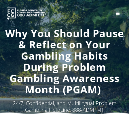
Skip
to
content
Why You Should Pause
& Reflect on Your
Gambling Habits
During Problem
Gambling Awareness
Month (PGAM)
24/7, Confidential, and Multilingual Problem
Gambling HelpLine: 888-ADMIT-IT