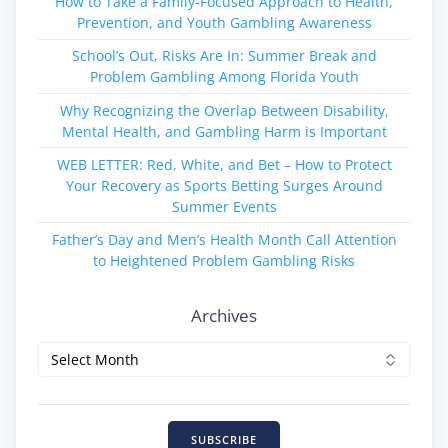
How to Take a Family‑Focused Approach to Health,
Prevention, and Youth Gambling Awareness
School’s Out, Risks Are In: Summer Break and
Problem Gambling Among Florida Youth
Why Recognizing the Overlap Between Disability,
Mental Health, and Gambling Harm is Important
WEB LETTER: Red, White, and Bet – How to Protect
Your Recovery as Sports Betting Surges Around
Summer Events
Father’s Day and Men’s Health Month Call Attention
to Heightened Problem Gambling Risks
Archives
Archives
SUBSCRIBE