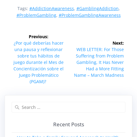
Tags:
#AddictionAwareness
,
#GamblingAddiction
,
#ProblemGambling
,
#ProblemGamblingAwareness
Post
Previous:
navigation
Previous
¿Por qué deberías hacer
Next:
post:
Next
una pausa y reflexionar
WEB LETTER: For Those
post:
sobre tus hábitos de
Suffering from Problem
juego durante el Mes de
Gambling, It Has Never
Concientización sobre el
Had a More Fitting
Juego Problemático
Name – March Madness
(PGAM)?
Search
for:
Recent Posts