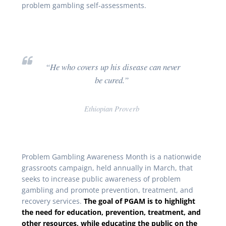
problem gambling self-assessments.
“He who covers up his disease can never
be cured.”
Ethiopian Proverb
Problem Gambling Awareness Month is a nationwide
grassroots campaign, held annually in March, that
seeks to increase public awareness of problem
gambling and promote prevention, treatment, and
recovery services.
The goal of PGAM is to highlight
the need for education, prevention, treatment, and
other resources, while educating the public on the