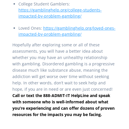
College Student Gamblers:
https://gamblinghelp.org/college-students-
impacted-by-problem-gambling/
Loved Ones:
https://gamblinghelp.org/loved-ones-
impacted-by-problem-gambling/
Hopefully after exploring some or all of these
assessments, you will have a better idea about
whether you may have an unhealthy relationship
with gambling. Disordered gambling is a progressive
disease much like substance abuse, meaning the
addiction will get worse over time without seeking
help. In other words, don’t wait to seek help and
hope, if you are in need or are even just concerned!
Call or text the 888-ADMIT-IT HelpLine and speak
with someone who is well-informed about what
you’re experiencing and can offer dozens of proven
resources for the impacts you may be facing.