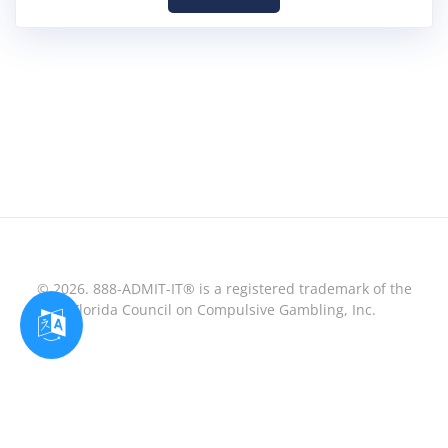
© 2026. 888-ADMIT-IT® is a registered trademark of the
Florida Council on Compulsive Gambling, Inc.
Optimized by Seraphinite Accelerator
Turns on site high speed to be attractive for people and search engines.