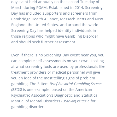
day event held annually on the second Tuesday of
March during PGAM. Established in 2014, Screening
Day has included supporters and screeners from
Cambridge Health Alliance, Massachusetts and New
England, the United States, and around the world.
Screening Day has helped identify individuals in
those regions who might have Gambling Disorder
and should seek further assessment.
Even if there is no Screening Day event near you, you
can complete self-assessments on your own. Looking
at what screening tools are used by professionals like
treatment providers or medical personnel will give
you an idea of the most telling signs of problem
gambling. The 3-item
Brief Biosocial Gambling Screen
(BBGS)
is one example, based on the American
Psychiatric Association’s Diagnostic and Statistical
Manual of Mental Disorders (DSM-IV) criteria for
gambling disorder.