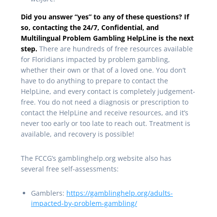
Did you answer “yes” to any of these questions? If
so, contacting the 24/7, Confidential, and
Multilingual Problem Gambling HelpLine is the next
step.
There are hundreds of free resources available
for Floridians impacted by problem gambling,
whether their own or that of a loved one. You don’t
have to do anything to prepare to contact the
HelpLine, and every contact is completely judgement-
free. You do not need a diagnosis or prescription to
contact the HelpLine and receive resources, and it’s
never too early or too late to reach out. Treatment is
available, and recovery is possible!
The FCCG’s gamblinghelp.org website also has
several free self-assessments:
Gamblers:
https://gamblinghelp.org/adults-
impacted-by-problem-gambling/