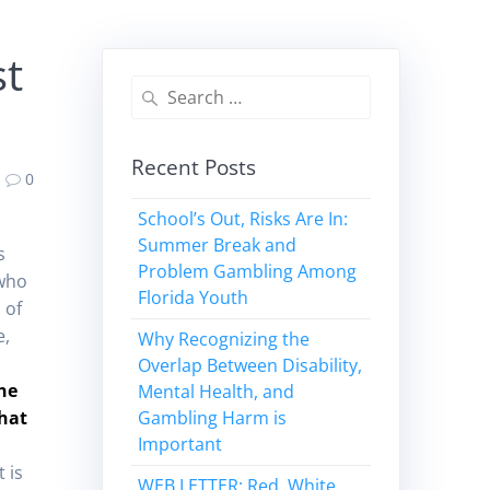
st
Search
for:
Recent Posts
0
School’s Out, Risks Are In:
Summer Break and
s
Problem Gambling Among
 who
Florida Youth
 of
e,
Why Recognizing the
Overlap Between Disability,
he
Mental Health, and
that
Gambling Harm is
Important
t is
WEB LETTER: Red, White,