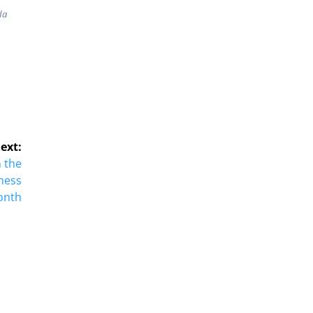
da
ext:
 the
ness
onth