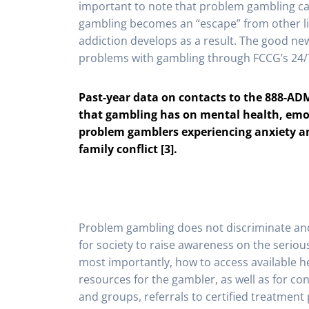
important to note that problem gambling c
gambling becomes an “escape” from other li
addiction develops as a result. The good new
problems with gambling through FCCG’s 24/7
Past-year data on contacts to the 888-AD
that gambling has on mental health, emot
problem gamblers experiencing anxiety a
family conflict [3].
Problem gambling does not discriminate and
for society to raise awareness on the serio
most importantly, how to access available h
resources for the gambler, as well as for c
and groups, referrals to certified treatment