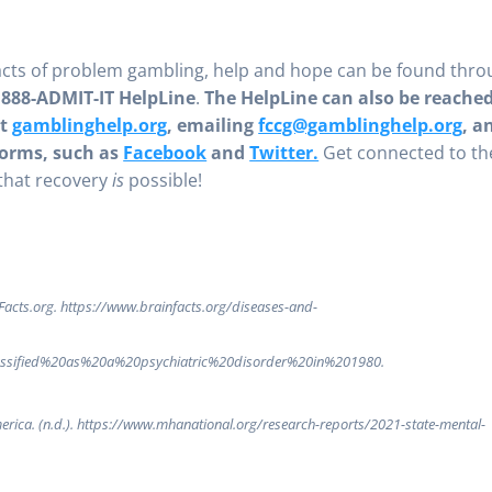
pacts of problem gambling, help and hope can be found thr
 888-ADMIT-IT HelpLine
.
The HelpLine can also be reache
at
gamblinghelp.org
, emailing
fccg@gamblinghelp.org
, a
forms, such as
Facebook
and
Twitter.
Get connected to th
that recovery
is
possible!
nFacts.org. https://www.brainfacts.org/diseases-and-
assified%20as%20a%20psychiatric%20disorder%20in%201980.
merica. (n.d.). https://www.mhanational.org/research-reports/2021-state-mental-