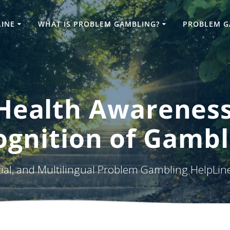
LINE
WHAT IS PROBLEM GAMBLING?
PROBLEM G
Health Awarenes
ognition of Gambl
tial, and Multilingual Problem Gambling HelpLin