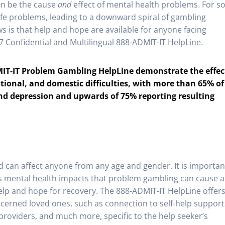
an be the cause
and
effect of mental health problems. For s
fe problems, leading to a downward spiral of gambling
s is that help and hope are available for anyone facing
 Confidential and Multilingual 888-ADMIT-IT HelpLine.
MIT-IT Problem Gambling HelpLine demonstrate the effec
ional, and domestic difficulties, with more than 65% of
nd depression and upwards of 75% reporting resulting
 can affect anyone from any age and gender. It is importan
us mental health impacts that problem gambling can cause a
elp and hope for recovery. The 888-ADMIT-IT HelpLine offer
oncerned loved ones, such as connection to self-help support
 providers, and much more, specific to the help seeker’s