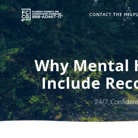
Skip
to
CONTACT THE HELP
content
Why Mental 
Include Rec
24/7, Confiden