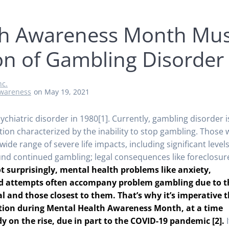
th Awareness Month Mu
on of Gambling Disorder
nc.
wareness
on May 19, 2021
ychiatric disorder in 1980[1]. Currently, gambling disorder i
ction characterized by the inability to stop gambling. Those
de range of severe life impacts, including significant levels
 fund continued gambling; legal consequences like foreclosur
t surprisingly, mental health problems like anxiety,
and attempts often accompany problem gambling due to t
 and those closest to them. That’s why it’s imperative 
ction during Mental Health Awareness Month, at a time
 on the rise, due in part to the COVID-19 pandemic [2].
I