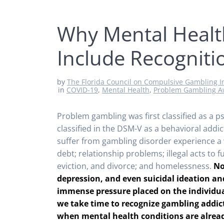
Why Mental Heal
Include Recogniti
by
The Florida Council on Compulsive Gambling I
in
COVID-19
,
Mental Health
,
Problem Gambling A
Problem gambling was first classified as a ps
classified in the DSM-V as a behavioral addi
suffer from gambling disorder experience a wi
debt; relationship problems; illegal acts to
eviction, and divorce; and homelessness.
No
depression, and even suicidal ideation 
immense pressure placed on the individual
we take time to recognize gambling addi
when mental health conditions are already