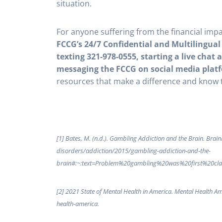
situation.
For anyone suffering from the financial im
FCCG’s 24/7 Confidential and Multilingual
texting 321-978-0555, starting a live chat 
messaging the FCCG on social media plat
resources that make a difference and know 
[1] Bates, M. (n.d.). Gambling Addiction and the Brain. Brai
disorders/addiction/2015/gambling-addiction-and-the-
brain#:~:text=Problem%20gambling%20was%20first%20cl
[2] 2021 State of Mental Health in America. Mental Health A
health-america.