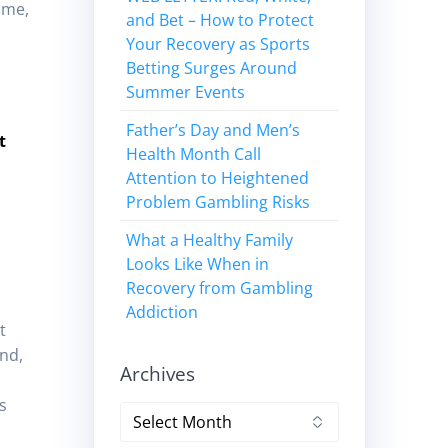
ome,
and Bet – How to Protect
Your Recovery as Sports
Betting Surges Around
Summer Events
Father’s Day and Men’s
t
Health Month Call
Attention to Heightened
Problem Gambling Risks
What a Healthy Family
Looks Like When in
Recovery from Gambling
Addiction
t
nd,
Archives
s
s
Archives