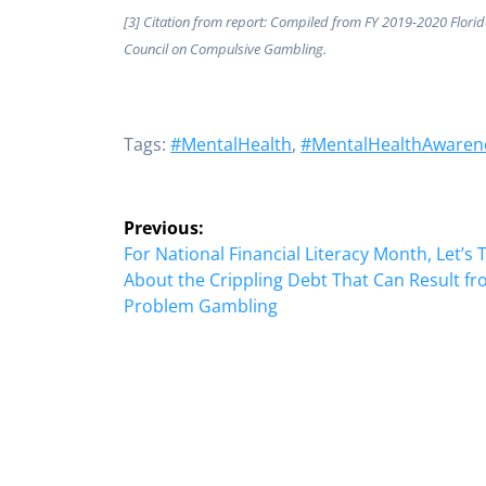
[3] Citation from report: Compiled from FY 2019-2020 Flori
Council on Compulsive Gambling.
Tags:
#MentalHealth
,
#MentalHealthAwaren
Post
Previous:
navigation
Previous
For National Financial Literacy Month, Let’s 
post:
About the Crippling Debt That Can Result f
Problem Gambling