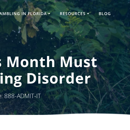
AMBLING IN FLORIDA
RESOURCES
BLOG
s Month Must
ing Disorder
e: 888-ADMIT-IT