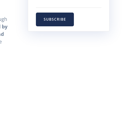
ough
SUBSCRIBE
d by
nd
e