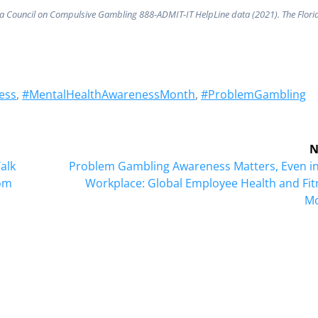
da Council on Compulsive Gambling 888-ADMIT-IT HelpLine data (2021). The Flori
ess
,
#MentalHealthAwarenessMonth
,
#ProblemGambling
N
Next
Talk
Problem Gambling Awareness Matters, Even in
post:
rom
Workplace: Global Employee Health and Fit
M