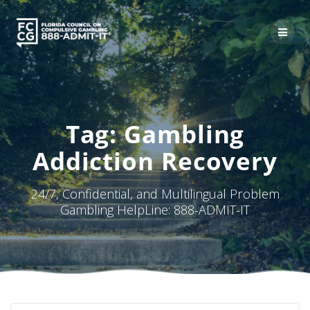
Skip
to
content
Tag:
Gambling
Addiction Recovery
24/7, Confidential, and Multilingual Problem
Gambling HelpLine: 888-ADMIT-IT