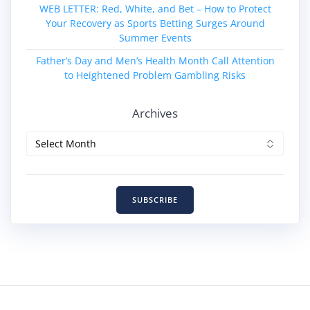
WEB LETTER: Red, White, and Bet – How to Protect
Your Recovery as Sports Betting Surges Around
Summer Events
Father’s Day and Men’s Health Month Call Attention
to Heightened Problem Gambling Risks
Archives
Archives
SUBSCRIBE