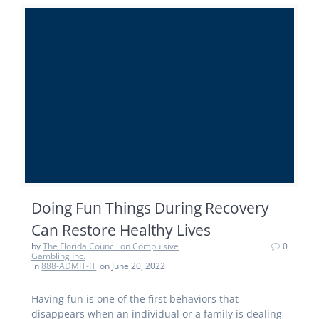
Doing Fun Things During Recovery
Can Restore Healthy Lives
by
The Florida Council on Compulsive
0
Gambling Inc.
in
888-ADMIT-IT
on June 20, 2022
Having fun is one of the first behaviors that
disappears when an individual or a family is dealing