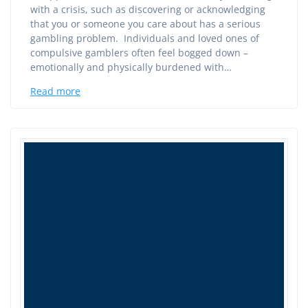
with a crisis, such as discovering or acknowledging
that you or someone you care about has a serious
gambling problem. Individuals and loved ones of
compulsive gamblers often feel bogged down –
emotionally and physically burdened with…
Read more