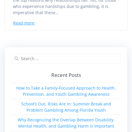
the top reasons why relationships fail. Yet, for those
who experience hardships due to gambling, it is
imperative that these…
Read more
Search
for:
Recent Posts
How to Take a Family‑Focused Approach to Health,
Prevention, and Youth Gambling Awareness
School’s Out, Risks Are In: Summer Break and
Problem Gambling Among Florida Youth
Why Recognizing the Overlap Between Disability,
Mental Health, and Gambling Harm is Important