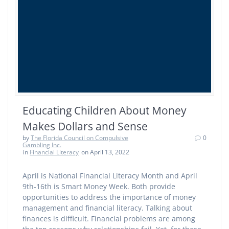
Educating Children About Money
Makes Dollars and Sense
by
The Florida Council on Compulsive
0
Gambling Inc.
in
Financial Literacy
on April 13, 2022
April is National Financial Literacy Month and April
9th-16th is Smart Money Week. Both provide
opportunities to address the importance of money
management and financial literacy. Talking about
finances is difficult. Financial problems are among