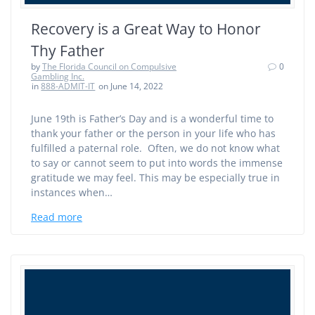
Recovery is a Great Way to Honor
Thy Father
by
The Florida Council on Compulsive
0
Gambling Inc.
in
888-ADMIT-IT
on June 14, 2022
June 19th is Father’s Day and is a wonderful time to
thank your father or the person in your life who has
fulfilled a paternal role. Often, we do not know what
to say or cannot seem to put into words the immense
gratitude we may feel. This may be especially true in
instances when…
Read more