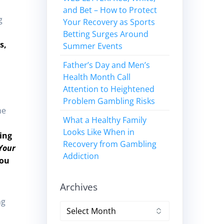
and Bet – How to Protect
g
Your Recovery as Sports
Betting Surges Around
s,
Summer Events
Father’s Day and Men’s
Health Month Call
Attention to Heightened
Problem Gambling Risks
ne
What a Healthy Family
Looks Like When in
king
Recovery from Gambling
Your
Addiction
you
Archives
ng
Archives