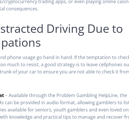
ks/cryptocurrency trading apps, or even playing online casi
atal consequences.
stracted Driving Due to
pations
and phone usage go hand in hand. If the temptation to chec
 too much to resist, a good strategy is to leave cellphones ou
trunk of your car to ensure you are not able to check it fro
at
– Available through the Problem Gambling HelpLine, the
ks
can be provided in audio format, allowing gamblers to lis
ries available for seniors, youth gamblers and even loved o
with knowledge and practical tips to manage and recover f