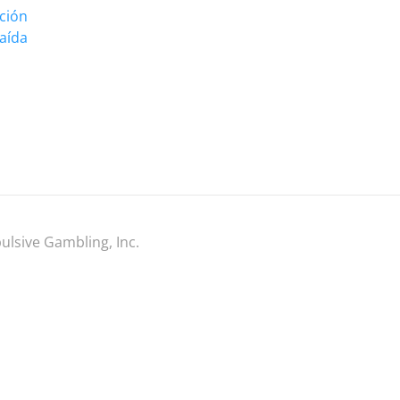
ción
raída
ulsive Gambling, Inc.