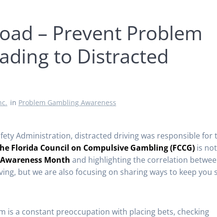
Road – Prevent Problem
ding to Distracted
nc.
in
Problem Gambling Awareness
fety Administration, distracted driving was responsible for 
the Florida Council on Compulsive Gambling (FCCG)
is no
g Awareness Month
and highlighting the correlation betwe
ing, but we are also focusing on sharing ways to keep you 
m is a constant preoccupation with placing bets, checking