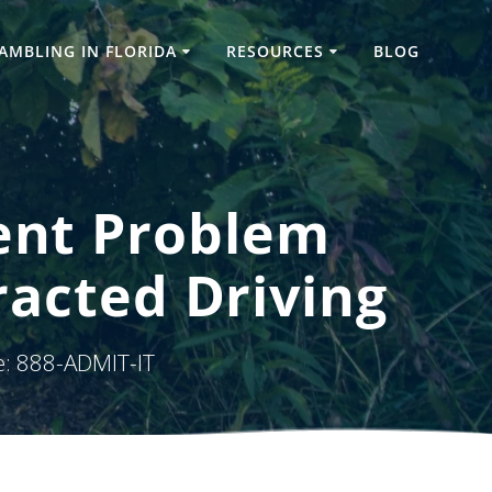
AMBLING IN FLORIDA
RESOURCES
BLOG
vent Problem
racted Driving
e: 888-ADMIT-IT