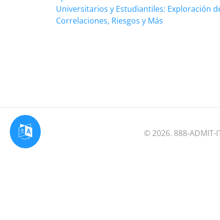
navigation
post:
Universitarios y Estudiantiles: Exploración d
Correlaciones, Riesgos y Más
© 2026. 888-ADMIT-IT