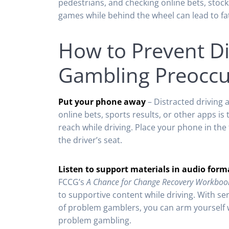
pedestrians, and checking online bets, stoc
games while behind the wheel can lead to f
How to Prevent Di
Gambling Preoccu
Put your phone away
– Distracted driving 
online bets, sports results, or other apps is
reach while driving. Place your phone in the 
the driver’s seat.
Listen to support materials in audio form
FCCG’s
A Chance for Change
Recovery Workboo
to supportive content while driving. With se
of problem gamblers, you can arm yourself 
problem gambling.