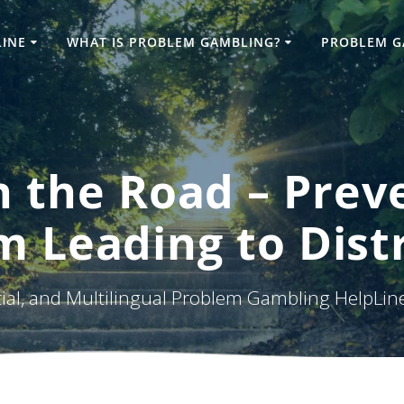
LINE
WHAT IS PROBLEM GAMBLING?
PROBLEM G
n the Road – Pre
 Leading to Dist
tial, and Multilingual Problem Gambling HelpLin