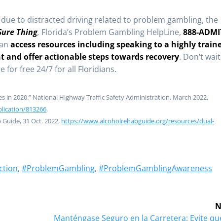
 due to distracted driving related to problem gambling, the
Sure Thing
,
Florida’s Problem Gambling HelpLine,
888-ADMI
can
access resources including speaking to a highly train
nt and offer actionable steps towards recovery
. Don’t wait
for free 24/7 for all Floridians.
s in 2020.” National Highway Traffic Safety Administration, March 2022.
blication/813266
.
 Guide, 31 Oct. 2022,
https://www.alcoholrehabguide.org/resources/dual-
ction
,
#ProblemGambling
,
#ProblemGamblingAwareness
N
Next
Manténgase Seguro en la Carretera: Evite qu