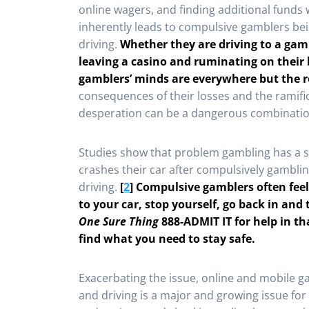
online wagers, and finding additional funds 
inherently leads to compulsive gamblers bein
driving.
Whether they are driving to a gamb
leaving a casino and ruminating on their l
gamblers’ minds are everywhere but the 
consequences of their losses and the ramifi
desperation can be a dangerous combination
Studies show that problem gambling has a s
crashes their car after compulsively gambling
driving.
[
2
] Compulsive gamblers often feel 
to your car, stop yourself, go back in and
One Sure Thing
888-ADMIT IT for help in t
find what you need to stay safe.
Exacerbating the issue, online and mobile ga
and driving is a major and growing issue fo