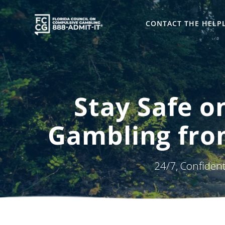
Skip
to
CONTACT THE HELP
content
Stay Safe o
Gambling from
24/7, Confiden