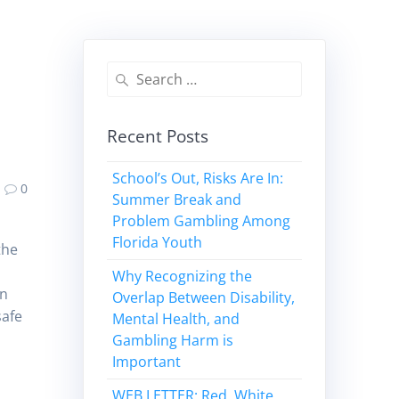
Search
for:
Recent Posts
School’s Out, Risks Are In:
0
Summer Break and
Problem Gambling Among
Florida Youth
the
t
Why Recognizing the
en
Overlap Between Disability,
safe
Mental Health, and
Gambling Harm is
Important
WEB LETTER: Red, White,