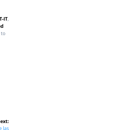
T-IT
,
ed
 to
ext:
e las