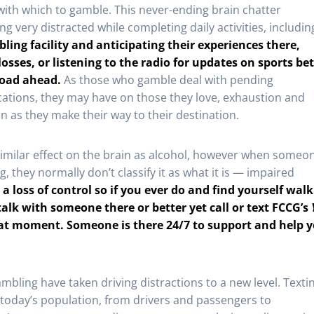
with which to gamble. This never-ending brain chatter
g very distracted while completing daily activities, includin
ling facility and anticipating their experiences there,
osses, or listening to the radio for updates on sports bet
road ahead.
As those who gamble deal with pending
cations, they may have on those they love, exhaustion and
 as they make their way to their destination.
imilar effect on the brain as alcohol, however when someo
, they normally don’t classify it as what it is — impaired
a loss of control so if you ever do and find yourself wal
 talk with someone there or better yet call or text FCCG’s
hat moment. Someone is there 24/7 to support and help 
mbling have taken driving distractions to a new level. Texti
r today’s population, from drivers and passengers to