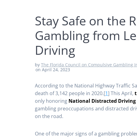
Stay Safe on the 
Gambling from Lea
Driving
by
The Florida Council on Compulsive Gambling I
on April 24, 2023
According to the National Highway Traffic Sa
death of 3,142 people in 2020.[
1
] This April,
only honoring
National Distracted Drivin
gambling preoccupations and distracted driv
on the road.
One of the major signs of a gambling proble