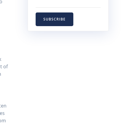
no
SUBSCRIBE
k
t of
m
ten
nes
rom