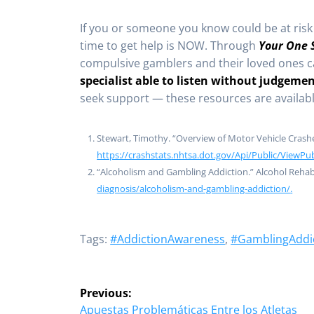
If you or someone you know could be at risk
time to get help is NOW. Through
Your One 
compulsive gamblers and their loved ones 
specialist able to listen without judgeme
seek support — these resources are available 
Stewart, Timothy. “Overview of Motor Vehicle Crashe
https://crashstats.nhtsa.dot.gov/Api/Public/ViewPu
“Alcoholism and Gambling Addiction.” Alcohol Rehab
diagnosis/alcoholism-and-gambling-addiction/
.
Tags:
#AddictionAwareness
,
#GamblingAddi
Post
Previous:
Previous
Apuestas Problemáticas Entre los Atletas