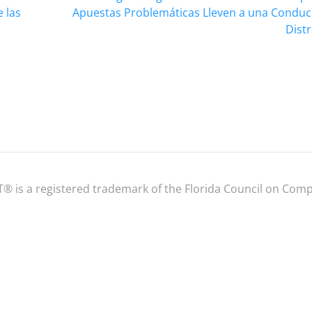
post:
e las
Apuestas Problemáticas Lleven a una Conduc
Dist
® is a registered trademark of the Florida Council on Comp
Optimized by Seraphinite Accelerator
Turns on site high speed to be attractive for people and search engines.