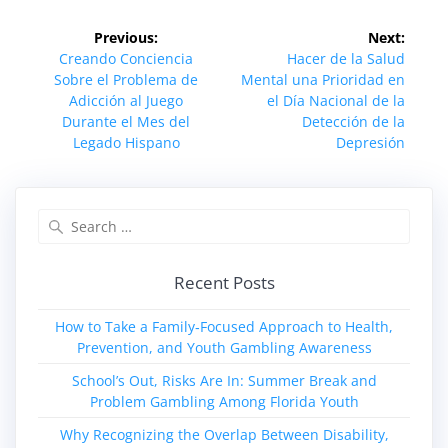
Post
Previous:
Next:
navigation
Previous
Next
Creando Conciencia
Hacer de la Salud
post:
post:
Sobre el Problema de
Mental una Prioridad en
Adicción al Juego
el Día Nacional de la
Durante el Mes del
Detección de la
Legado Hispano
Depresión
Search
for:
Recent Posts
How to Take a Family‑Focused Approach to Health,
Prevention, and Youth Gambling Awareness
School’s Out, Risks Are In: Summer Break and
Problem Gambling Among Florida Youth
Why Recognizing the Overlap Between Disability,