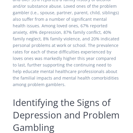
and/or substance abuse. Loved ones of the problem
gambler (i.e., spouse, partner, parent, child, siblings)
also suffer from a number of significant mental
health issues. Among loved ones, 67% reported
anxiety, 49% depression, 87% family conflict, 40%
family neglect, 8% family violence, and 20% indicated
personal problems at work or school. The prevalence
rates for each of these difficulties experienced by
loves ones was markedly higher this year compared
to last, further supporting the continuing need to
help educate mental healthcare professionals about
the familial impacts and mental health comorbidities
among problem gamblers.
Identifying the Signs of
Depression and Problem
Gambling