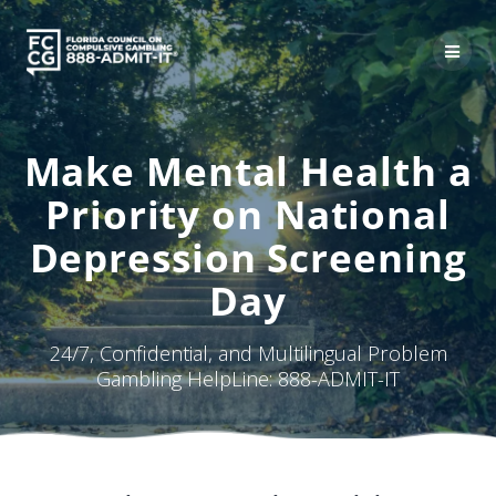
Skip
to
content
Make Mental Health a
Priority on National
Depression Screening
Day
24/7, Confidential, and Multilingual Problem
Gambling HelpLine: 888-ADMIT-IT