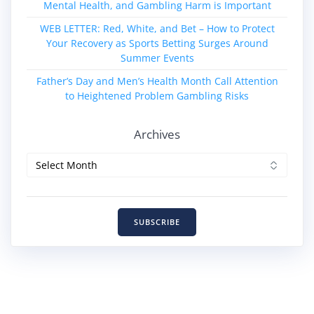
Mental Health, and Gambling Harm is Important
WEB LETTER: Red, White, and Bet – How to Protect
Your Recovery as Sports Betting Surges Around
Summer Events
Father’s Day and Men’s Health Month Call Attention
to Heightened Problem Gambling Risks
Archives
Archives
SUBSCRIBE