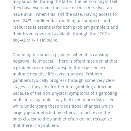
may subside. During the latter, the person might feel
they have overcome the issue or that there isn’t an
issue at all, when this isn’t the case. Having access to
free, 24/7, confidential, multilingual supports and
resources is essential for both problem gamblers and
their loved ones and available through the FCCG’s
888-ADMIT-IT HelpLine.
Gambling becomes a problem when it is causing
negative life impacts. There is oftentimes denial that
a problem even exists, despite the experience of
multiple negative life consequences. Problem
gamblers typically progress through some very clear
stages as they sink further into gambling addiction.
Because of the non-physical symptoms of a gambling
addiction, a gambler may feel even more distressed
while undergoing these transitional changes which
largely go undetected by others. In fact, even the
ones closest to the gambler often do not recognize
that there is a problem.