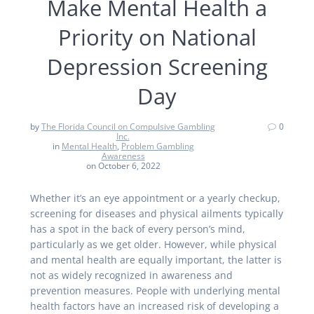
Make Mental Health a
Priority on National
Depression Screening
Day
by
The Florida Council on Compulsive Gambling
0
Inc.
in
Mental Health
,
Problem Gambling
Awareness
on October 6, 2022
Whether it’s an eye appointment or a yearly checkup,
screening for diseases and physical ailments typically
has a spot in the back of every person’s mind,
particularly as we get older. However, while physical
and mental health are equally important, the latter is
not as widely recognized in awareness and
prevention measures. People with underlying mental
health factors have an increased risk of developing a