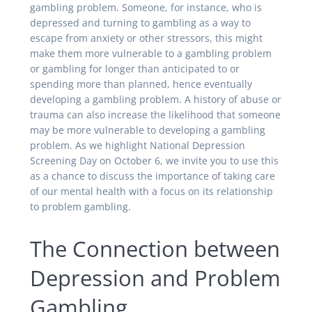
gambling problem. Someone, for instance, who is
depressed and turning to gambling as a way to
escape from anxiety or other stressors, this might
make them more vulnerable to a gambling problem
or gambling for longer than anticipated to or
spending more than planned, hence eventually
developing a gambling problem. A history of abuse or
trauma can also increase the likelihood that someone
may be more vulnerable to developing a gambling
problem. As we highlight National Depression
Screening Day on October 6, we invite you to use this
as a chance to discuss the importance of taking care
of our mental health with a focus on its relationship
to problem gambling.
The Connection between
Depression and Problem
Gambling