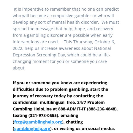
It is imperative to remember that no one can predict
who will become a compulsive gambler or who will
develop any sort of mental health disorder. We must
spread the message that help, hope, and recovery
from a gambling disorder are possible when early
interventions are used. This Thursday, October 6,
2022, help us increase awareness about National
Depression Screening Day, which could be a life-
changing moment for you or someone you care
about.
If you or someone you know are experiencing
difficulties due to problem gambling, start the
journey of recovery today by contacting the
confidential, multilingual, free, 24/7 Problem
Gambling HelpLine at 888-ADMIT-IT (888-236-4848),
texting (321-978-0555), emailing
(
fccg@gamblinghelp.org
), chatting
(
gamblinghelp.org
), or visiting us on social media.