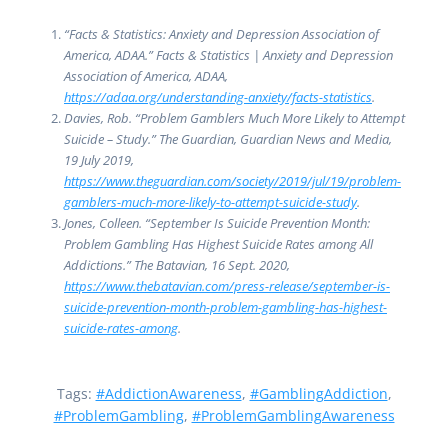
“Facts & Statistics: Anxiety and Depression Association of
America, ADAA.” Facts & Statistics | Anxiety and Depression
Association of America, ADAA,
https://adaa.org/understanding-anxiety/facts-statistics
.
Davies, Rob. “Problem Gamblers Much More Likely to Attempt
Suicide – Study.” The Guardian, Guardian News and Media,
19 July 2019,
https://www.theguardian.com/society/2019/jul/19/problem-
gamblers-much-more-likely-to-attempt-suicide-study
.
Jones, Colleen. “September Is Suicide Prevention Month:
Problem Gambling Has Highest Suicide Rates among All
Addictions.” The Batavian, 16 Sept. 2020,
https://www.thebatavian.com/press-release/september-is-
suicide-prevention-month-problem-gambling-has-highest-
suicide-rates-among
.
Tags:
#AddictionAwareness
,
#GamblingAddiction
,
#ProblemGambling
,
#ProblemGamblingAwareness