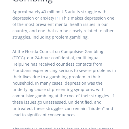
Approximately 40 million US adults struggle with
depression or anxiety [
1
].This makes depression one
of the most prevalent mental health issues in our
country, and one that can be closely related to other
struggles, including problem gambling.
At the Florida Council on Compulsive Gambling
(FCCG), our 24-hour confidential, multilingual
HelpLine has received countless contacts from
Floridians experiencing serious to severe problems in
their lives due to a gambling problem in their
household. In many cases, depression was the
underlying cause of presenting symptoms, with
compulsive gambling at the root of their struggles. If
these issues go unassessed, unidentified, and
untreated, these struggles can remain “hidden” and
lead to significant consequences.