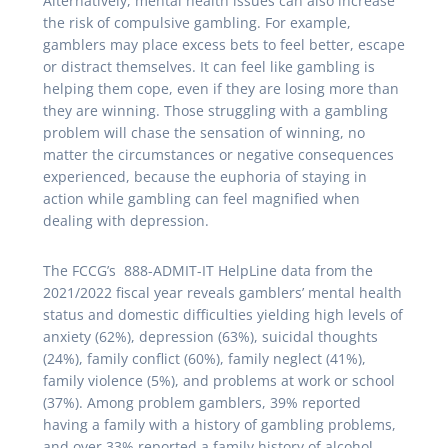
Alternatively, mental health issues can also increase
the risk of compulsive gambling. For example,
gamblers may place excess bets to feel better, escape
or distract themselves. It can feel like gambling is
helping them cope, even if they are losing more than
they are winning. Those struggling with a gambling
problem will chase the sensation of winning, no
matter the circumstances or negative consequences
experienced, because the euphoria of staying in
action while gambling can feel magnified when
dealing with depression.
The FCCG’s 888-ADMIT-IT HelpLine data from the
2021/2022 fiscal year reveals gamblers’ mental health
status and domestic difficulties yielding high levels of
anxiety (62%), depression (63%), suicidal thoughts
(24%), family conflict (60%), family neglect (41%),
family violence (5%), and problems at work or school
(37%). Among problem gamblers, 39% reported
having a family with a history of gambling problems,
and over 33% reported a family history of alcohol