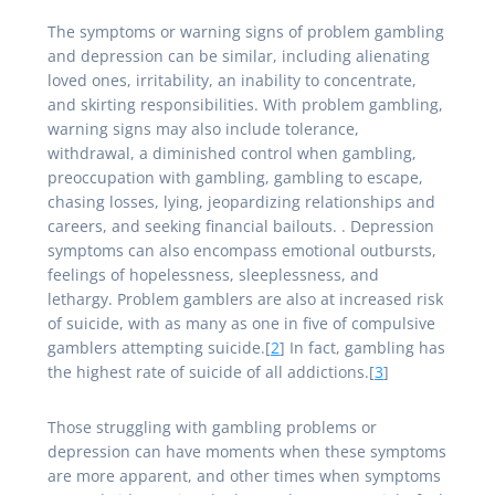
The symptoms or warning signs of problem gambling
and depression can be similar, including alienating
loved ones, irritability, an inability to concentrate,
and skirting responsibilities. With problem gambling,
warning signs may also include tolerance,
withdrawal, a diminished control when gambling,
preoccupation with gambling, gambling to escape,
chasing losses, lying, jeopardizing relationships and
careers, and seeking financial bailouts. . Depression
symptoms can also encompass emotional outbursts,
feelings of hopelessness, sleeplessness, and
lethargy. Problem gamblers are also at increased risk
of suicide, with as many as one in five of compulsive
gamblers attempting suicide.[
2
] In fact, gambling has
the highest rate of suicide of all addictions.[
3
]
Those struggling with gambling problems or
depression can have moments when these symptoms
are more apparent, and other times when symptoms