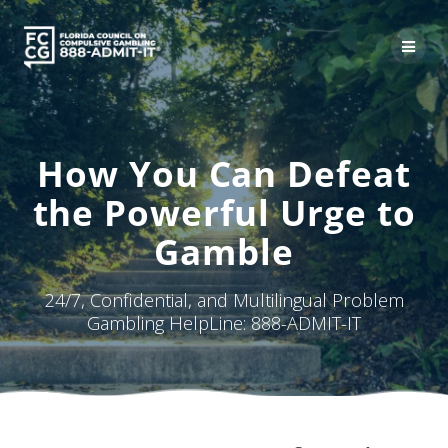
Skip
to
content
How You Can Defeat
the Powerful Urge to
Gamble
24/7, Confidential, and Multilingual Problem
Gambling HelpLine: 888-ADMIT-IT