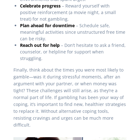
Celebrate progress
– Reward yourself with
positive reinforcement (a movie night, a small
treat) for not gambling.
Plan ahead for downtime
– Schedule safe,
meaningful activities since unstructured free time
can be risky.
Reach out for help
– Don’t hesitate to ask a friend,
counselor, or helpline for support when
struggling.
Finally, think about the times you were most likely to
gamble—was it during stressful moments, after an
argument with your partner, or when money was
tight? These challenges will still arise, as they’re a
normal part of life. If gambling has been your way of
coping, it’s important to find new, healthier strategies
to replace it. Without alternative coping tools,
resisting cravings and urges can be much more
difficult.