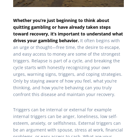
Whether you’re just beginning to think about
quitting gambling or have already taken steps
toward recovery, it’s important to understand what
drives your gambling behavior.
It often begins with
an urge or thought—free time, the desire to escape,
and easy access to money are some of the strongest
triggers. Relapse is part of a cycle, and breaking the
cycle starts with honestly recognizing your own
urges, warning signs, triggers, and coping strategies.
Only by staying aware of how you feel, what you’re
thinking, and how you’re behaving can you truly
confront this disease and maintain your recovery.
Triggers can be internal or external for example
internal triggers can be anger, loneliness, low self-
esteem, anxiety, or selfishness. External triggers can
be an argument with spouse, stress at work, financial
problems, or easy access to cash. What are your