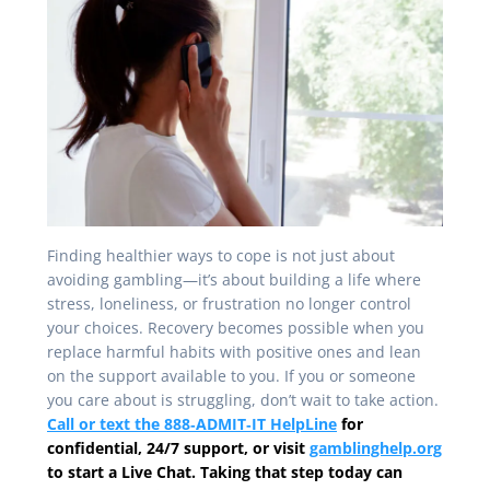
Finding healthier ways to cope is not just about
avoiding gambling—it’s about building a life where
stress, loneliness, or frustration no longer control
your choices. Recovery becomes possible when you
replace harmful habits with positive ones and lean
on the support available to you. If you or someone
you care about is struggling, don’t wait to take action.
Call or text the 888‑ADMIT‑IT HelpLine
for
confidential, 24/7 support, or visit
gamblinghelp.org
to start a Live Chat. Taking that step today can