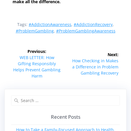
make all the difference.
Tags:
#AddictionAwareness
,
#AddictionRecovery
,
#ProblemGambling
,
#ProblemGamblingAwareness
Post
Previous:
Next:
navigation
Previous
WEB LETTER: How
Next
How Checking in Makes
post:
Gifting Responsibly
post:
a Difference in Problem
Helps Prevent Gambling
Gambling Recovery
Harm
Search
for:
Recent Posts
How to Take a Family‑Focused Approach to Health,