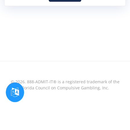
© 2026. 888-ADMIT-IT® is a registered trademark of the
Florida Council on Compulsive Gambling, Inc.
Optimized by Seraphinite Accelerator
Turns on site high speed to be attractive for people and search engines.