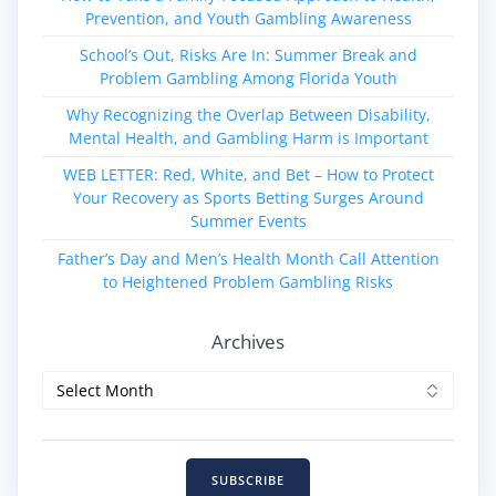
Prevention, and Youth Gambling Awareness
School’s Out, Risks Are In: Summer Break and
Problem Gambling Among Florida Youth
Why Recognizing the Overlap Between Disability,
Mental Health, and Gambling Harm is Important
WEB LETTER: Red, White, and Bet – How to Protect
Your Recovery as Sports Betting Surges Around
Summer Events
Father’s Day and Men’s Health Month Call Attention
to Heightened Problem Gambling Risks
Archives
Archives
SUBSCRIBE