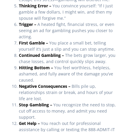
Thinking Error –
You convince yourself: “If I just
gamble a few dollars, I might win, and then my
spouse will forgive me.”
Trigger –
A heated fight, financial stress, or even
seeing an ad for gambling pushes you closer to
acting.
First Gamble –
You place a small bet, telling
yourself it’s just a slip and you can stop anytime.
Continued Gambling –
The bets grow larger, you
chase losses, and control quickly slips away.
Hitting Bottom –
You feel worthless, helpless,
ashamed, and fully aware of the damage you’ve
caused.
Negative Consequences –
Bills pile up,
relationships strain or break, and hours of your
life are lost.
Stop Gambling –
You recognize the need to stop,
cut off access to money, and admit you need
support.
Get Help –
You reach out for professional
assistance by calling or texting the 888‑ADMIT‑IT