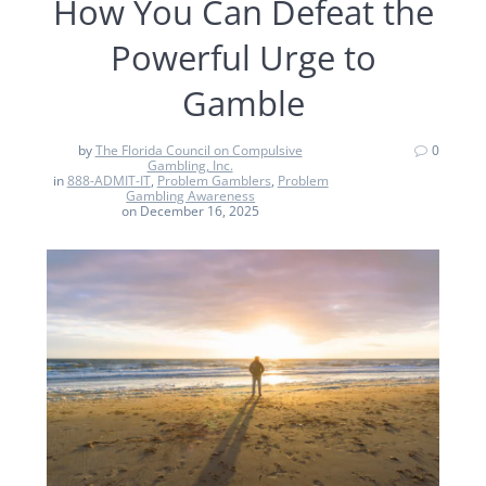
How You Can Defeat the
Powerful Urge to
Gamble
by
The Florida Council on Compulsive
0
Gambling, Inc.
in
888-ADMIT-IT
,
Problem Gamblers
,
Problem
Gambling Awareness
on December 16, 2025