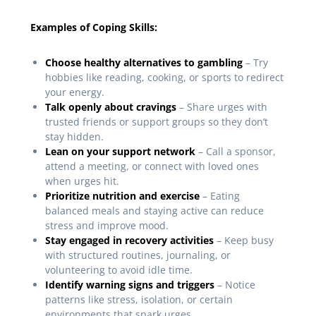
Examples of Coping Skills:
Choose healthy alternatives to gambling
– Try
hobbies like reading, cooking, or sports to redirect
your energy.
Talk openly about cravings
– Share urges with
trusted friends or support groups so they don’t
stay hidden.
Lean on your support network
– Call a sponsor,
attend a meeting, or connect with loved ones
when urges hit.
Prioritize nutrition and exercise
– Eating
balanced meals and staying active can reduce
stress and improve mood.
Stay engaged in recovery activities
– Keep busy
with structured routines, journaling, or
volunteering to avoid idle time.
Identify warning signs and triggers
– Notice
patterns like stress, isolation, or certain
environments that spark urges.