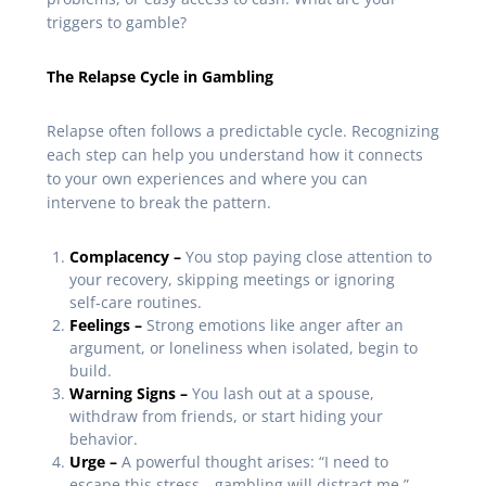
triggers to gamble?
The Relapse Cycle in Gambling
Relapse often follows a predictable cycle. Recognizing
each step can help you understand how it connects
to your own experiences and where you can
intervene to break the pattern.
Complacency –
You stop paying close attention to
your recovery, skipping meetings or ignoring
self‑care routines.
Feelings –
Strong emotions like anger after an
argument, or loneliness when isolated, begin to
build.
Warning Signs –
You lash out at a spouse,
withdraw from friends, or start hiding your
behavior.
Urge –
A powerful thought arises: “I need to
escape this stress—gambling will distract me.”