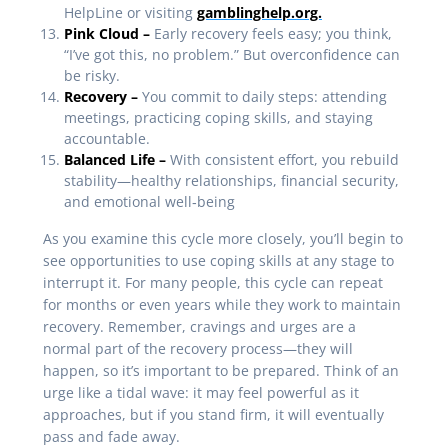
HelpLine or visiting
gamblinghelp.org.
Pink Cloud –
Early recovery feels easy; you think,
“I’ve got this, no problem.” But overconfidence can
be risky.
Recovery –
You commit to daily steps: attending
meetings, practicing coping skills, and staying
accountable.
Balanced Life –
With consistent effort, you rebuild
stability—healthy relationships, financial security,
and emotional well‑being
As you examine this cycle more closely, you’ll begin to
see opportunities to use coping skills at any stage to
interrupt it. For many people, this cycle can repeat
for months or even years while they work to maintain
recovery. Remember, cravings and urges are a
normal part of the recovery process—they will
happen, so it’s important to be prepared. Think of an
urge like a tidal wave: it may feel powerful as it
approaches, but if you stand firm, it will eventually
pass and fade away.