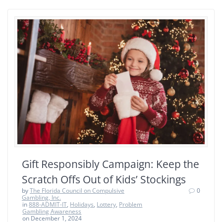
Gift Responsibly Campaign: Keep the
Scratch Offs Out of Kids’ Stockings
by
The Florida Council on Compulsive
0
Gambling, Inc.
in
888-ADMIT-IT
,
Holidays
,
Lottery
,
Problem
Gambling Awareness
on December 1, 2024