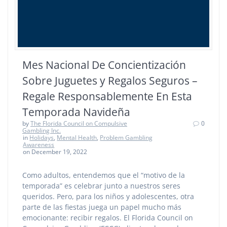
Mes Nacional De Concientización
Sobre Juguetes y Regalos Seguros –
Regale Responsablemente En Esta
Temporada Navideña
by
The Florida Council on Compulsive
0
Gambling Inc.
in
Holidays
,
Mental Health
,
Problem Gambling
Awareness
on December 19, 2022
Como adultos, entendemos que el “motivo de la
temporada” es celebrar junto a nuestros seres
queridos. Pero, para los niños y adolescentes, otra
parte de las fiestas juega un papel mucho más
emocionante: recibir regalos. El Florida Council on