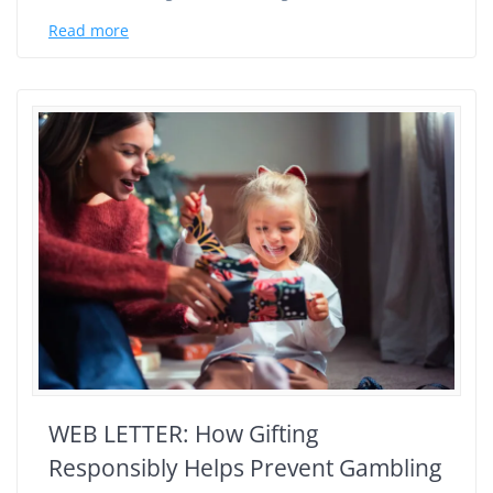
Read more
WEB LETTER: How Gifting
Responsibly Helps Prevent Gambling