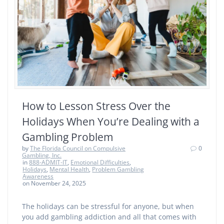
How to Lesson Stress Over the
Holidays When You’re Dealing with a
Gambling Problem
by
The Florida Council on Compulsive
0
Gambling, Inc.
in
888-ADMIT-IT
,
Emotional Difficulties
,
Holidays
,
Mental Health
,
Problem Gambling
Awareness
on November 24, 2025
The holidays can be stressful for anyone, but when
you add gambling addiction and all that comes with