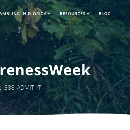
AMBLING IN FLORIDA
RESOURCES
BLOG
arenessWeek
e: 888-ADMIT-IT