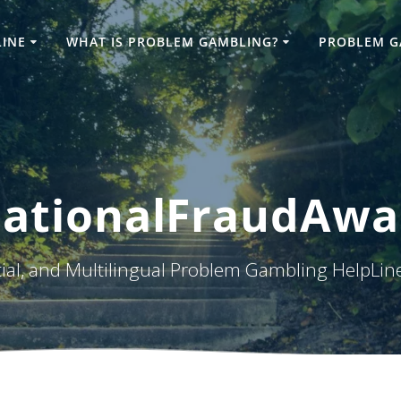
LINE
WHAT IS PROBLEM GAMBLING?
PROBLEM G
nationalFraudAw
tial, and Multilingual Problem Gambling HelpLin