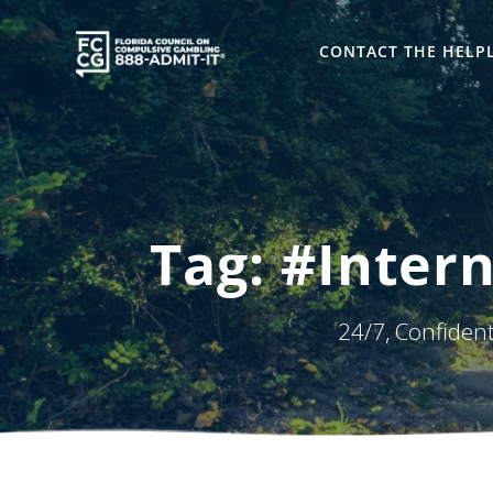
Skip
to
CONTACT THE HELP
content
Tag:
#Inter
24/7, Confiden