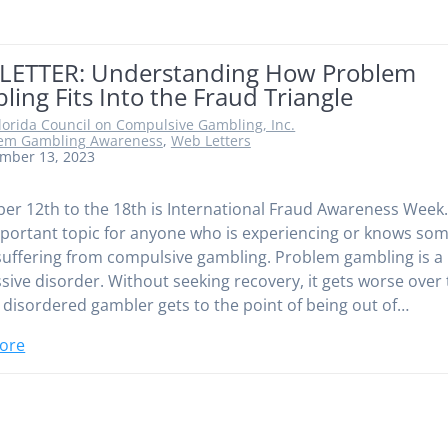
LETTER: Understanding How Problem
ing Fits Into the Fraud Triangle
lorida Council on Compulsive Gambling, Inc.
em Gambling Awareness
,
Web Letters
mber 13, 2023
r 12th to the 18th is International Fraud Awareness Week.
mportant topic for anyone who is experiencing or knows so
suffering from compulsive gambling. Problem gambling is a
sive disorder. Without seeking recovery, it gets worse over 
disordered gambler gets to the point of being out of…
ore