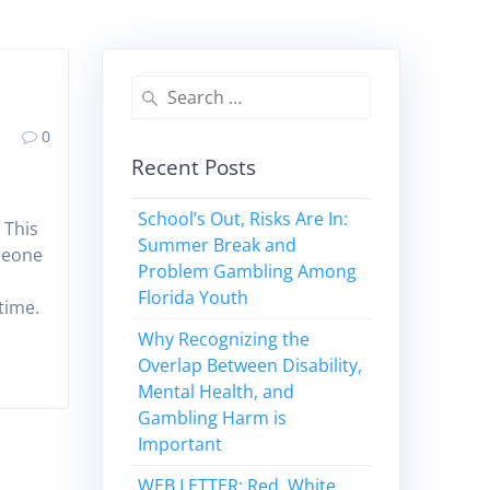
Search
for:
0
Recent Posts
School’s Out, Risks Are In:
 This
Summer Break and
meone
Problem Gambling Among
Florida Youth
time.
Why Recognizing the
Overlap Between Disability,
Mental Health, and
Gambling Harm is
Important
WEB LETTER: Red, White,