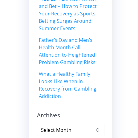
and Bet – How to Protect
Your Recovery as Sports
Betting Surges Around
Summer Events
Father’s Day and Men’s
Health Month Call
Attention to Heightened
Problem Gambling Risks
What a Healthy Family
Looks Like When in
Recovery from Gambling
Addiction
Archives
Archives