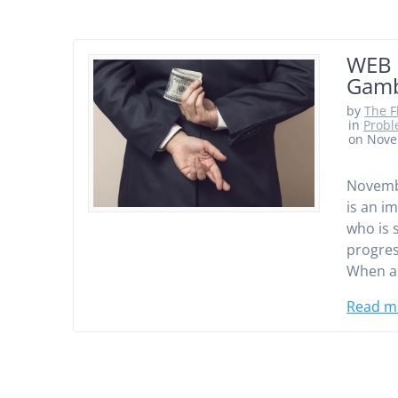
WEB 
Gambl
by
The F
in
Probl
on Nove
Novembe
is an i
who is 
progres
When a 
Read m