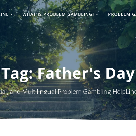
LINE
WHAT IS PROBLEM GAMBLING?
PROBLEM G
Tag:
Father's Day
tial, and Multilingual Problem Gambling HelpLin