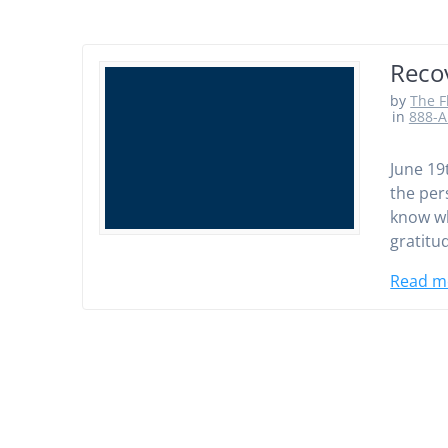
Recov
by
The F
in
888-A
June 19
the per
know wh
gratitu
Read m