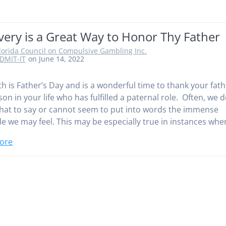
ery is a Great Way to Honor Thy Father
lorida Council on Compulsive Gambling Inc.
DMIT-IT
on June 14, 2022
th is Father’s Day and is a wonderful time to thank your fath
son in your life who has fulfilled a paternal role. Often, we 
at to say or cannot seem to put into words the immense
de we may feel. This may be especially true in instances wh
ore