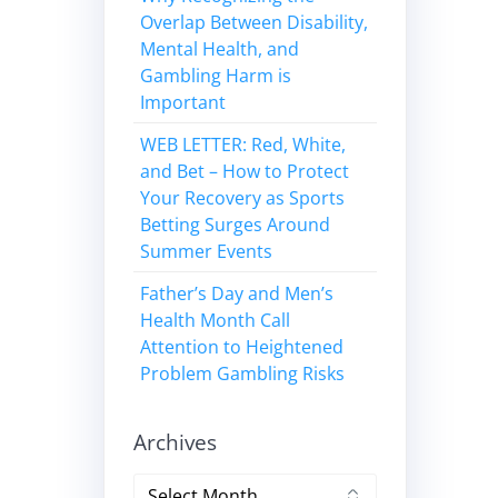
Overlap Between Disability,
Mental Health, and
Gambling Harm is
Important
WEB LETTER: Red, White,
and Bet – How to Protect
Your Recovery as Sports
Betting Surges Around
Summer Events
Father’s Day and Men’s
Health Month Call
Attention to Heightened
Problem Gambling Risks
Archives
Archives