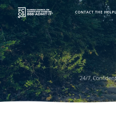
Skip
to
CONTACT THE HELP
content
24/7, Confiden