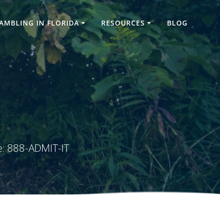
AMBLING IN FLORIDA
RESOURCES
BLOG
e: 888-ADMIT-IT