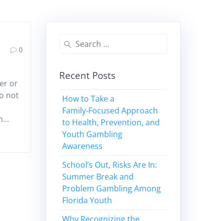
Search
0
for:
Recent Posts
er or
do not
How to Take a
Family‑Focused Approach
en…
to Health, Prevention, and
Youth Gambling
Awareness
School’s Out, Risks Are In:
Summer Break and
Problem Gambling Among
Florida Youth
Why Recognizing the