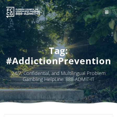
Skip
to
content
Tag:
#AddictionPrevention
24/7, Confidential, and Multilingual Problem
Gambling HelpLine: 888-ADMIT-IT