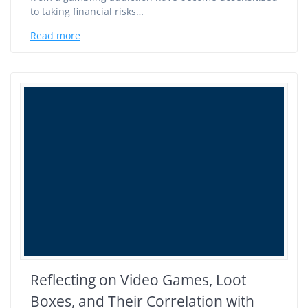
to taking financial risks…
Read more
Reflecting on Video Games, Loot
Boxes, and Their Correlation with