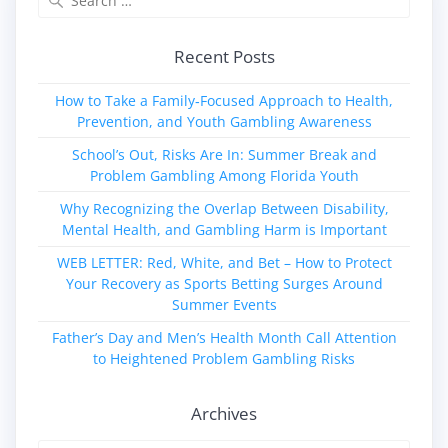
for:
Recent Posts
How to Take a Family‑Focused Approach to Health,
Prevention, and Youth Gambling Awareness
School’s Out, Risks Are In: Summer Break and
Problem Gambling Among Florida Youth
Why Recognizing the Overlap Between Disability,
Mental Health, and Gambling Harm is Important
WEB LETTER: Red, White, and Bet – How to Protect
Your Recovery as Sports Betting Surges Around
Summer Events
Father’s Day and Men’s Health Month Call Attention
to Heightened Problem Gambling Risks
Archives