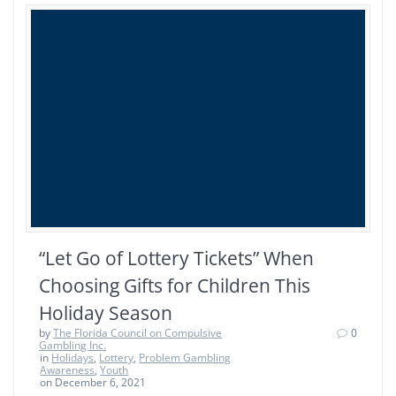
“Let Go of Lottery Tickets” When
Choosing Gifts for Children This
Holiday Season
by
The Florida Council on Compulsive
0
Gambling Inc.
in
Holidays
,
Lottery
,
Problem Gambling
Awareness
,
Youth
on December 6, 2021