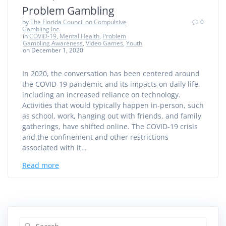
Problem Gambling
by
The Florida Council on Compulsive
0
Gambling Inc.
in
COVID-19
,
Mental Health
,
Problem
Gambling Awareness
,
Video Games
,
Youth
on December 1, 2020
In 2020, the conversation has been centered around
the COVID-19 pandemic and its impacts on daily life,
including an increased reliance on technology.
Activities that would typically happen in-person, such
as school, work, hanging out with friends, and family
gatherings, have shifted online. The COVID-19 crisis
and the confinement and other restrictions
associated with it…
Read more
Search