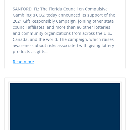
SANFORD, FL: The Florida Council on Compulsive
Gambling (FCCG) today announced its support of the
2021 Gift Responsibly Campaign, joining other state
council affiliates, and more than 80 other lotteries
and community organizations from across the U.S.,
Canada, and the world. The campaign, which raises
awareness about risks associated with giving lottery
products as gifts…
Read more