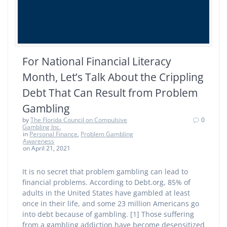
For National Financial Literacy
Month, Let’s Talk About the Crippling
Debt That Can Result from Problem
Gambling
by
The Florida Council on Compulsive
0
Gambling Inc.
in
Personal Finance
,
Problem Gambling
Awareness
on April 21, 2021
It is no secret that problem gambling can lead to
financial problems. According to Debt.org, 85% of
adults in the United States have gambled at least
once in their life, and some 23 million Americans go
into debt because of gambling. [1] Those suffering
from a gambling addiction have become desensitized