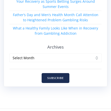
Your Recovery as Sports Betting Surges Around
Summer Events
Father’s Day and Men’s Health Month Call Attention
to Heightened Problem Gambling Risks
What a Healthy Family Looks Like When in Recovery
from Gambling Addiction
Archives
Archives
SUBSCRIBE