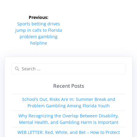
Post
Previous:
navigation
Previous
Sports betting drives
post:
jump in calls to Florida
problem gambling
helpline
Search
for:
Recent Posts
School’s Out, Risks Are In: Summer Break and
Problem Gambling Among Florida Youth
Why Recognizing the Overlap Between Disability,
Mental Health, and Gambling Harm is Important
WEB LETTER: Red, White, and Bet – How to Protect