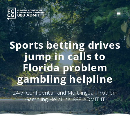
Skip
to
content
Sports betting drives
jump in calls to
Florida problem
gambling helpline
24/7, Confidential, and Multilingual Problem
Gambling HelpLine: 888-ADMIT-IT