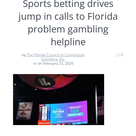
Sports betting drives
jump in calls to Florida
problem gambling
helpline
by
The Florida Council on Compulsive
0
Gambling, Inc.
in
on February 23, 2026