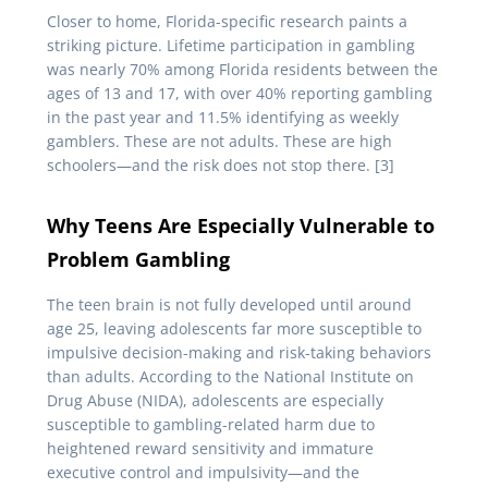
Closer to home, Florida-specific research paints a
striking picture. Lifetime participation in gambling
was nearly 70% among Florida residents between the
ages of 13 and 17, with over 40% reporting gambling
in the past year and 11.5% identifying as weekly
gamblers. These are not adults. These are high
schoolers—and the risk does not stop there. [3]
Why Teens Are Especially Vulnerable to
Problem Gambling
The teen brain is not fully developed until around
age 25, leaving adolescents far more susceptible to
impulsive decision-making and risk-taking behaviors
than adults. According to the National Institute on
Drug Abuse (NIDA), adolescents are especially
susceptible to gambling-related harm due to
heightened reward sensitivity and immature
executive control and impulsivity—and the