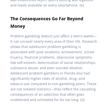
and made available on every smartphone. [6]
The Consequences Go Far Beyond
Money
Problem gambling doesn’t just affect a teen’s wallet—
it can unravel nearly every area of their life. Research
shows that adolescent problem gambling is
associated with poor academic achievement, school
truancy, financial problems, depressive symptoms,
low self-esteem, deterioration of social relationships,
substance abuse, and even suicidal ideation.
Adolescent problem gamblers in Florida also had
significantly higher rates of alcohol, drug, and
tobacco use compared to non-gambling peers. These
are not isolated statistics—they reflect the cascading
consequences of an addiction that often goes
undetected and untreated for far too long. [3]