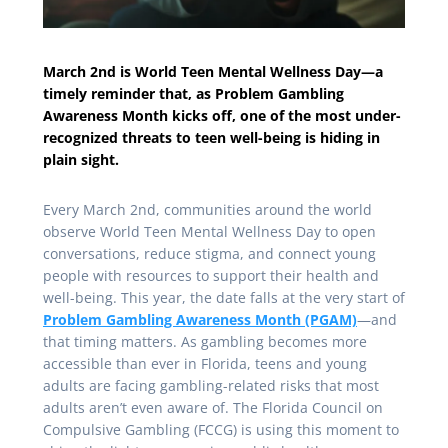
March 2nd is World Teen Mental Wellness Day—a
timely reminder that, as Problem Gambling
Awareness Month kicks off, one of the most under-
recognized threats to teen well-being is hiding in
plain sight.
Every March 2nd, communities around the world
observe World Teen Mental Wellness Day to open
conversations, reduce stigma, and connect young
people with resources to support their health and
well-being. This year, the date falls at the very start of
Problem Gambling Awareness Month (PGAM)
—and
that timing matters. As gambling becomes more
accessible than ever in Florida, teens and young
adults are facing gambling-related risks that most
adults aren’t even aware of. The Florida Council on
Compulsive Gambling (FCCG) is using this moment to