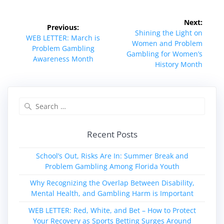
Post
Next:
Previous:
navigation
Next
Shining the Light on
Previous
WEB LETTER: March is
post:
Women and Problem
post:
Problem Gambling
Gambling for Women’s
Awareness Month
History Month
Search
for:
Recent Posts
School’s Out, Risks Are In: Summer Break and
Problem Gambling Among Florida Youth
Why Recognizing the Overlap Between Disability,
Mental Health, and Gambling Harm is Important
WEB LETTER: Red, White, and Bet – How to Protect
Your Recovery as Sports Betting Surges Around