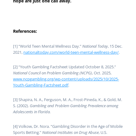
hope are just one call away.
References:
[1] “World Teen Mental Wellness Day.”
National Today
, 15 Dec.
2021,
nationaltoday.com/world-teen-mental-wellness-day/
.
[2] “Youth Gambling Factsheet Updated October 8, 2025.”
National Council on Problem Gambling (NCPG)
, Oct. 2025,
www.ncpgambling.org/wp-content/uploads/2025/10/2025-
Youth-Gambling-Factsheet.pdf
.
[3] Shapira, N. A., Ferguson, M. A., Frost-Pineda, K., & Gold, M.
S. (2002).
Gambling and Problem Gambling Prevalence among
Adolescents in Florida.
[4] Volkow, Dr. Nora. “Gambling Disorder in the Age of Mobile
Sports Betting.”
National Institutes on Drug Abuse
, U.S.