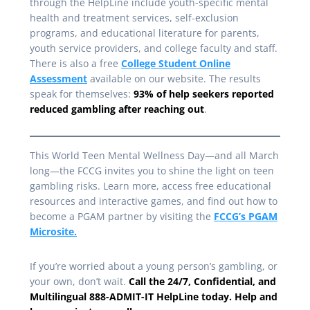
through the HelpLine include youth-specific mental
health and treatment services, self-exclusion
programs, and educational literature for parents,
youth service providers, and college faculty and staff.
There is also a free
College Student Online
Assessment
available on our website. The results
speak for themselves:
93% of help seekers reported
reduced gambling after reaching out
.
This World Teen Mental Wellness Day—and all March
long—the FCCG invites you to shine the light on teen
gambling risks. Learn more, access free educational
resources and interactive games, and find out how to
become a PGAM partner by visiting the
FCCG’s PGAM
Microsite.
If you’re worried about a young person’s gambling, or
your own, don’t wait.
Call the 24/7, Confidential, and
Multilingual 888-ADMIT-IT HelpLine today. Help and