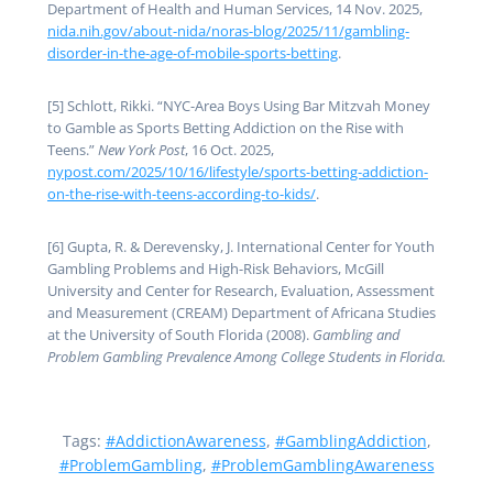
Department of Health and Human Services, 14 Nov. 2025,
nida.nih.gov/about-nida/noras-blog/2025/11/gambling-
disorder-in-the-age-of-mobile-sports-betting
.
[5] Schlott, Rikki. “NYC-Area Boys Using Bar Mitzvah Money
to Gamble as Sports Betting Addiction on the Rise with
Teens.”
New York Post
, 16 Oct. 2025,
nypost.com/2025/10/16/lifestyle/sports-betting-addiction-
on-the-rise-with-teens-according-to-kids/
.
[6] Gupta, R. & Derevensky, J. International Center for Youth
Gambling Problems and High-Risk Behaviors, McGill
University and Center for Research, Evaluation, Assessment
and Measurement (CREAM) Department of Africana Studies
at the University of South Florida (2008).
Gambling and
Problem Gambling Prevalence Among College Students in Florida.
Tags:
#AddictionAwareness
,
#GamblingAddiction
,
#ProblemGambling
,
#ProblemGamblingAwareness