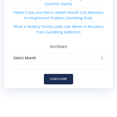
Summer Events
Father’s Day and Men’s Health Month Call Attention
to Heightened Problem Gambling Risks
What a Healthy Family Looks Like When in Recovery
from Gambling Addiction
Archives
Archives
SUBSCRIBE