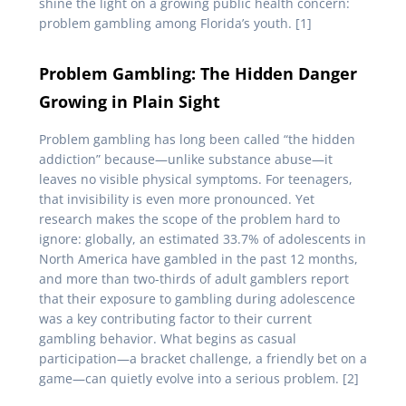
shine the light on a growing public health concern:
problem gambling among Florida’s youth. [1]
Problem Gambling: The Hidden Danger
Growing in Plain Sight
Problem gambling has long been called “the hidden
addiction” because—unlike substance abuse—it
leaves no visible physical symptoms. For teenagers,
that invisibility is even more pronounced. Yet
research makes the scope of the problem hard to
ignore: globally, an estimated 33.7% of adolescents in
North America have gambled in the past 12 months,
and more than two-thirds of adult gamblers report
that their exposure to gambling during adolescence
was a key contributing factor to their current
gambling behavior. What begins as casual
participation—a bracket challenge, a friendly bet on a
game—can quietly evolve into a serious problem. [2]