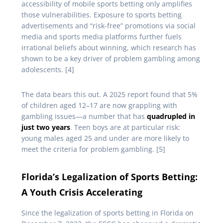
accessibility of mobile sports betting only amplifies
those vulnerabilities. Exposure to sports betting
advertisements and “risk-free” promotions via social
media and sports media platforms further fuels
irrational beliefs about winning, which research has
shown to be a key driver of problem gambling among
adolescents. [4]
The data bears this out. A 2025 report found that 5%
of children aged 12–17 are now grappling with
gambling issues—a number that has
quadrupled in
just two years
. Teen boys are at particular risk:
young males aged 25 and under are more likely to
meet the criteria for problem gambling. [5]
Florida’s Legalization of Sports Betting:
A Youth Crisis Accelerating
Since the legalization of sports betting in Florida on