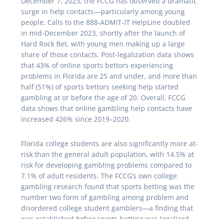
December 7, 2023, the FCCG has observed a dramatic
surge in help contacts—particularly among young
people. Calls to the 888-ADMIT-IT HelpLine doubled
in mid-December 2023, shortly after the launch of
Hard Rock Bet, with young men making up a large
share of those contacts. Post-legalization data shows
that 43% of online sports bettors experiencing
problems in Florida are 25 and under, and more than
half (51%) of sports bettors seeking help started
gambling at or before the age of 20. Overall, FCCG
data shows that online gambling help contacts have
increased 426% since 2019–2020.
Florida college students are also significantly more at-
risk than the general adult population, with 14.5% at
risk for developing gambling problems compared to
7.1% of adult residents. The FCCG’s own college
gambling research found that sports betting was the
number two form of gambling among problem and
disordered college student gamblers—a finding that
was established
before
sports betting was legalized