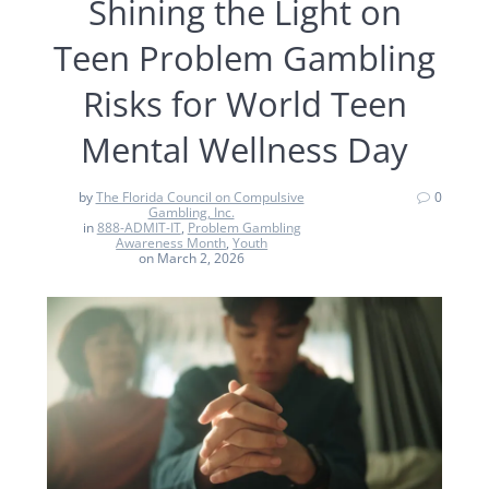
Shining the Light on
Teen Problem Gambling
Risks for World Teen
Mental Wellness Day
by
The Florida Council on Compulsive
0
Gambling, Inc.
in
888-ADMIT-IT
,
Problem Gambling
Awareness Month
,
Youth
on March 2, 2026