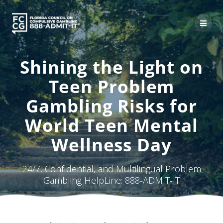
Skip
to
content
Shining the Light on
Teen Problem
Gambling Risks for
World Teen Mental
Wellness Day
24/7, Confidential, and Multilingual Problem
Gambling HelpLine: 888-ADMIT-IT