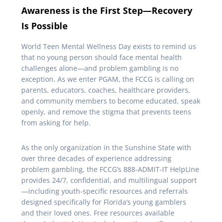
Awareness is the First Step—Recovery
Is Possible
World Teen Mental Wellness Day exists to remind us
that no young person should face mental health
challenges alone—and problem gambling is no
exception. As we enter PGAM, the FCCG is calling on
parents, educators, coaches, healthcare providers,
and community members to become educated, speak
openly, and remove the stigma that prevents teens
from asking for help.
As the only organization in the Sunshine State with
over three decades of experience addressing
problem gambling, the FCCG’s 888-ADMIT-IT HelpLine
provides 24/7, confidential, and multilingual support
—including youth-specific resources and referrals
designed specifically for Florida’s young gamblers
and their loved ones. Free resources available