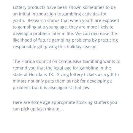
Lottery products have been shown sometimes to be
an initial introduction to gambling activities for
youth. Research shows that when youth are exposed
to gambling at a young age, they are more likely to
develop a problem later in life. We can decrease the
likelihood of future gambling problems by practicing
responsible gift giving this holiday season.
The Florida Council on Compulsive Gambling wants to
remind you that the legal age for gambling in the
state of Florida is 18. Giving lottery tickets as a gift to
minors not only puts them at risk for developing a
problem, but it is also against that law.
Here are some age appropriate stocking stuffers you
can pick up last minute….