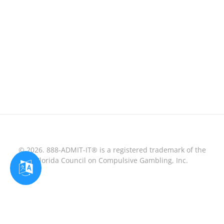
© 2026. 888-ADMIT-IT® is a registered trademark of the
Florida Council on Compulsive Gambling, Inc.
Optimized by Seraphinite Accelerator
Turns on site high speed to be attractive for people and search engines.