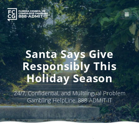
Skip
to
content
Santa Says Give
Responsibly This
Holiday Season
24/7, Confidential, and Multilingual Problem
Gambling HelpLine: 888-ADMIT-IT