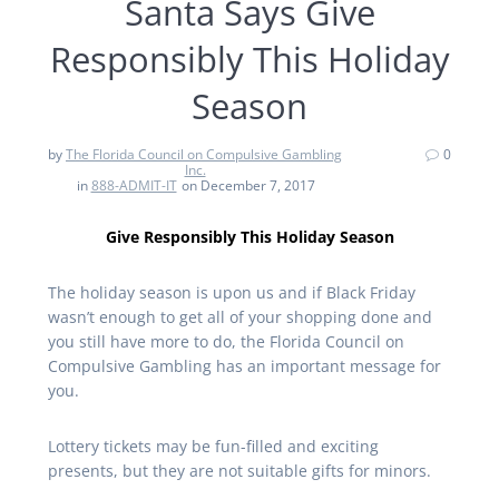
Santa Says Give
Responsibly This Holiday
Season
by
The Florida Council on Compulsive Gambling
0
Inc.
in
888-ADMIT-IT
on December 7, 2017
Give Responsibly This Holiday Season
The holiday season is upon us and if Black Friday
wasn’t enough to get all of your shopping done and
you still have more to do, the Florida Council on
Compulsive Gambling has an important message for
you.
Lottery tickets may be fun-filled and exciting
presents, but they are not suitable gifts for minors.