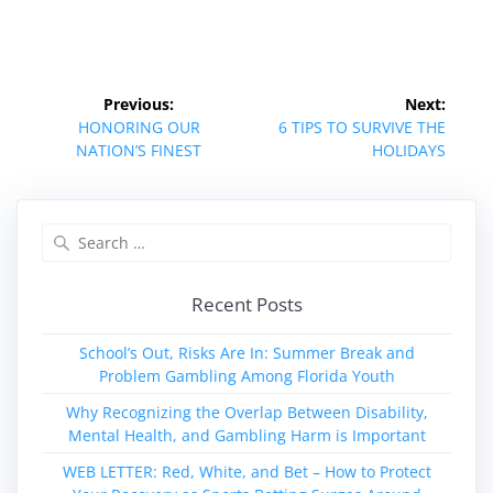
Post
Previous:
Next:
navigation
Previous
Next
HONORING OUR
6 TIPS TO SURVIVE THE
post:
post:
NATION’S FINEST
HOLIDAYS
Search
for:
Recent Posts
School’s Out, Risks Are In: Summer Break and
Problem Gambling Among Florida Youth
Why Recognizing the Overlap Between Disability,
Mental Health, and Gambling Harm is Important
WEB LETTER: Red, White, and Bet – How to Protect