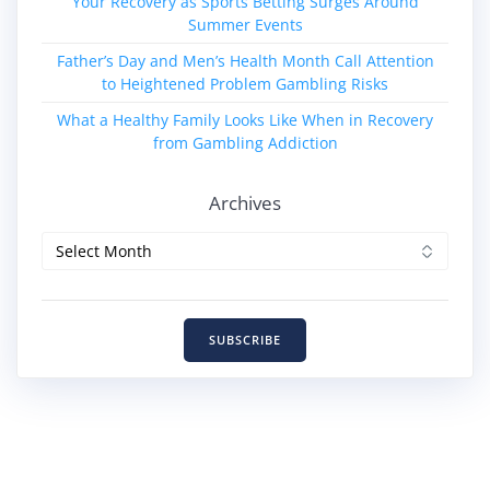
Your Recovery as Sports Betting Surges Around
Summer Events
Father’s Day and Men’s Health Month Call Attention
to Heightened Problem Gambling Risks
What a Healthy Family Looks Like When in Recovery
from Gambling Addiction
Archives
Archives
SUBSCRIBE