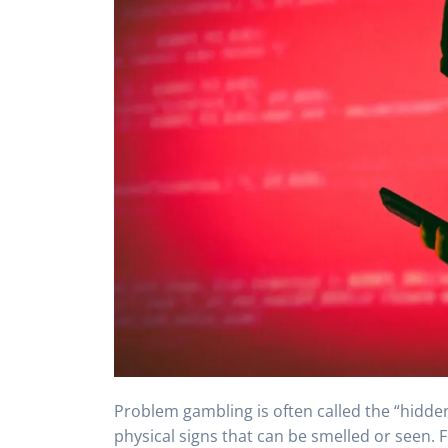
Problem gambling is often called the “hidden
physical signs that can be smelled or seen.