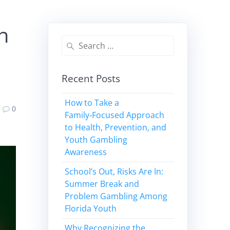
an
Search
for:
Recent Posts
How to Take a
0
Family‑Focused Approach
to Health, Prevention, and
Youth Gambling
Awareness
School’s Out, Risks Are In:
Summer Break and
Problem Gambling Among
Florida Youth
Why Recognizing the