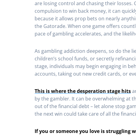
are losing control and chasing their losses. 
compulsion to win back money, it can quickly 
because it allows prop bets on nearly anyth
the Gatorade. When one game offers countle
pace of gambling accelerates, and the likeli
As gambling addiction deepens, so do the lie
children’s school funds, or secretly refinanci
stage, individuals may begin engaging in b
accounts, taking out new credit cards, or even
This is where the desperation stage hits
an
by the gambler. It can be overwhelming at t
out of the financial debt – let alone stop ga
the next win could take care of all the financ
If you or someone you love is struggling 