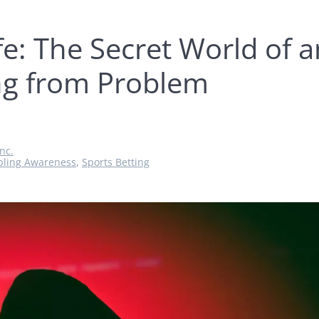
fe: The Secret World of 
ing from Problem
nc.
ling Awareness
,
Sports Betting