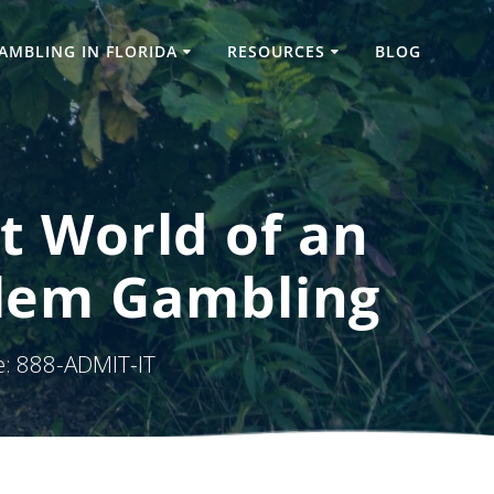
AMBLING IN FLORIDA
RESOURCES
BLOG
et World of an
blem Gambling
e: 888-ADMIT-IT