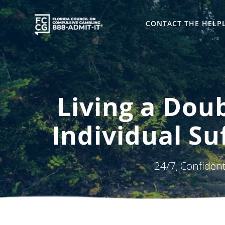
Skip
to
CONTACT THE HELP
content
Living a Doub
Individual S
24/7, Confiden