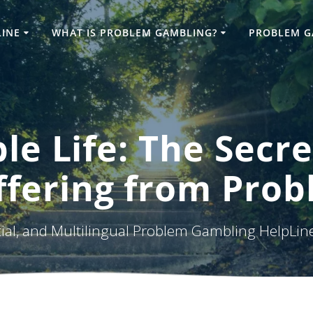
LINE
WHAT IS PROBLEM GAMBLING?
PROBLEM G
le Life: The Secr
uffering from Pro
tial, and Multilingual Problem Gambling HelpLin