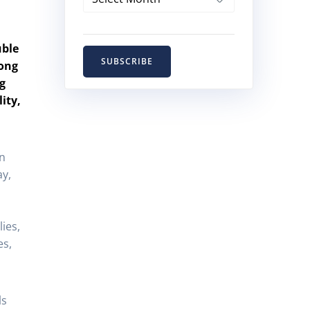
uble
SUBSCRIBE
rong
ng
ity,
en
ay,
ies,
es,
ls