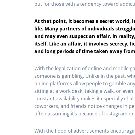
but for those with a tendency toward addictio
At that point, it becomes a secret world, 
life. Many partners of individuals strugg
and may even suspect an affair. In reality
itself. Like an affair, it involves secrecy
and long periods of time taken away from
With the legalization of online and mobile 
someone is gambling. Unlike in the past, wh
online platforms allow people to gamble any
sitting at a work desk, taking a walk, or eve
constant availability makes it especially cha
coworkers, and friends notice changes in p
often assuming it’s because of Instagram or
With the flood of advertisements encouragi