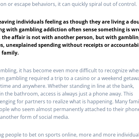
n or escape behaviors, it can quickly spiral out of control.
leaving individuals feeling as though they are living a do
ling with gambling addiction often sense something is w
, the affair is not with another person, but with gambli
, lies, unexplained spending without receipts or accountabil
 family.
gambling, it has become even more difficult to recognize wh
en gambling required a trip to a casino or a weekend getaw
time and anywhere. Whether standing in line at the bank,
n in the bathroom, access is always just a phone away. This
llenging for partners to realize what is happening. Many famil
eople who seem almost permanently attached to their phon
 another form of social media.
ng people to bet on sports online, more and more individua