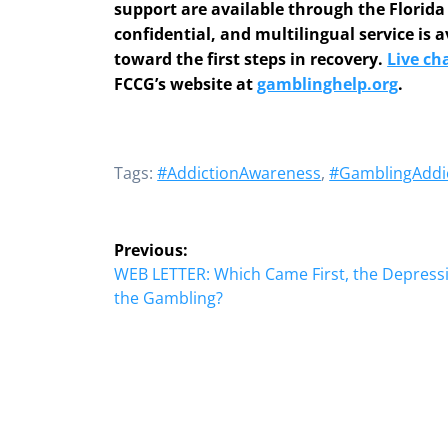
support are available through the Florida 
confidential, and multilingual service is a
toward the first steps in recovery.
Live ch
FCCG’s website at
gamblinghelp.org
.
Tags:
#AddictionAwareness
,
#GamblingAddi
Post
Previous:
navigation
Previous
WEB LETTER: Which Came First, the Depress
post:
the Gambling?