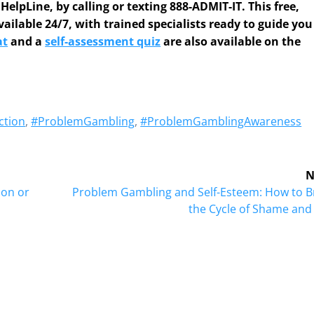
HelpLine, by calling or texting 888-ADMIT-IT. This free,
vailable 24/7, with trained specialists ready to guide you
at
and a
self-assessment quiz
are also available on the
ction
,
#ProblemGambling
,
#ProblemGamblingAwareness
N
Next
ion or
Problem Gambling and Self-Esteem: How to B
post:
the Cycle of Shame and