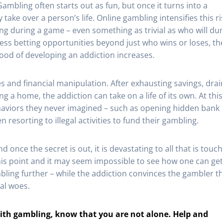
Gambling often starts out as fun, but once it turns into a
take over a person’s life. Online gambling intensifies this ri
ing during a game – even something as trivial as who will d
ss betting opportunities beyond just who wins or loses, th
hood of developing an addiction increases.
s and financial manipulation. After exhausting savings, dra
ng a home, the addiction can take on a life of its own. At thi
ehaviors they never imagined – such as opening hidden bank
 resorting to illegal activities to fund their gambling.
d once the secret is out, it is devastating to all that is touc
his point and it may seem impossible to see how one can ge
mbling further – while the addiction convinces the gambler t
ial woes.
with gambling, know that you are not alone. Help and