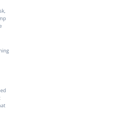
sk,
ump
e
ining
s
hed
t
hat