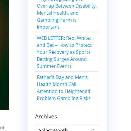
Overlap Between Disability,
Mental Health, and
Gambling Harm is
Important
WEB LETTER: Red, White,
and Bet – How to Protect
Your Recovery as Sports
Betting Surges Around
Summer Events
Father’s Day and Men’s
Health Month Call
Attention to Heightened
Problem Gambling Risks
Archives
nt,
Archives