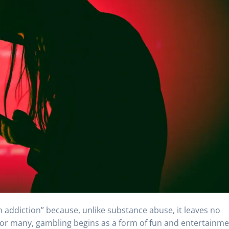
 addiction” because, unlike substance abuse, it leaves no
 For many, gambling begins as a form of fun and entertainme