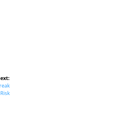
ext:
reak
 Risk