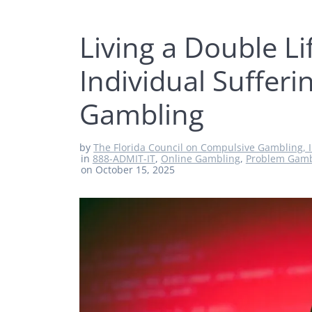
Living a Double Li
Individual Suffer
Gambling
by
The Florida Council on Compulsive Gambling, I
in
888-ADMIT-IT
,
Online Gambling
,
Problem Gamb
on October 15, 2025