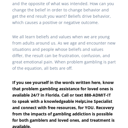
and the opposite of what was intended. How can you
change the belief in order to change behavior and
get the end result you want? Beliefs drive behavior,
which causes a positive or negative outcome.
We all learn beliefs and values when we are young
from adults around us. As we age and encounter new
situations and people whose beliefs and values
differ, the result can be frustration, confusion, and
great emotional pain. When problem gambling is part
of the equation, all bets are off.
If you see yourself in the words written here, know
that problem gambling assistance for loved ones is
available 24/7 in Florida. Call or text 888-ADMIT-IT
to speak with a knowledgeable HelpLine Specialist
and connect with free resources, for YOU. Recovery
from the impacts of gambling addiction is possible
for both gamblers and loved ones, and treatment is
available.