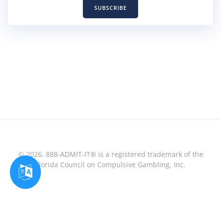
SUBSCRIBE
© 2026. 888-ADMIT-IT® is a registered trademark of the
Florida Council on Compulsive Gambling, Inc.
Optimized by Seraphinite Accelerator
Turns on site high speed to be attractive for people and search engines.