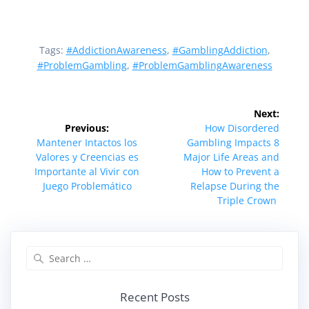
Tags:
#AddictionAwareness
,
#GamblingAddiction
,
#ProblemGambling
,
#ProblemGamblingAwareness
Post
Next:
navigation
Next
Previous:
How Disordered
Previous
post:
Mantener Intactos los
Gambling Impacts 8
post:
Valores y Creencias es
Major Life Areas and
Importante al Vivir con
How to Prevent a
Juego Problemático
Relapse During the
Triple Crown
Search
for:
Recent Posts