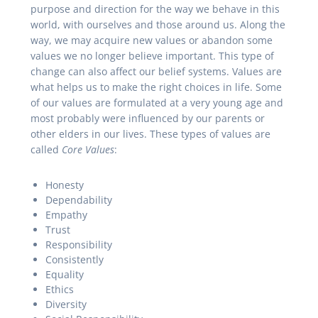
purpose and direction for the way we behave in this
world, with ourselves and those around us. Along the
way, we may acquire new values or abandon some
values we no longer believe important. This type of
change can also affect our belief systems. Values are
what helps us to make the right choices in life. Some
of our values are formulated at a very young age and
most probably were influenced by our parents or
other elders in our lives. These types of values are
called
Core Values
:
Honesty
Dependability
Empathy
Trust
Responsibility
Consistently
Equality
Ethics
Diversity