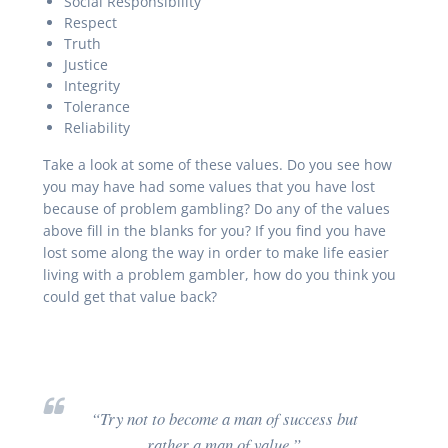
Social Responsibility
Respect
Truth
Justice
Integrity
Tolerance
Reliability
Take a look at some of these values. Do you see how
you may have had some values that you have lost
because of problem gambling? Do any of the values
above fill in the blanks for you? If you find you have
lost some along the way in order to make life easier
living with a problem gambler, how do you think you
could get that value back?
“Try not to become a man of success but
rather a man of value.”