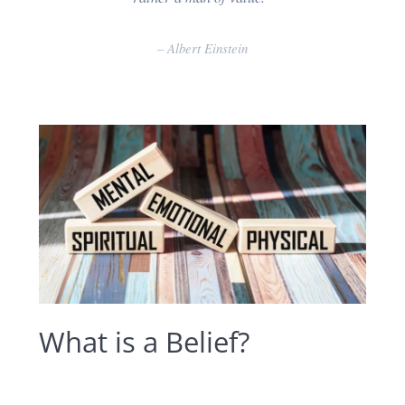
–
Albert Einstein
What is a Belief?