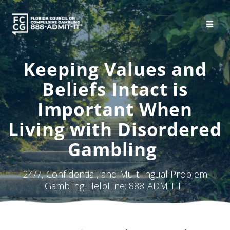
Skip
to
content
Keeping Values and
Beliefs Intact is
Important When
Living with Disordered
Gambling
24/7, Confidential, and Multilingual Problem
Gambling HelpLine: 888-ADMIT-IT