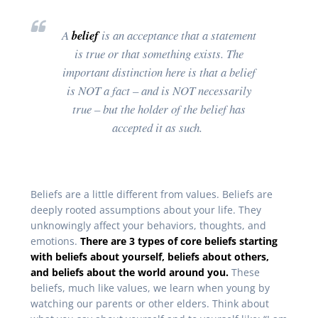
A
belief
is an acceptance that a statement
is true or that something exists. The
important distinction here is that a belief
is NOT a fact – and is NOT necessarily
true – but the holder of the belief has
accepted it as such.
Beliefs are a little different from values. Beliefs are
deeply rooted assumptions about your life. They
unknowingly affect your behaviors, thoughts, and
emotions.
There are 3 types of core beliefs starting
with beliefs about yourself, beliefs about others,
and beliefs about the world around you.
These
beliefs, much like values, we learn when young by
watching our parents or other elders. Think about