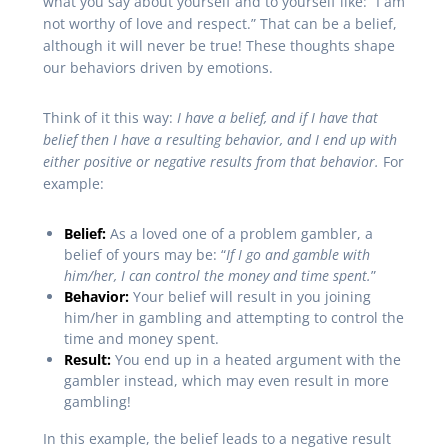
what you say about yourself and to yourself like: “I am
not worthy of love and respect.” That can be a belief,
although it will never be true! These thoughts shape
our behaviors driven by emotions.
Think of it this way:
I have a belief, and if I have that
belief then I have a resulting behavior, and I end up with
either positive or negative results from that behavior.
For
example:
Belief:
As a loved one of a problem gambler, a
belief of yours may be: “
If I go and gamble with
him/her, I can control the money and time spent.
”
Behavior:
Your belief will result in you joining
him/her in gambling and attempting to control the
time and money spent.
Result:
You end up in a heated argument with the
gambler instead, which may even result in more
gambling!
In this example, the belief leads to a negative result