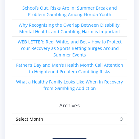
School’s Out, Risks Are In: Summer Break and
Problem Gambling Among Florida Youth
Why Recognizing the Overlap Between Disability,
Mental Health, and Gambling Harm is Important
WEB LETTER: Red, White, and Bet – How to Protect
Your Recovery as Sports Betting Surges Around
Summer Events
Father’s Day and Men’s Health Month Call Attention
to Heightened Problem Gambling Risks
What a Healthy Family Looks Like When in Recovery
from Gambling Addiction
Archives
Archives