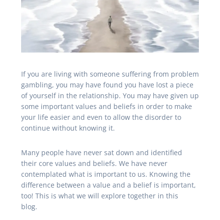
If you are living with someone suffering from problem
gambling, you may have found you have lost a piece
of yourself in the relationship. You may have given up
some important values and beliefs in order to make
your life easier and even to allow the disorder to
continue without knowing it.
Many people have never sat down and identified
their core values and beliefs. We have never
contemplated what is important to us. Knowing the
difference between a value and a belief is important,
too! This is what we will explore together in this
blog.