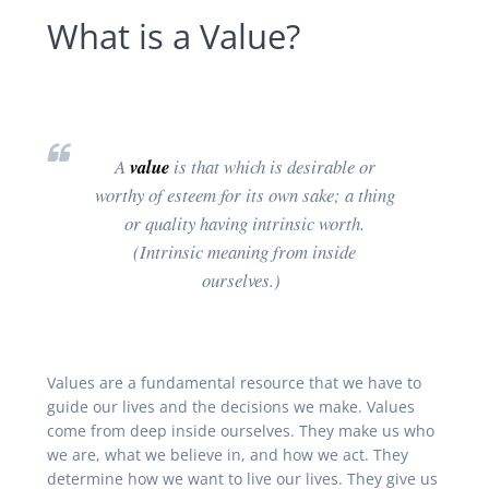
What is a Value?
A
value
is that which is desirable or
worthy of esteem for its own sake; a thing
or quality having intrinsic worth.
(Intrinsic meaning from inside
ourselves.)
Values are a fundamental resource that we have to
guide our lives and the decisions we make. Values
come from deep inside ourselves. They make us who
we are, what we believe in, and how we act. They
determine how we want to live our lives. They give us