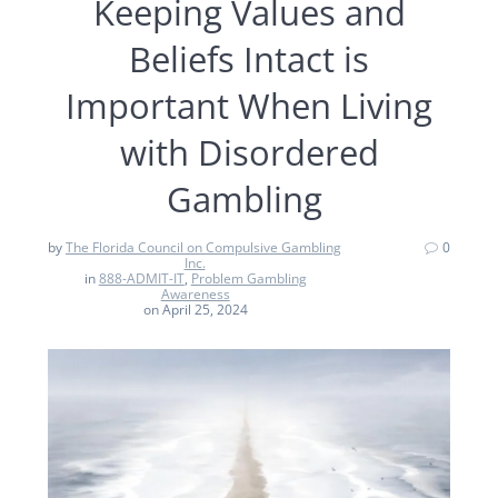
Keeping Values and
Beliefs Intact is
Important When Living
with Disordered
Gambling
by
The Florida Council on Compulsive Gambling
0
Inc.
in
888-ADMIT-IT
,
Problem Gambling
Awareness
on April 25, 2024