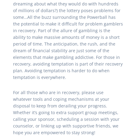
dreaming about what they would do with hundreds
of millions of dollars?) the lottery poses problems for
some…All the buzz surrounding the Powerball has
the potential to make it difficult for problem gamblers
in recovery. Part of the allure of gambling is the
ability to make massive amounts of money is a short
period of time. The anticipation, the rush, and the
dream of financial stability are just some of the
elements that make gambling addictive. For those in
recovery, avoiding temptation is part of their recovery
plan. Avoiding temptation is harder to do when
temptation is everywhere.
For all those who are in recovery, please use
whatever tools and coping mechanisms at your
disposal to keep from derailing your progress.
Whether it’s going to extra support group meetings,
calling your sponsor, scheduling a session with your
counselor, or linking up with supportive friends, we
hope you are empowered to stay strong!