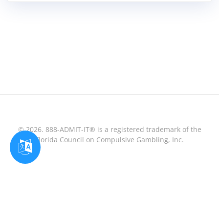
© 2026. 888-ADMIT-IT® is a registered trademark of the
Florida Council on Compulsive Gambling, Inc.
Optimized by Seraphinite Accelerator
Turns on site high speed to be attractive for people and search engines.