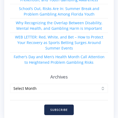
School’s Out, Risks Are In: Summer Break and
Problem Gambling Among Florida Youth
Why Recognizing the Overlap Between Disability,
Mental Health, and Gambling Harm is Important
WEB LETTER: Red, White, and Bet – How to Protect
Your Recovery as Sports Betting Surges Around
Summer Events
Father’s Day and Men’s Health Month Call Attention
to Heightened Problem Gambling Risks
Archives
Archives
SUBSCRIBE