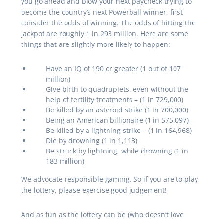
you go ahead and blow your next paycheck trying to
become the country’s next Powerball winner, first
consider the odds of winning. The odds of hitting the
jackpot are roughly 1 in 293 million. Here are some
things that are slightly more likely to happen:
Have an IQ of 190 or greater (1 out of 107
million)
Give birth to quadruplets, even without the
help of fertility treatments – (1 in 729,000)
Be killed by an asteroid strike (1 in 700,000)
Being an American billionaire (1 in 575,097)
Be killed by a lightning strike – (1 in 164,968)
Die by drowning (1 in 1,113)
Be struck by lightning, while drowning (1 in
183 million)
We advocate responsible gaming. So if you are to play
the lottery, please exercise good judgement!
And as fun as the lottery can be (who doesn’t love