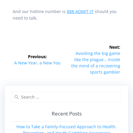
And our hotline number is
888-ADMIT-IT
should you
need to talk.
Post
Next:
navigation
Next
Avoiding the big game
Previous:
post:
like the plague… Inside
Previous
A New Year, a New You
the mind of a recovering
post:
sports gambler
Search
for:
Recent Posts
How to Take a Family‑Focused Approach to Health,
Prevention, and Youth Gambling Awareness