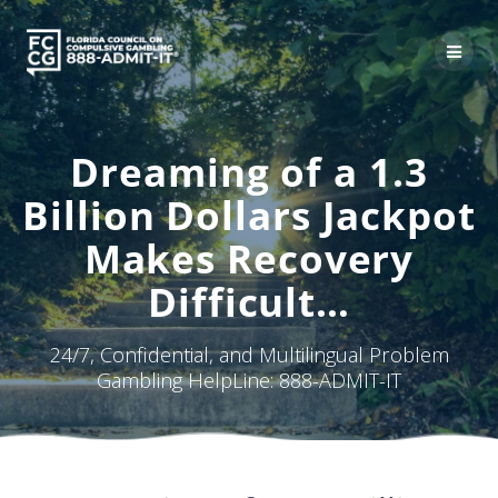
Skip
to
content
Dreaming of a 1.3
Billion Dollars Jackpot
Makes Recovery
Difficult…
24/7, Confidential, and Multilingual Problem
Gambling HelpLine: 888-ADMIT-IT