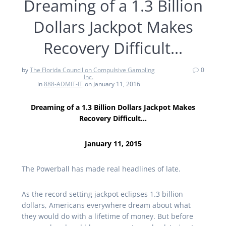
Dreaming of a 1.3 Billion
Dollars Jackpot Makes
Recovery Difficult…
by
The Florida Council on Compulsive Gambling
0
Inc.
in
888-ADMIT-IT
on January 11, 2016
Dreaming of a 1.3 Billion Dollars Jackpot Makes
Recovery Difficult…
January 11, 2015
The Powerball has made real headlines of late.
As the record setting jackpot eclipses 1.3 billion
dollars, Americans everywhere dream about what
they would do with a lifetime of money. But before