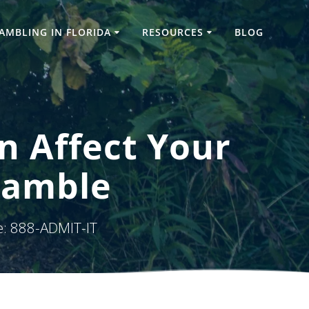
AMBLING IN FLORIDA
RESOURCES
BLOG
n Affect Your
 Gamble
e: 888-ADMIT-IT