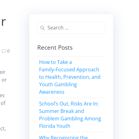
r
Search
for:
Recent Posts
0
How to Take a
Family‑Focused Approach
eir
to Health, Prevention, and
 or
Youth Gambling
Awareness
ies
 of
School’s Out, Risks Are In:
Summer Break and
Problem Gambling Among
Florida Youth
ct,
Why Recognizing the