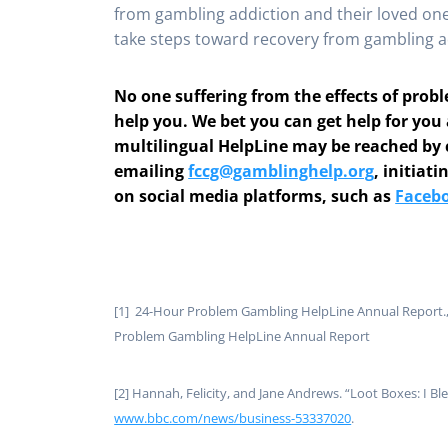
from gambling addiction and their loved on
take steps toward recovery from gambling add
No one suffering from the effects of pro
help you. We bet you can get help for you
multilingual HelpLine may be reached by 
emailing
fccg@gamblinghelp.org
, initiati
on social media platforms, such as
Faceb
[1] 24-Hour Problem Gambling HelpLine Annual Report., 
Problem Gambling HelpLine Annual Report
[2] Hannah, Felicity, and Jane Andrews. “Loot Boxes: I B
www.bbc.com/news/business-53337020
.