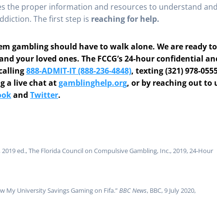
es the proper information and resources to understand an
iction. The first step is
reaching for help.
blem gambling should have to walk alone. We are ready t
 and your loved ones. The FCCG’s 24-hour confidential an
calling
888-ADMIT-IT (888-236-4848)
, texting (321) 978-0555
ng a live chat at
gamblinghelp.org
, or by reaching out to 
ook
and
Twitter
.
2019 ed., The Florida Council on Compulsive Gambling, Inc., 2019, 24-Hour
lew My University Savings Gaming on Fifa.”
BBC News
, BBC, 9 July 2020,