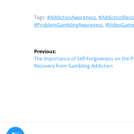
Tags:
#AddictionAwareness
,
#AddictionReco
#ProblemGamblingAwareness
,
#VideoGame
Post
Previous:
navigation
Previous
The Importance of Self-Forgiveness on the P
post:
Recovery from Gambling Addiction