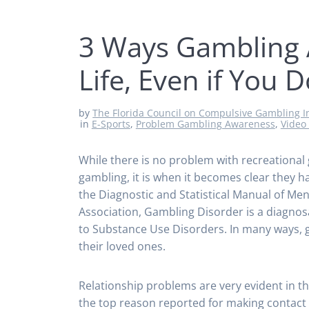
3 Ways Gambling A
Life, Even if You 
by
The Florida Council on Compulsive Gambling I
in
E-Sports
,
Problem Gambling Awareness
,
Video
While there is no problem with recreationa
gambling, it is when it becomes clear they 
the Diagnostic and Statistical Manual of Me
Association, Gambling Disorder is a diagnos
to Substance Use Disorders. In many ways, g
their loved ones.
Relationship problems are very evident in the
the top reason reported for making contact 