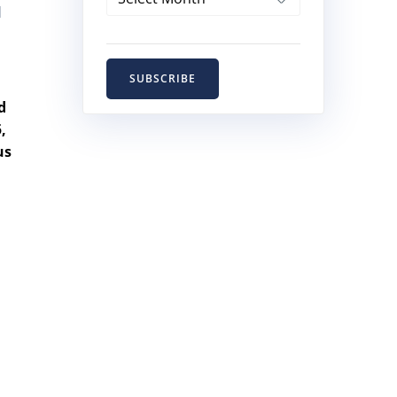
d
SUBSCRIBE
o
d
,
us