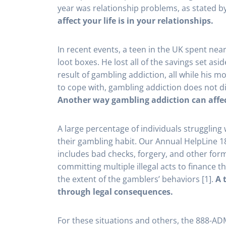
year was relationship problems, as stated by
affect your life is in your relationships.
In recent events, a teen in the UK spent nea
loot boxes. He lost all of the savings set asi
result of gambling addiction, all while his mo
to cope with, gambling addiction does not di
Another way gambling addiction can affect 
A large percentage of individuals struggling
their gambling habit. Our Annual HelpLine 1
includes bad checks, forgery, and other for
committing multiple illegal acts to finance 
the extent of the gamblers’ behaviors [1].
A 
through legal consequences.
For these situations and others, the 888-A