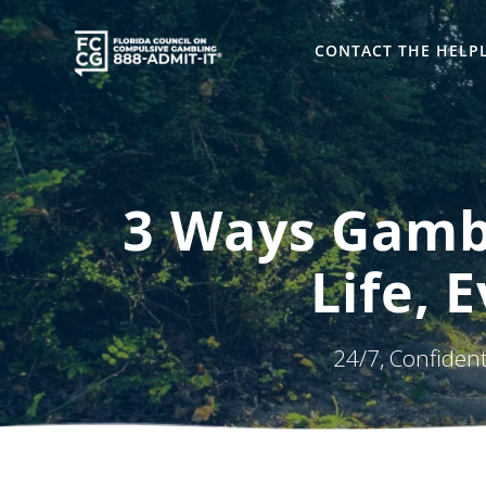
Skip
to
CONTACT THE HELP
content
3 Ways Gambl
Life, 
24/7, Confiden