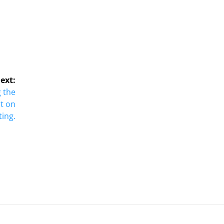
ext:
g the
ct on
ting.