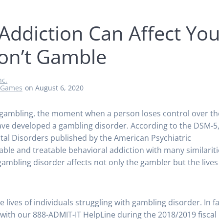
ddiction Can Affect You
Don’t Gamble
nc.
 Games
on August 6, 2020
l gambling, the moment when a person loses control over th
have developed a gambling disorder. According to the DSM-5,
ntal Disorders published by the American Psychiatric
able and treatable behavioral addiction with many similarit
ambling disorder affects not only the gambler but the lives
 lives of individuals struggling with gambling disorder. In fa
with our 888-ADMIT-IT HelpLine during the 2018/2019 fiscal