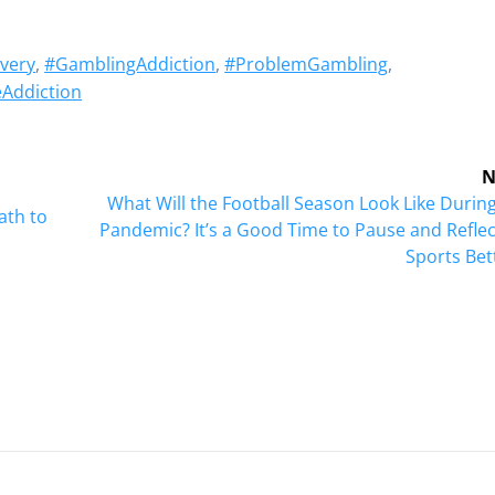
very
,
#GamblingAddiction
,
#ProblemGambling
,
Addiction
N
Next
What Will the Football Season Look Like Durin
ath to
post:
Pandemic? It’s a Good Time to Pause and Refle
Sports Bet