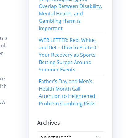
Overlap Between Disability,
Mental Health, and
Gambling Harm is
Important
as a
WEB LETTER: Red, White,
cult
and Bet – How to Protect
r.
Your Recovery as Sports
Betting Surges Around
Summer Events
nce
Father’s Day and Men’s
ich
Health Month Call
Attention to Heightened
new
Problem Gambling Risks
Archives
Archives