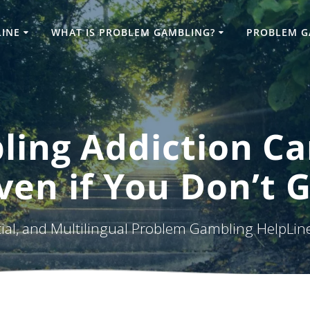
LINE
WHAT IS PROBLEM GAMBLING?
PROBLEM G
ing Addiction Ca
Even if You Don’t
tial, and Multilingual Problem Gambling HelpLin