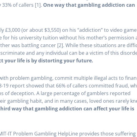
 33% of callers [1].
One way that gambling addiction can
rly £3,000 (or about $3,550) on his “addiction” to video game
de for his university tuition without his mother’s permission 
ther was battling cancer [2]. While these situations are diffi
scriminate and any individual can be a victim of this disorde
your life is by distorting your future.
 with problem gambling, commit multiple illegal acts to fina
8-19 report showed that 66% of callers committed fraud, wh
ms of deception. A large percentage of gamblers reported
their gambling habit, and in many cases, loved ones rarely k
third way that gambling addiction can affect your life is
DMIT-IT Problem Gambling HelpLine provides those suffering