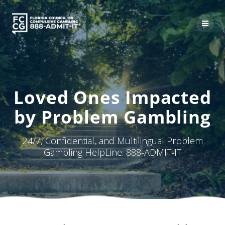
Skip
to
content
Loved Ones Impacted
by Problem Gambling
24/7, Confidential, and Multilingual Problem
Gambling HelpLine: 888-ADMIT-IT