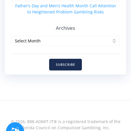
Father’s Day and Men’s Health Month Call Attention
to Heightened Problem Gambling Risks
Archives
Archives
SUBSCRIBE
© 2026. 888-ADMIT-IT® is a registered trademark of the
Florida Council on Compulsive Gambling, Inc.