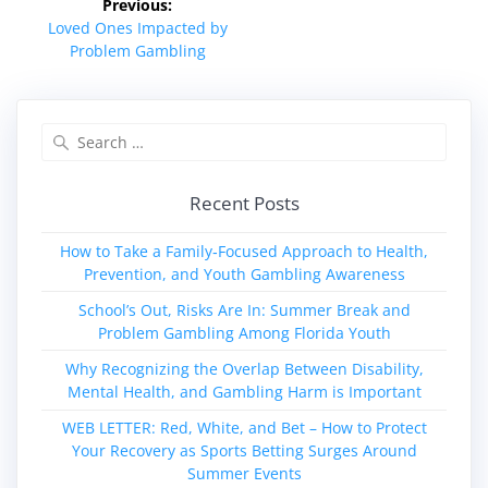
Previous:
navigation
Previous
Loved Ones Impacted by
post:
Problem Gambling
Search
for:
Recent Posts
How to Take a Family‑Focused Approach to Health,
Prevention, and Youth Gambling Awareness
School’s Out, Risks Are In: Summer Break and
Problem Gambling Among Florida Youth
Why Recognizing the Overlap Between Disability,
Mental Health, and Gambling Harm is Important
WEB LETTER: Red, White, and Bet – How to Protect
Your Recovery as Sports Betting Surges Around
Summer Events