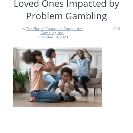
Loved Ones Impacted by
Problem Gambling
by
The Florida Council on Compulsive
0
Gambling, Inc.
in
on May 10, 2023
Post