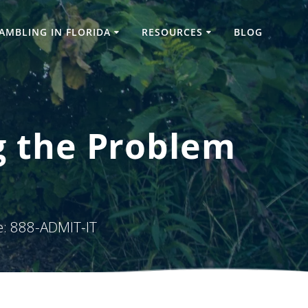
AMBLING IN FLORIDA
RESOURCES
BLOG
g the Problem
e: 888-ADMIT-IT