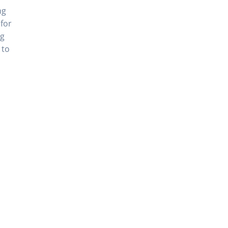
ng
 for
ng
 to