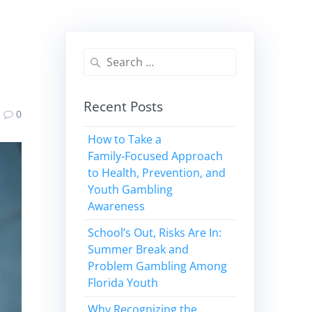
Search
for:
Recent Posts
0
How to Take a
Family‑Focused Approach
to Health, Prevention, and
Youth Gambling
Awareness
School’s Out, Risks Are In:
Summer Break and
Problem Gambling Among
Florida Youth
Why Recognizing the