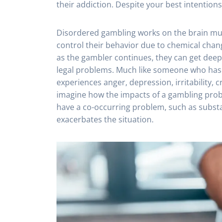
their addiction. Despite your best intentions, 
Disordered gambling works on the brain much
control their behavior due to chemical chang
as the gambler continues, they can get deepe
legal problems. Much like someone who has
experiences anger, depression, irritability, 
imagine how the impacts of a gambling probl
have a co-occurring problem, such as subst
exacerbates the situation.