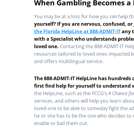
When Gambling Becomes a 
You may be at a loss for how you
can
help th
yourself? If you are nervous, confused, or
the Florida HelpLine at 888-ADMIT-IT
any t
with a Specialist who understands probl
loved one.
Contacting the 888-ADMIT-IT HelpL
resources tailored to loved ones impacted by
and offers multilingual service.
The 888-ADMIT-IT HelpLine has hundreds o
first find help for yourself to understand
the HelpLine, such as the FCCG’s
A Chance fo
services, and others will help you learn ab
loved one to be able to someday fight the add
he or she has to be the one who decides to
enable or bail them out.