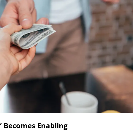
” Becomes Enabling