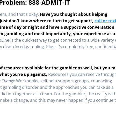
Problem: 888-ADMIT-IT
em, and that’s okay.
Have you thought about helping
 just don’t know where to turn to get support,
call or tex
ime of day or night and have a supportive conversation
em gambling and most importantly, your experience as a
ine is the quickest way to get connected to a wide variety 
 disordered gambling. Plus, it’s completely free, confidentia
f resources available for the gambler as well, but you m
 what you’re up against.
Resources you can receive throug
r Change
Workbooks, self-help support groups, counseling
out gambling disorder and the approaches you can take as a
iction together as a team. For the gambler, the reality is t
 make a change, and this may never happen if you continue 