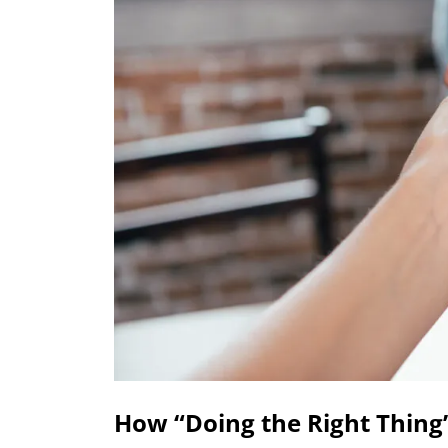
How “Doing the Right Thing