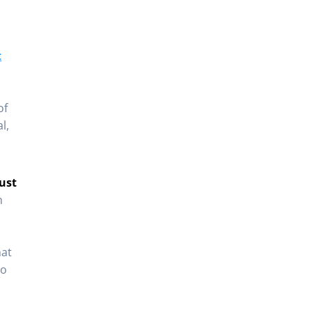
t
of
l,
ust
h
hat
to