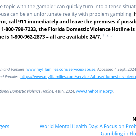
 topic with the gambler can quickly turn into a tense situat
buse can be an unfortunate reality with problem gambling.
I
, call 911 immediately and leave the premises if possib
1-800-799-7233, the Florida Domestic Violence Hotline is 
1, 2, 3
 is 1-800-962-2873 – all are available 24/7.
en and Families
,
www.myflfamilies.com/services/abuse
, Accessed 4 Sept. 2024
nd Families
,
https://www.myflfamilies.com/services/abuse/domestic-violenc
tional Domestic Violence Hotline
, 4 Jun. 2024,
www.thehotline.org/
.
N
Next
gers
World Mental Health Day: A Focus on Pro
post:
e
Gambling in Fl