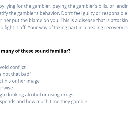
y lying for the gambler, paying the gambler’s bills, or lendi
tify the gambler’s behavior. Don’t feel guilty or responsible
 her put the blame on you. This is a disease that is attacki
 fight it off. Your way of taking part in a healing recovery is
 many of these sound familiar?
void conflict
’s not that bad”
ct his or her image
herwise
ugh drinking alcohol or using drugs
r spends and how much time they gamble