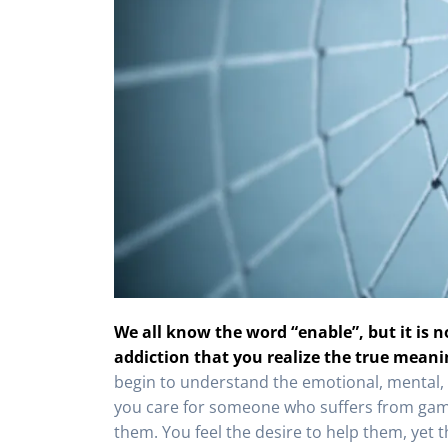
We all know the word “enable”, but it is n
addiction that you realize the true meani
begin to understand the emotional, mental, a
you care for someone who suffers from gamblin
them. You feel the desire to help them, yet 