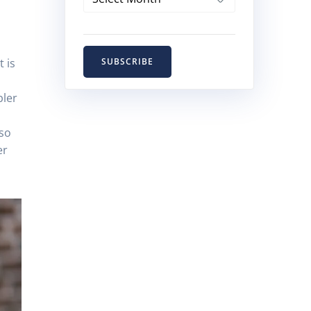
SUBSCRIBE
 is
n
bler
lso
er