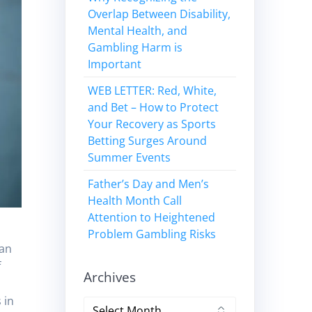
Overlap Between Disability,
Mental Health, and
Gambling Harm is
Important
WEB LETTER: Red, White,
and Bet – How to Protect
Your Recovery as Sports
Betting Surges Around
Summer Events
Father’s Day and Men’s
Health Month Call
Attention to Heightened
Problem Gambling Risks
can
f
Archives
 in
Archives