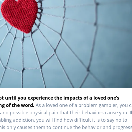
ot until you experience the impacts of a loved one’s
ng of the word.
As a loved one of a problem gambler, you 
nd possible physical pain that their behaviors cause you. I
g addiction, you will find how difficult it is to say no to
this only causes them to continue the behavior and progress