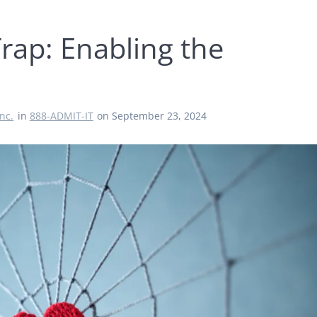
rap: Enabling the
nc.
in
888-ADMIT-IT
on September 23, 2024