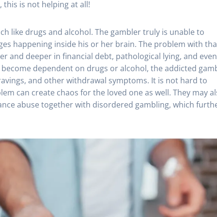
this is not helping at all!
 like drugs and alcohol. The gambler truly is unable to
es happening inside his or her brain. The problem with that
r and deeper in financial debt, pathological lying, and eve
 become dependent on drugs or alcohol, the addicted gam
cravings, and other withdrawal symptoms. It is not hard to
em can create chaos for the loved one as well. They may a
ance abuse together with disordered gambling, which furth