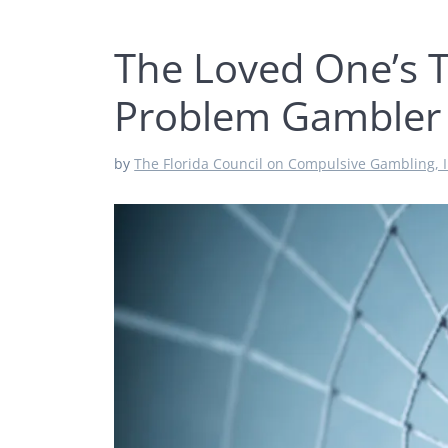
The Loved One’s T
Problem Gambler
by
The Florida Council on Compulsive Gambling, I