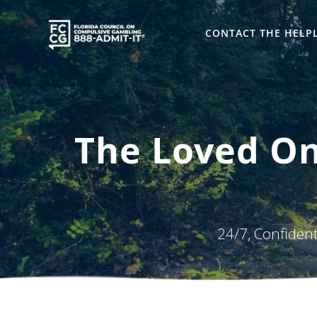
Skip
to
CONTACT THE HELP
content
The Loved On
24/7, Confiden