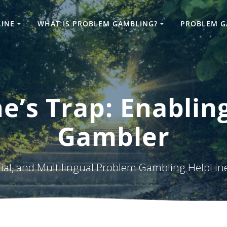
LINE
WHAT IS PROBLEM GAMBLING?
PROBLEM G
e’s Trap: Enablin
Gambler
tial, and Multilingual Problem Gambling HelpLin