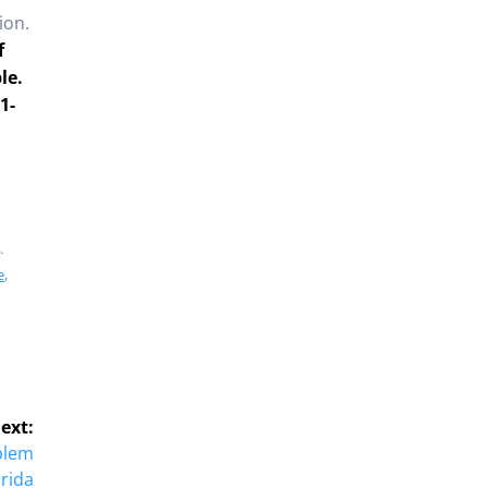
ion.
f
le.
1-
.
e
,
ext:
blem
orida