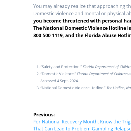
You may already realize that approaching the
Domestic violence and mental or physical a
you become threatened with personal harm
The National Domestic Violence Hotline is 
800-500-1119, and the Florida Abuse Hotline
“Safety and Protection.”
Florida Department of Childr
“Domestic Violence.”
Florida Department of Children a
Accessed 4 Sept. 2024.
“National Domestic Violence Hotline.”
The Hotline, Na
Post
Previous:
navigation
Previous
For National Recovery Month, Know the Trig
post:
That Can Lead to Problem Gambling Relaps