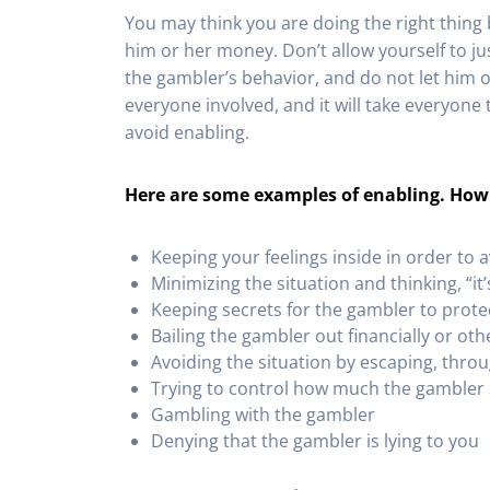
You may think you are doing the right thing b
him or her money. Don’t allow yourself to jus
the gambler’s behavior, and do not let him or
everyone involved, and it will take everyone to
avoid enabling.
Here are some examples of enabling. How
Keeping your feelings inside in order to a
Minimizing the situation and thinking, “it
Keeping secrets for the gambler to prote
Bailing the gambler out financially or ot
Avoiding the situation by escaping, thro
Trying to control how much the gamble
Gambling with the gambler
Denying that the gambler is lying to you