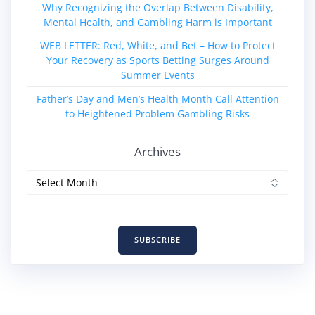
Why Recognizing the Overlap Between Disability,
Mental Health, and Gambling Harm is Important
WEB LETTER: Red, White, and Bet – How to Protect
Your Recovery as Sports Betting Surges Around
Summer Events
Father’s Day and Men’s Health Month Call Attention
to Heightened Problem Gambling Risks
Archives
Archives
SUBSCRIBE