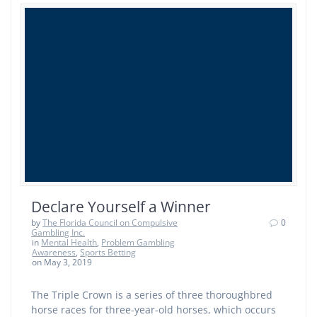
Declare Yourself a Winner
by
The Florida Council on Compulsive
0
Gambling Inc.
in
Mental Health
,
Problem Gambling
Awareness
,
Sports Betting
on May 3, 2019
The Triple Crown is a series of three thoroughbred
horse races for three-year-old horses, which occurs