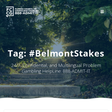
Skip
to
content
Tag:
#BelmontStakes
24/7, Confidential, and Multilingual Problem
Gambling HelpLine: 888-ADMIT-IT