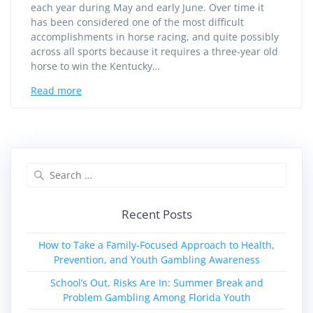
each year during May and early June. Over time it
has been considered one of the most difficult
accomplishments in horse racing, and quite possibly
across all sports because it requires a three-year old
horse to win the Kentucky…
Read more
Search
for:
Recent Posts
How to Take a Family‑Focused Approach to Health,
Prevention, and Youth Gambling Awareness
School’s Out, Risks Are In: Summer Break and
Problem Gambling Among Florida Youth