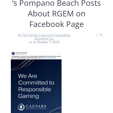
‘s Pompano Beach Posts
About RGEM on
Facebook Page
by
The Florida Council on Compulsive
0
Gambling, Inc.
in
on October 7, 2025