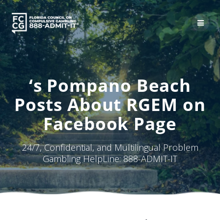
Skip
to
content
‘s Pompano Beach
Posts About RGEM on
Facebook Page
24/7, Confidential, and Multilingual Problem
Gambling HelpLine: 888-ADMIT-IT