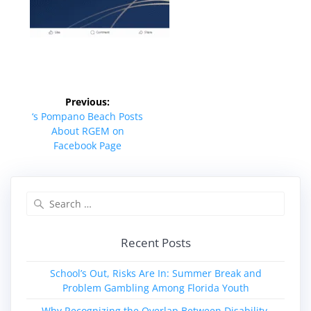
Post
Previous:
navigation
Previous
‘s Pompano Beach Posts
post:
About RGEM on
Facebook Page
Search
for:
Recent Posts
School’s Out, Risks Are In: Summer Break and
Problem Gambling Among Florida Youth
Why Recognizing the Overlap Between Disability,