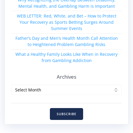
Mental Health, and Gambling Harm is Important
WEB LETTER: Red, White, and Bet – How to Protect
Your Recovery as Sports Betting Surges Around
Summer Events
Father’s Day and Men’s Health Month Call Attention
to Heightened Problem Gambling Risks
What a Healthy Family Looks Like When in Recovery
from Gambling Addiction
Archives
Archives
SUBSCRIBE