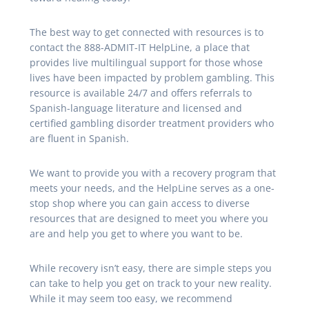
The best way to get connected with resources is to
contact the 888-ADMIT-IT HelpLine, a place that
provides live multilingual support for those whose
lives have been impacted by problem gambling. This
resource is available 24/7 and offers referrals to
Spanish-language literature and licensed and
certified gambling disorder treatment providers who
are fluent in Spanish.
We want to provide you with a recovery program that
meets your needs, and the HelpLine serves as a one-
stop shop where you can gain access to diverse
resources that are designed to meet you where you
are and help you get to where you want to be.
While recovery isn’t easy, there are simple steps you
can take to help you get on track to your new reality.
While it may seem too easy, we recommend