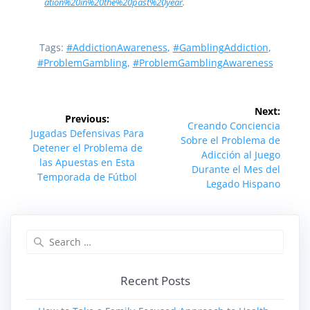
ation%20in%20the%20past%20year
.
Tags:
#AddictionAwareness
,
#GamblingAddiction
,
#ProblemGambling
,
#ProblemGamblingAwareness
Post
Next:
Previous:
navigation
Next
Creando Conciencia
Previous
Jugadas Defensivas Para
post:
Sobre el Problema de
post:
Detener el Problema de
Adicción al Juego
las Apuestas en Esta
Durante el Mes del
Temporada de Fútbol
Legado Hispano
Search
for:
Recent Posts