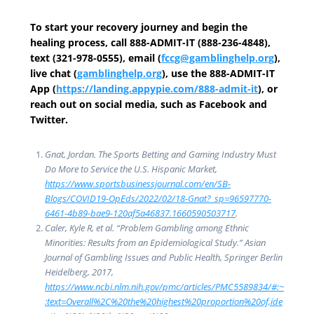
To start your recovery journey and begin the
healing process, call 888-ADMIT-IT (888-236-4848),
text (321-978-0555), email (
fccg@gamblinghelp.org
),
live chat (
gamblinghelp.org
), use the 888-ADMIT-IT
App (
https://landing.appypie.com/888-admit-it
), or
reach out on social media, such as Facebook and
Twitter.
Gnat, Jordan. The Sports Betting and Gaming Industry Must
Do More to Service the U.S. Hispanic Market,
https://www.sportsbusinessjournal.com/en/SB-
Blogs/COVID19-OpEds/2022/02/18-Gnat?_sp=96597770-
6461-4b89-bae9-120af5a46837.1660590503717
.
Caler, Kyle R, et al. “Problem Gambling among Ethnic
Minorities: Results from an Epidemiological Study.” Asian
Journal of Gambling Issues and Public Health, Springer Berlin
Heidelberg, 2017,
https://www.ncbi.nlm.nih.gov/pmc/articles/PMC5589834/#:~
:text=Overall%2C%20the%20highest%20proportion%20of,ide