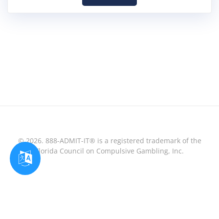
© 2026. 888-ADMIT-IT® is a registered trademark of the
Florida Council on Compulsive Gambling, Inc.
Optimized by Seraphinite Accelerator
Turns on site high speed to be attractive for people and search engines.