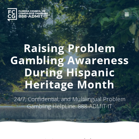
Skip
to
content
Raising Problem
Gambling Awareness
During Hispanic
Heritage Month
24/7, Confidential, and Multilingual Problem
Gambling HelpLine: 888-ADMIT-IT