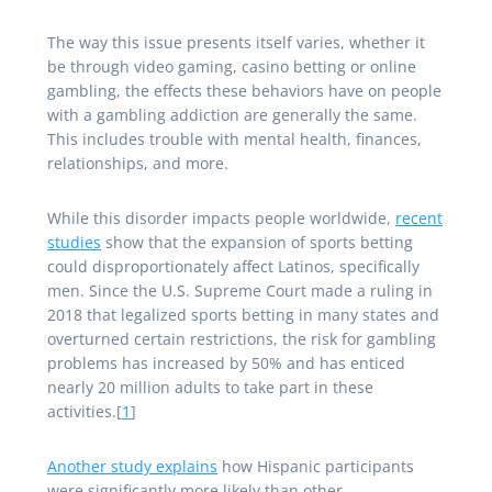
The way this issue presents itself varies, whether it
be through video gaming, casino betting or online
gambling, the effects these behaviors have on people
with a gambling addiction are generally the same.
This includes trouble with mental health, finances,
relationships, and more.
While this disorder impacts people worldwide,
recent
studies
show that the expansion of sports betting
could disproportionately affect Latinos, specifically
men. Since the U.S. Supreme Court made a ruling in
2018 that legalized sports betting in many states and
overturned certain restrictions, the risk for gambling
problems has increased by 50% and has enticed
nearly 20 million adults to take part in these
activities.[
1
]
Another study explains
how Hispanic participants
were significantly more likely than other