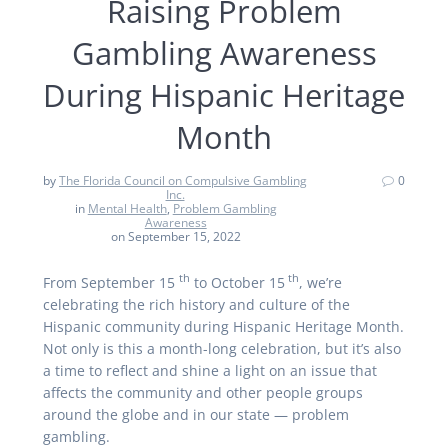
Raising Problem
Gambling Awareness
During Hispanic Heritage
Month
by
The Florida Council on Compulsive Gambling
0
Inc.
in
Mental Health
,
Problem Gambling
Awareness
on September 15, 2022
th
th
From September 15
to October 15
, we’re
celebrating the rich history and culture of the
Hispanic community during Hispanic Heritage Month.
Not only is this a month-long celebration, but it’s also
a time to reflect and shine a light on an issue that
affects the community and other people groups
around the globe and in our state — problem
gambling.