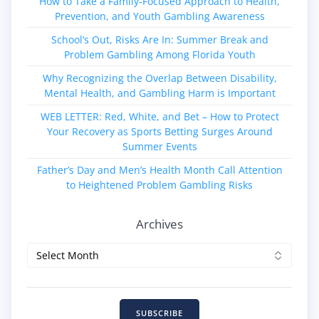
How to Take a Family‑Focused Approach to Health,
Prevention, and Youth Gambling Awareness
School’s Out, Risks Are In: Summer Break and
Problem Gambling Among Florida Youth
Why Recognizing the Overlap Between Disability,
Mental Health, and Gambling Harm is Important
WEB LETTER: Red, White, and Bet – How to Protect
Your Recovery as Sports Betting Surges Around
Summer Events
Father’s Day and Men’s Health Month Call Attention
to Heightened Problem Gambling Risks
Archives
Archives
SUBSCRIBE