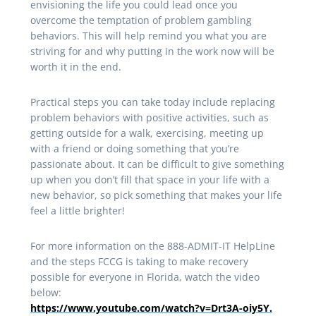
envisioning the life you could lead once you
overcome the temptation of problem gambling
behaviors. This will help remind you what you are
striving for and why putting in the work now will be
worth it in the end.
Practical steps you can take today include replacing
problem behaviors with positive activities, such as
getting outside for a walk, exercising, meeting up
with a friend or doing something that you’re
passionate about. It can be difficult to give something
up when you don’t fill that space in your life with a
new behavior, so pick something that makes your life
feel a little brighter!
For more information on the 888-ADMIT-IT HelpLine
and the steps FCCG is taking to make recovery
possible for everyone in Florida, watch the video
below:
https://www.youtube.com/watch?v=Drt3A-oiy5Y.