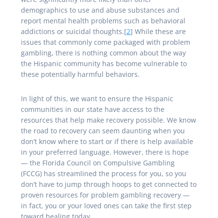
demographics to use and abuse substances and
report mental health problems such as behavioral
addictions or suicidal thoughts.[
2
] While these are
issues that commonly come packaged with problem
gambling, there is nothing common about the way
the Hispanic community has become vulnerable to
these potentially harmful behaviors.
In light of this, we want to ensure the Hispanic
communities in our state have access to the
resources that help make recovery possible. We know
the road to recovery can seem daunting when you
don’t know where to start or if there is help available
in your preferred language. However, there is hope
— the Florida Council on Compulsive Gambling
(FCCG) has streamlined the process for you, so you
don’t have to jump through hoops to get connected to
proven resources for problem gambling recovery —
in fact, you or your loved ones can take the first step
toward healing today.