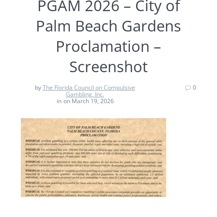
PGAM 2026 – City of
Palm Beach Gardens
Proclamation –
Screenshot
by
The Florida Council on Compulsive
0
Gambling, Inc.
in
on March 19, 2026