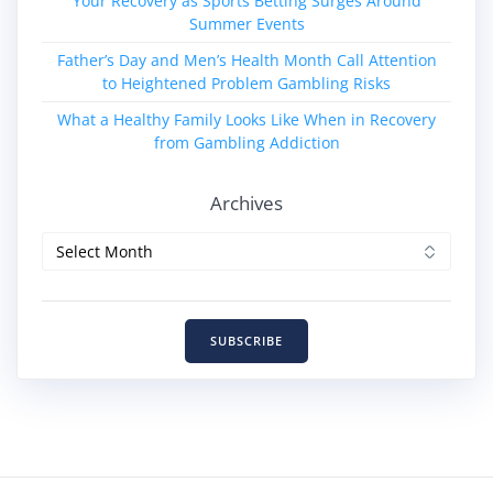
Your Recovery as Sports Betting Surges Around
Summer Events
Father’s Day and Men’s Health Month Call Attention
to Heightened Problem Gambling Risks
What a Healthy Family Looks Like When in Recovery
from Gambling Addiction
Archives
Archives
SUBSCRIBE