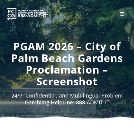
Skip
to
content
PGAM 2026 – City of
Palm Beach Gardens
Proclamation –
Screenshot
24/7, Confidential, and Multilingual Problem
Gambling HelpLine: 888-ADMIT-IT