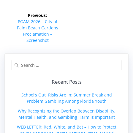
Post
Previous:
navigation
Previous
PGAM 2026 – City of
post:
Palm Beach Gardens
Proclamation –
Screenshot
Search
for:
Recent Posts
School’s Out, Risks Are In: Summer Break and
Problem Gambling Among Florida Youth
Why Recognizing the Overlap Between Disability,
Mental Health, and Gambling Harm is Important
WEB LETTER: Red, White, and Bet – How to Protect