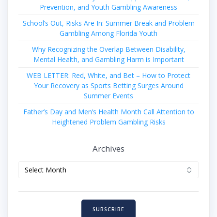
Prevention, and Youth Gambling Awareness
School’s Out, Risks Are In: Summer Break and Problem
Gambling Among Florida Youth
Why Recognizing the Overlap Between Disability,
Mental Health, and Gambling Harm is Important
WEB LETTER: Red, White, and Bet – How to Protect
Your Recovery as Sports Betting Surges Around
Summer Events
Father’s Day and Men’s Health Month Call Attention to
Heightened Problem Gambling Risks
Archives
Archives
SUBSCRIBE