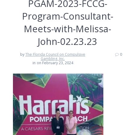
PGAM-2023-FCCG-
Program-Consultant-
Meets-with-Melissa-
John-02.23.23
by
The Florida Council on Compulsive
0
Gambling, Inc.
in
on February 23, 2024