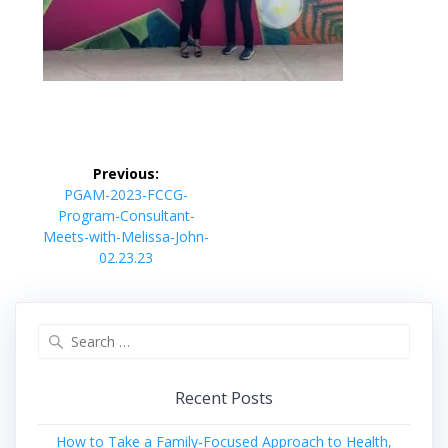
Post
Previous:
navigation
Previous
PGAM-2023-FCCG-
post:
Program-Consultant-
Meets-with-Melissa-John-
02.23.23
Search
for:
Recent Posts
How to Take a Family‑Focused Approach to Health,