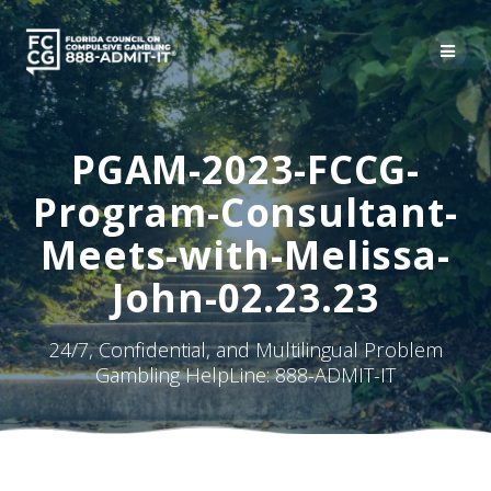
Skip
to
content
PGAM-2023-FCCG-
Program-Consultant-
Meets-with-Melissa-
John-02.23.23
24/7, Confidential, and Multilingual Problem
Gambling HelpLine: 888-ADMIT-IT