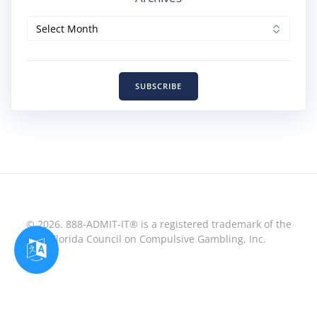
Archives
SUBSCRIBE
© 2026. 888-ADMIT-IT® is a registered trademark of the
Florida Council on Compulsive Gambling, Inc.
Optimized by Seraphinite Accelerator
Turns on site high speed to be attractive for people and search engines.