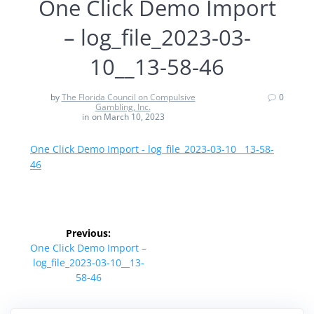
One Click Demo Import
– log_file_2023-03-
10__13-58-46
by
The Florida Council on Compulsive
0
Gambling, Inc.
in
on March 10, 2023
One Click Demo Import - log_file_2023-03-10__13-58-
46
Post
Previous:
navigation
Previous
One Click Demo Import –
post:
log_file_2023-03-10__13-
58-46