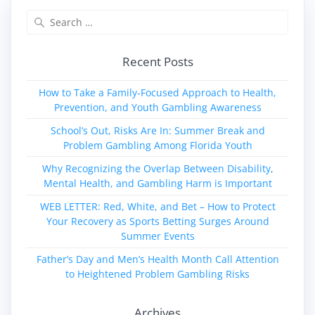
Search
for:
Recent Posts
How to Take a Family‑Focused Approach to Health,
Prevention, and Youth Gambling Awareness
School’s Out, Risks Are In: Summer Break and
Problem Gambling Among Florida Youth
Why Recognizing the Overlap Between Disability,
Mental Health, and Gambling Harm is Important
WEB LETTER: Red, White, and Bet – How to Protect
Your Recovery as Sports Betting Surges Around
Summer Events
Father’s Day and Men’s Health Month Call Attention
to Heightened Problem Gambling Risks
Archives