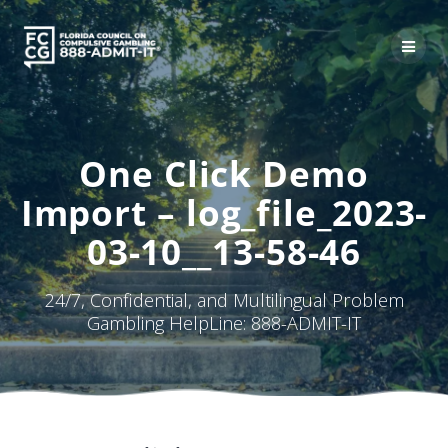
Skip
to
content
One Click Demo
Import – log_file_2023-
03-10__13-58-46
24/7, Confidential, and Multilingual Problem
Gambling HelpLine: 888-ADMIT-IT