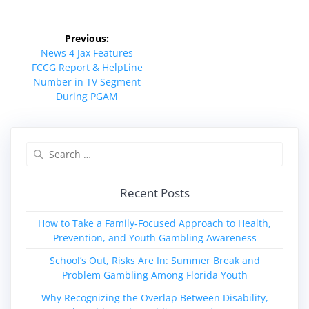
Post
Previous:
navigation
Previous
News 4 Jax Features
post:
FCCG Report & HelpLine
Number in TV Segment
During PGAM
Search
for:
Recent Posts
How to Take a Family‑Focused Approach to Health,
Prevention, and Youth Gambling Awareness
School’s Out, Risks Are In: Summer Break and
Problem Gambling Among Florida Youth
Why Recognizing the Overlap Between Disability,