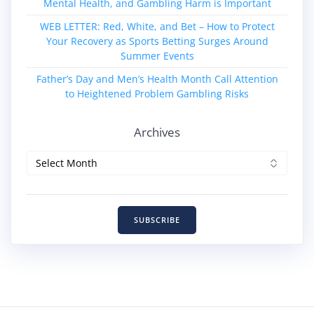
Mental Health, and Gambling Harm is Important
WEB LETTER: Red, White, and Bet – How to Protect
Your Recovery as Sports Betting Surges Around
Summer Events
Father’s Day and Men’s Health Month Call Attention
to Heightened Problem Gambling Risks
Archives
Archives
SUBSCRIBE