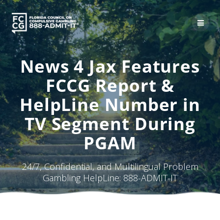
Skip
to
content
News 4 Jax Features
FCCG Report &
HelpLine Number in
TV Segment During
PGAM
24/7, Confidential, and Multilingual Problem
Gambling HelpLine: 888-ADMIT-IT