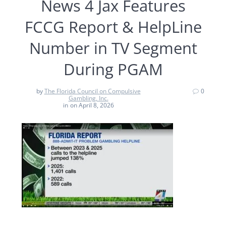
News 4 Jax Features
FCCG Report & HelpLine
Number in TV Segment
During PGAM
by
The Florida Council on Compulsive
0
Gambling, Inc.
in
on April 8, 2026