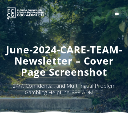
Skip
to
content
June-2024-CARE-TEAM-
Newsletter – Cover
Page Screenshot
24/7, Confidential, and Multilingual Problem
Gambling HelpLine: 888-ADMIT-IT