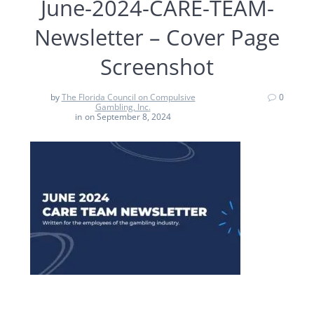
June-2024-CARE-TEAM-
Newsletter – Cover Page
Screenshot
by
The Florida Council on Compulsive
0
Gambling, Inc.
in
on September 8, 2024