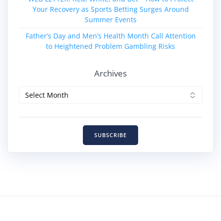
Your Recovery as Sports Betting Surges Around
Summer Events
Father’s Day and Men’s Health Month Call Attention
to Heightened Problem Gambling Risks
Archives
Archives
SUBSCRIBE