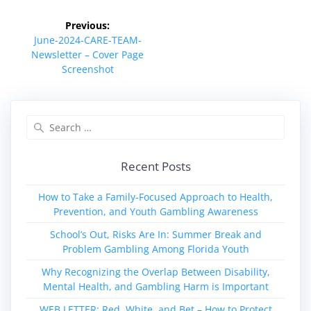
Post
Previous:
navigation
Previous
June-2024-CARE-TEAM-
post:
Newsletter – Cover Page
Screenshot
Search
for:
Recent Posts
How to Take a Family‑Focused Approach to Health,
Prevention, and Youth Gambling Awareness
School’s Out, Risks Are In: Summer Break and
Problem Gambling Among Florida Youth
Why Recognizing the Overlap Between Disability,
Mental Health, and Gambling Harm is Important
WEB LETTER: Red, White, and Bet – How to Protect