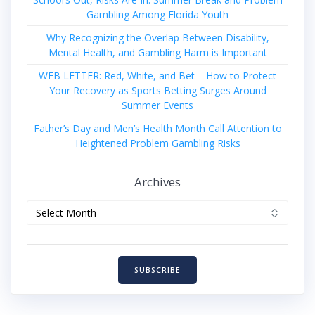
Gambling Among Florida Youth
Why Recognizing the Overlap Between Disability,
Mental Health, and Gambling Harm is Important
WEB LETTER: Red, White, and Bet – How to Protect
Your Recovery as Sports Betting Surges Around
Summer Events
Father’s Day and Men’s Health Month Call Attention to
Heightened Problem Gambling Risks
Archives
Archives
SUBSCRIBE