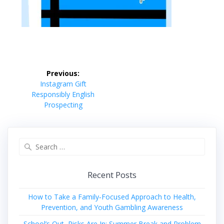
Post
Previous:
navigation
Previous
Instagram Gift
post:
Responsibly English
Prospecting
Search
for:
Recent Posts
How to Take a Family‑Focused Approach to Health,
Prevention, and Youth Gambling Awareness
School’s Out, Risks Are In: Summer Break and Problem