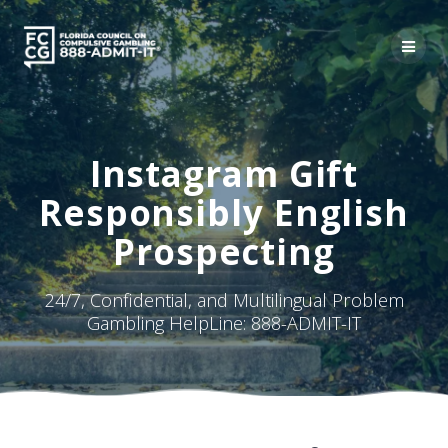
Skip
to
content
Instagram Gift
Responsibly English
Prospecting
24/7, Confidential, and Multilingual Problem
Gambling HelpLine: 888-ADMIT-IT