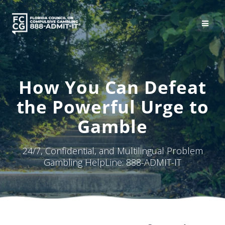
Skip
to
content
How You Can Defeat
the Powerful Urge to
Gamble
24/7, Confidential, and Multilingual Problem
Gambling HelpLine: 888-ADMIT-IT