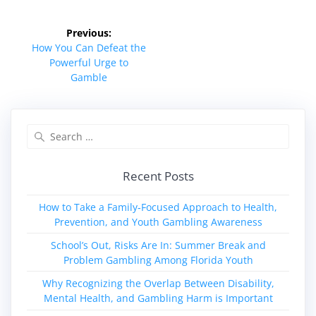
Post
Previous:
navigation
Previous
How You Can Defeat the
post:
Powerful Urge to
Gamble
Search
for:
Recent Posts
How to Take a Family‑Focused Approach to Health,
Prevention, and Youth Gambling Awareness
School’s Out, Risks Are In: Summer Break and
Problem Gambling Among Florida Youth
Why Recognizing the Overlap Between Disability,
Mental Health, and Gambling Harm is Important