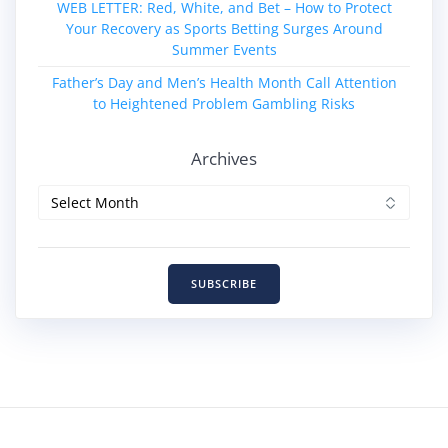
WEB LETTER: Red, White, and Bet – How to Protect
Your Recovery as Sports Betting Surges Around
Summer Events
Father’s Day and Men’s Health Month Call Attention
to Heightened Problem Gambling Risks
Archives
Archives
SUBSCRIBE