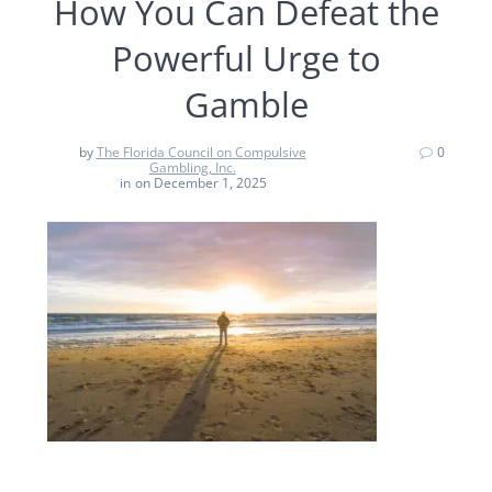
How You Can Defeat the
Powerful Urge to
Gamble
by
The Florida Council on Compulsive
0
Gambling, Inc.
in
on December 1, 2025