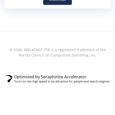
© 2026. 888-ADMIT-IT® is a registered trademark of the
Florida Council on Compulsive Gambling, Inc.
Optimized by Seraphinite Accelerator
Turns on site high speed to be attractive for people and search engines.