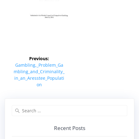
Post
Previous:
navigation
Previous
Gambling,_Problem_Ga
post:
mbling_and_Criminality_
in_an_Aresstee_Populati
on
Search
for:
Recent Posts