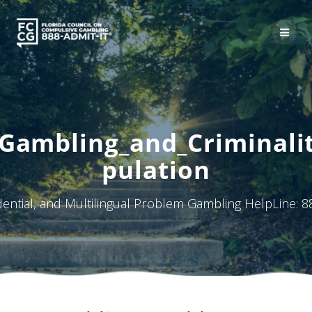
Skip
to
content
Gambling_and_Criminalit
pulation
dential, and Multilingual Problem Gambling HelpLine: 