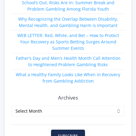
School’s Out, Risks Are In: Summer Break and
Problem Gambling Among Florida Youth
Why Recognizing the Overlap Between Disability,
Mental Health, and Gambling Harm is Important
WEB LETTER: Red, White, and Bet – How to Protect
Your Recovery as Sports Betting Surges Around
Summer Events
Father’s Day and Men’s Health Month Call Attention
to Heightened Problem Gambling Risks
What a Healthy Family Looks Like When in Recovery
from Gambling Addiction
Archives
Archives
SUBSCRIBE