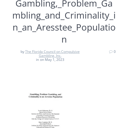
Gambling,_Problem_Ga
mbling_and_Criminality_i
n_an_Aresstee_Populatio
n
by
The Florida Council on Compulsive
0
Gambling, Inc.
in
on May 1, 2023