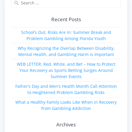
Search
for:
Recent Posts
School’s Out, Risks Are In: Summer Break and
Problem Gambling Among Florida Youth
Why Recognizing the Overlap Between Disability,
Mental Health, and Gambling Harm is Important
WEB LETTER: Red, White, and Bet – How to Protect
Your Recovery as Sports Betting Surges Around
Summer Events
Father’s Day and Men’s Health Month Call Attention
to Heightened Problem Gambling Risks
What a Healthy Family Looks Like When in Recovery
from Gambling Addiction
Archives