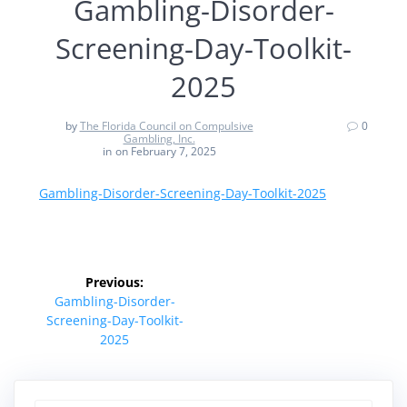
Gambling-Disorder-
Screening-Day-Toolkit-
2025
by
The Florida Council on Compulsive
0
Gambling, Inc.
in
on February 7, 2025
Gambling-Disorder-Screening-Day-Toolkit-2025
Post
Previous:
navigation
Previous
Gambling-Disorder-
post:
Screening-Day-Toolkit-
2025