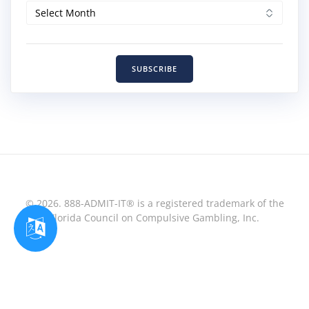
Archives
SUBSCRIBE
© 2026. 888-ADMIT-IT® is a registered trademark of the
Florida Council on Compulsive Gambling, Inc.
Optimized by Seraphinite Accelerator
Turns on site high speed to be attractive for people and search engines.