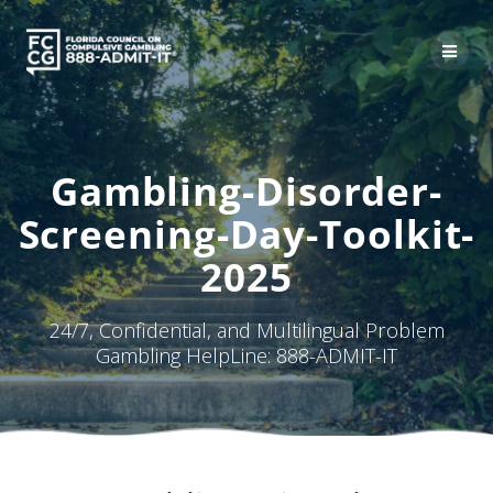
Skip
to
content
Gambling-Disorder-
Screening-Day-Toolkit-
2025
24/7, Confidential, and Multilingual Problem
Gambling HelpLine: 888-ADMIT-IT