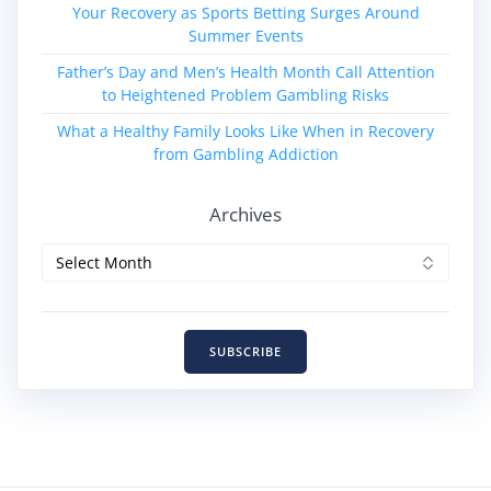
Your Recovery as Sports Betting Surges Around
Summer Events
Father’s Day and Men’s Health Month Call Attention
to Heightened Problem Gambling Risks
What a Healthy Family Looks Like When in Recovery
from Gambling Addiction
Archives
Archives
SUBSCRIBE