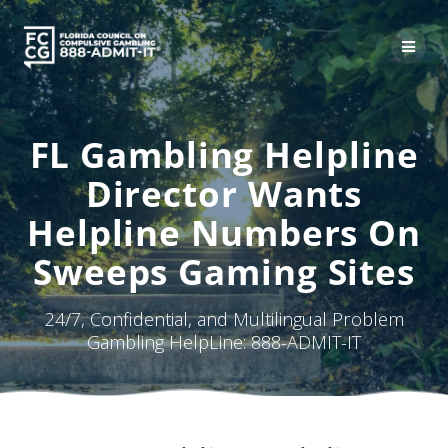
Skip
to
content
FL Gambling Helpline
Director Wants
Helpline Numbers On
Sweeps Gaming Sites
24/7, Confidential, and Multilingual Problem
Gambling HelpLine: 888-ADMIT-IT