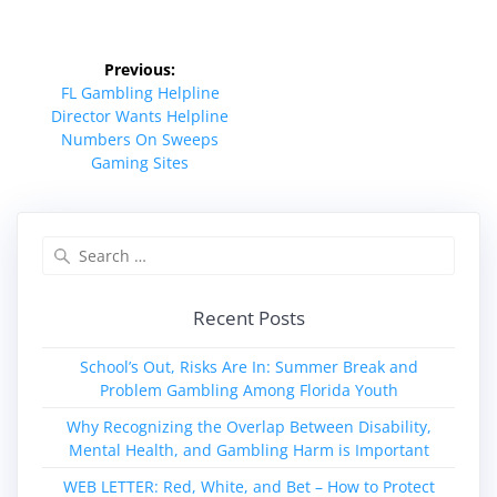
Post
Previous:
navigation
Previous
FL Gambling Helpline
post:
Director Wants Helpline
Numbers On Sweeps
Gaming Sites
Search
for:
Recent Posts
School’s Out, Risks Are In: Summer Break and
Problem Gambling Among Florida Youth
Why Recognizing the Overlap Between Disability,
Mental Health, and Gambling Harm is Important
WEB LETTER: Red, White, and Bet – How to Protect