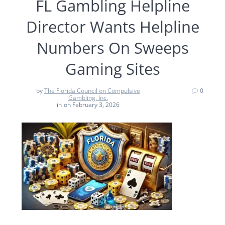
FL Gambling Helpline
Director Wants Helpline
Numbers On Sweeps
Gaming Sites
by
The Florida Council on Compulsive
0
Gambling, Inc.
in
on February 3, 2026