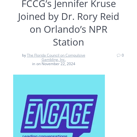
FCCG’s Jennifer Kruse
Joined by Dr. Rory Reid
on Orlando’s NPR
Station
by
The Florida Council on Compulsive
0
Gambling, Inc.
in
on November 22, 2024