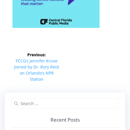
Post
Previous:
navigation
Previous
FCCG’s Jennifer Kruse
post:
Joined by Dr. Rory Reid
on Orlando’s NPR
Station
Search
for:
Recent Posts