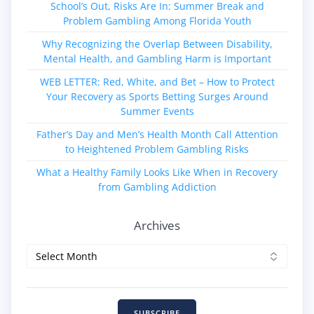
School’s Out, Risks Are In: Summer Break and
Problem Gambling Among Florida Youth
Why Recognizing the Overlap Between Disability,
Mental Health, and Gambling Harm is Important
WEB LETTER: Red, White, and Bet – How to Protect
Your Recovery as Sports Betting Surges Around
Summer Events
Father’s Day and Men’s Health Month Call Attention
to Heightened Problem Gambling Risks
What a Healthy Family Looks Like When in Recovery
from Gambling Addiction
Archives
Archives
SUBSCRIBE