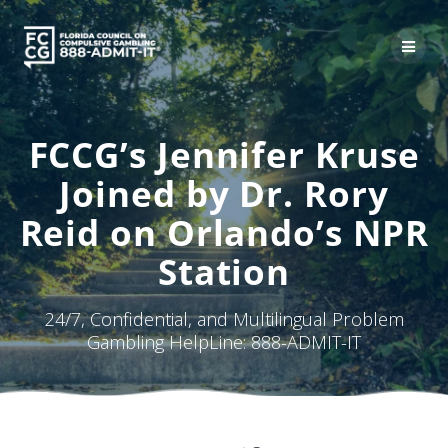
Skip
to
content
FCCG’s Jennifer Kruse
Joined by Dr. Rory
Reid on Orlando’s NPR
Station
24/7, Confidential, and Multilingual Problem
Gambling HelpLine: 888-ADMIT-IT