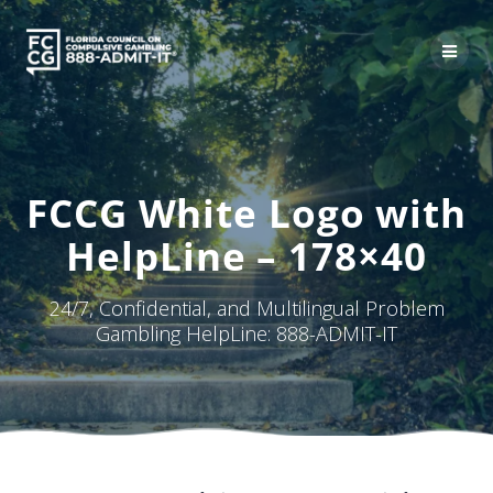
Skip
to
content
FCCG White Logo with
HelpLine – 178×40
24/7, Confidential, and Multilingual Problem
Gambling HelpLine: 888-ADMIT-IT