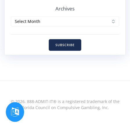
Archives
Archives
SUBSCRIBE
© 2026. 888-ADMIT-IT® is a registered trademark of the
Florida Council on Compulsive Gambling, Inc.