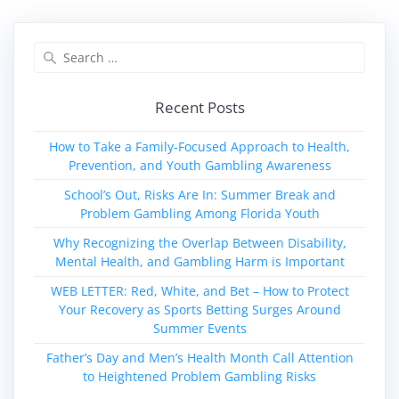
Search
for:
Recent Posts
How to Take a Family‑Focused Approach to Health,
Prevention, and Youth Gambling Awareness
School’s Out, Risks Are In: Summer Break and
Problem Gambling Among Florida Youth
Why Recognizing the Overlap Between Disability,
Mental Health, and Gambling Harm is Important
WEB LETTER: Red, White, and Bet – How to Protect
Your Recovery as Sports Betting Surges Around
Summer Events
Father’s Day and Men’s Health Month Call Attention
to Heightened Problem Gambling Risks