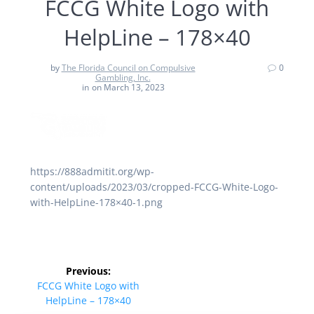
FCCG White Logo with
HelpLine – 178×40
by
The Florida Council on Compulsive
0
Gambling, Inc.
in
on March 13, 2023
https://888admitit.org/wp-
content/uploads/2023/03/cropped-FCCG-White-Logo-
with-HelpLine-178×40-1.png
Post
Previous:
navigation
Previous
FCCG White Logo with
post:
HelpLine – 178×40