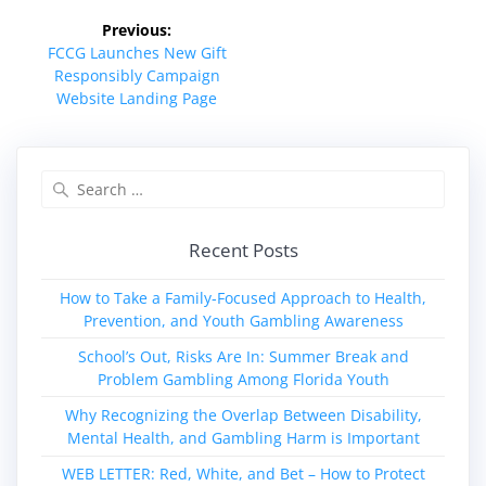
Post
Previous:
navigation
Previous
FCCG Launches New Gift
post:
Responsibly Campaign
Website Landing Page
Search
for:
Recent Posts
How to Take a Family‑Focused Approach to Health,
Prevention, and Youth Gambling Awareness
School’s Out, Risks Are In: Summer Break and
Problem Gambling Among Florida Youth
Why Recognizing the Overlap Between Disability,
Mental Health, and Gambling Harm is Important
WEB LETTER: Red, White, and Bet – How to Protect