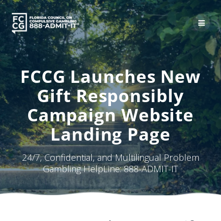
Skip
to
content
FCCG Launches New
Gift Responsibly
Campaign Website
Landing Page
24/7, Confidential, and Multilingual Problem
Gambling HelpLine: 888-ADMIT-IT