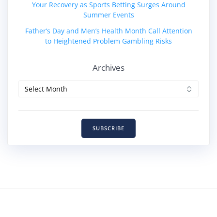
Your Recovery as Sports Betting Surges Around
Summer Events
Father’s Day and Men’s Health Month Call Attention
to Heightened Problem Gambling Risks
Archives
Archives
SUBSCRIBE