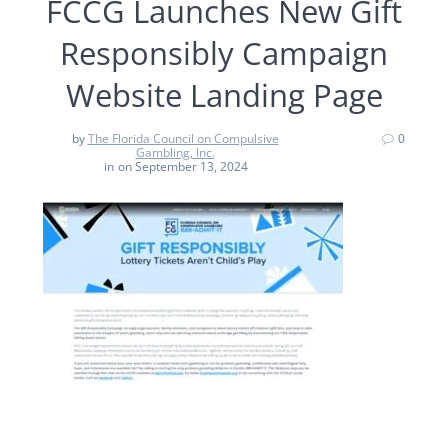
FCCG Launches New Gift
Responsibly Campaign
Website Landing Page
by
The Florida Council on Compulsive
0
Gambling, Inc.
in
on September 13, 2024