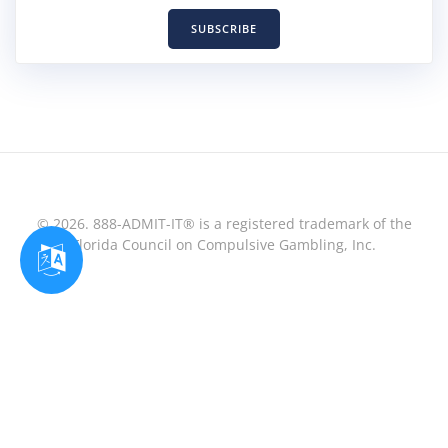
SUBSCRIBE
© 2026. 888-ADMIT-IT® is a registered trademark of the
Florida Council on Compulsive Gambling, Inc.
Optimized by Seraphinite Accelerator
Turns on site high speed to be attractive for people and search engines.