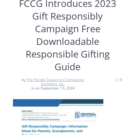
FCCG Introduces 2023
Gift Responsibly
Campaign Free
Downloadable
Responsible Gifting
Guide
by
The Florida Council on Compulsive
0
Gambling, Inc.
in
on September 13, 2024