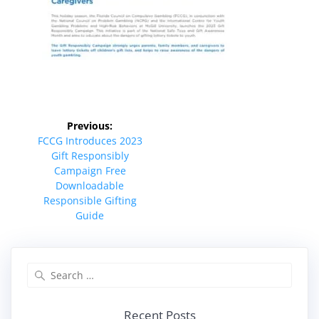
Post
Previous:
navigation
Previous
FCCG Introduces 2023
post:
Gift Responsibly
Campaign Free
Downloadable
Responsible Gifting
Guide
Search
for:
Recent Posts