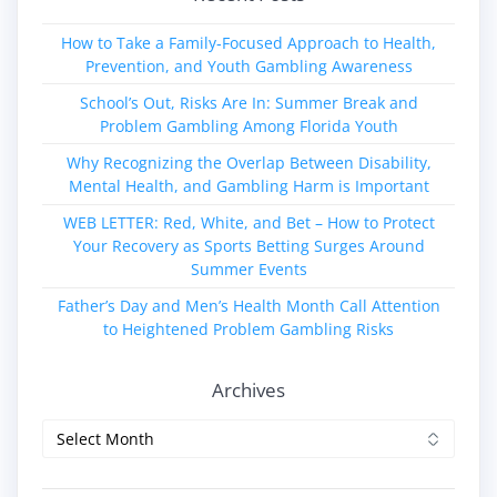
How to Take a Family‑Focused Approach to Health,
Prevention, and Youth Gambling Awareness
School’s Out, Risks Are In: Summer Break and
Problem Gambling Among Florida Youth
Why Recognizing the Overlap Between Disability,
Mental Health, and Gambling Harm is Important
WEB LETTER: Red, White, and Bet – How to Protect
Your Recovery as Sports Betting Surges Around
Summer Events
Father’s Day and Men’s Health Month Call Attention
to Heightened Problem Gambling Risks
Archives
Archives