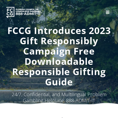
Skip
to
content
FCCG Introduces 2023
Gift Responsibly
Campaign Free
Downloadable
Responsible Gifting
Guide
24/7, Confidential, and Multilingual Problem
Gambling HelpLine: 888-ADMIT-IT