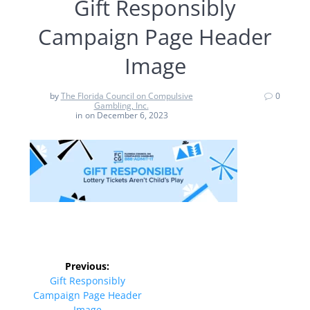
Gift Responsibly
Campaign Page Header
Image
by
The Florida Council on Compulsive
0
Gambling, Inc.
in
on December 6, 2023
Post
Previous:
navigation
Previous
Gift Responsibly
post:
Campaign Page Header
Image