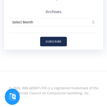
Archives
Archives
SUBSCRIBE
© 2026. 888-ADMIT-IT® is a registered trademark of the
Florida Council on Compulsive Gambling, Inc.