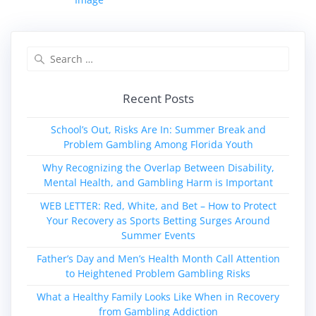
Search
for:
Recent Posts
School’s Out, Risks Are In: Summer Break and
Problem Gambling Among Florida Youth
Why Recognizing the Overlap Between Disability,
Mental Health, and Gambling Harm is Important
WEB LETTER: Red, White, and Bet – How to Protect
Your Recovery as Sports Betting Surges Around
Summer Events
Father’s Day and Men’s Health Month Call Attention
to Heightened Problem Gambling Risks
What a Healthy Family Looks Like When in Recovery
from Gambling Addiction