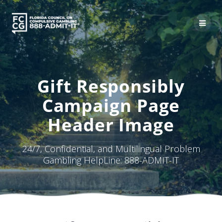
Skip
to
content
Gift Responsibly
Campaign Page
Header Image
24/7, Confidential, and Multilingual Problem
Gambling HelpLine: 888-ADMIT-IT