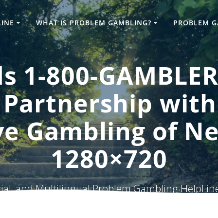
LINE
WHAT IS PROBLEM GAMBLING?
PROBLEM G
ds 1-800-GAMBLE
 Partnership with
e Gambling of Ne
1280×720
tial, and Multilingual Problem Gambling HelpLin