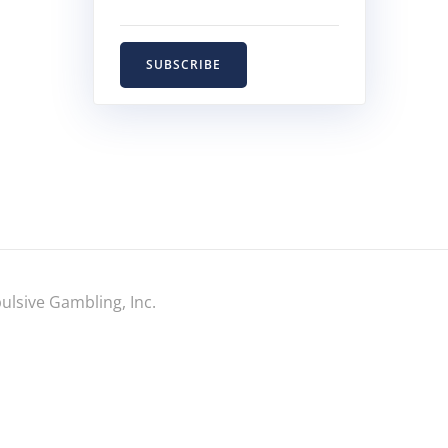
SUBSCRIBE
ulsive Gambling, Inc.