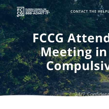
Skip
to
CONTACT THE HELP
content
FCCG Atten
Meeting in
Compulsiv
24/7, Confiden