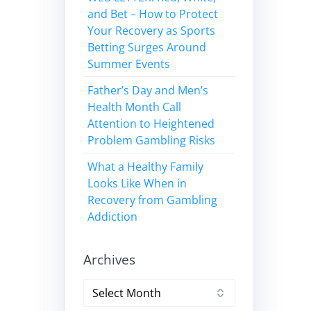
and Bet – How to Protect
Your Recovery as Sports
Betting Surges Around
Summer Events
Father’s Day and Men’s
Health Month Call
Attention to Heightened
Problem Gambling Risks
What a Healthy Family
Looks Like When in
Recovery from Gambling
Addiction
Archives
Archives