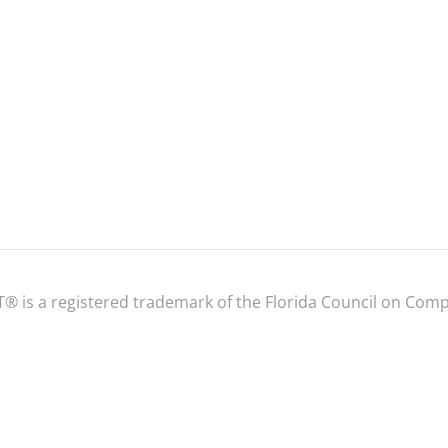
® is a registered trademark of the Florida Council on Comp
Optimized by Seraphinite Accelerator
Turns on site high speed to be attractive for people and search engines.