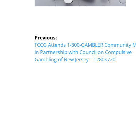
Post
Previous:
navigation
Previous
FCCG Attends 1-800-GAMBLER Community M
post:
in Partnership with Council on Compulsive
Gambling of New Jersey – 1280×720