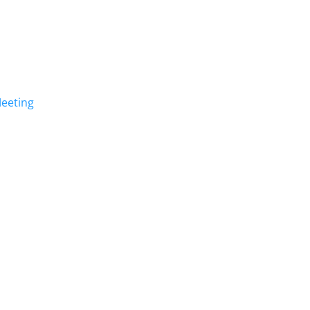
eeting