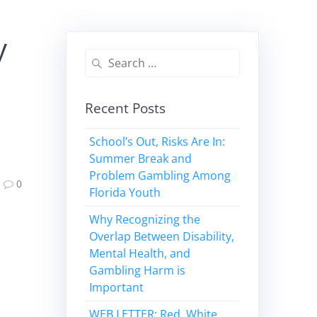
y
Search
for:
Recent Posts
School’s Out, Risks Are In:
Summer Break and
Problem Gambling Among
0
Florida Youth
Why Recognizing the
Overlap Between Disability,
Mental Health, and
Gambling Harm is
Important
WEB LETTER: Red, White,