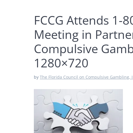
FCCG Attends 1-
Meeting in Partne
Compulsive Gambl
1280×720
by
The Florida Council on Compulsive Gambling, I