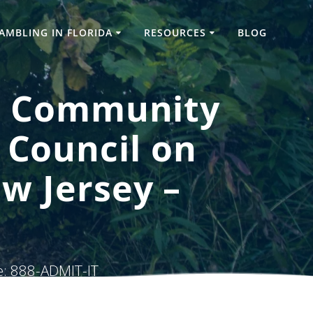
AMBLING IN FLORIDA
RESOURCES
BLOG
R Community
 Council on
w Jersey –
e: 888-ADMIT-IT