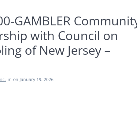
800-GAMBLER Communit
rship with Council on
ing of New Jersey –
nc.
in
on January 19, 2026