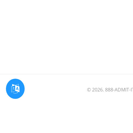
© 2026. 888-ADMIT-IT