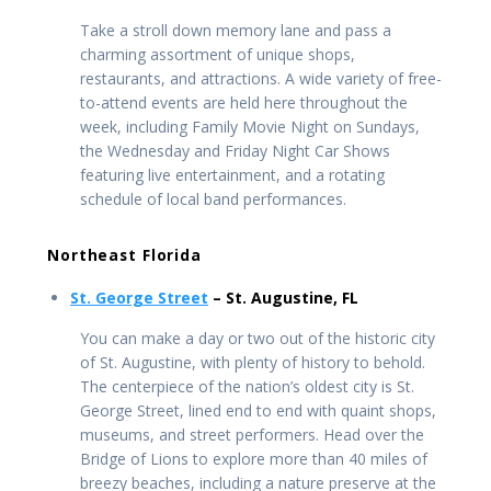
Take a stroll down memory lane and pass a
charming assortment of unique shops,
restaurants, and attractions. A wide variety of free-
to-attend events are held here throughout the
week, including Family Movie Night on Sundays,
the Wednesday and Friday Night Car Shows
featuring live entertainment, and a rotating
schedule of local band performances.
Northeast Florida
St. George Street
– St. Augustine, FL
You can make a day or two out of the historic city
of St. Augustine, with plenty of history to behold.
The centerpiece of the nation’s oldest city is St.
George Street, lined end to end with quaint shops,
museums, and street performers. Head over the
Bridge of Lions to explore more than 40 miles of
breezy beaches, including a nature preserve at the