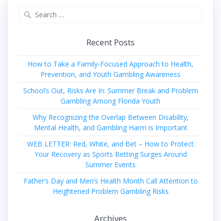
Search
for:
Recent Posts
How to Take a Family‑Focused Approach to Health,
Prevention, and Youth Gambling Awareness
School’s Out, Risks Are In: Summer Break and Problem
Gambling Among Florida Youth
Why Recognizing the Overlap Between Disability,
Mental Health, and Gambling Harm is Important
WEB LETTER: Red, White, and Bet – How to Protect
Your Recovery as Sports Betting Surges Around
Summer Events
Father’s Day and Men’s Health Month Call Attention to
Heightened Problem Gambling Risks
Archives