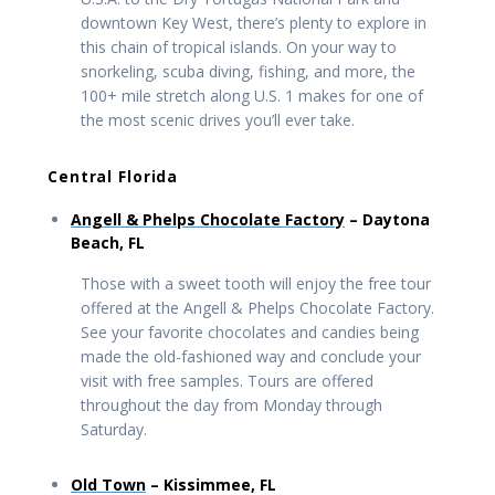
downtown Key West, there’s plenty to explore in
this chain of tropical islands. On your way to
snorkeling, scuba diving, fishing, and more, the
100+ mile stretch along U.S. 1 makes for one of
the most scenic drives you’ll ever take.
Central Florida
Angell & Phelps Chocolate Factory
– Daytona
Beach, FL
Those with a sweet tooth will enjoy the free tour
offered at the Angell & Phelps Chocolate Factory.
See your favorite chocolates and candies being
made the old-fashioned way and conclude your
visit with free samples. Tours are offered
throughout the day from Monday through
Saturday.
Old Town
– Kissimmee, FL