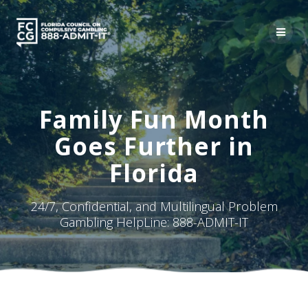
Skip
to
content
Family Fun Month
Goes Further in
Florida
24/7, Confidential, and Multilingual Problem
Gambling HelpLine: 888-ADMIT-IT