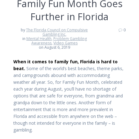
Family Fun Month Goes
Further in Florida
by
The Florida Council on Compulsive
0
Gambling Inc.
in
Mental Health
,
Problem Gambling
Awareness
,
Video Games
on August 6, 2019
When it comes to family fun, Florida is hard to
beat.
Some of the world’s best beaches, theme parks,
and campgrounds abound with accommodating
weather all year. So, for Family Fun Month, celebrated
each year during August, you’ll have no shortage of
options that are safe for everyone, from grandma and
grandpa down to the little ones. Another form of
entertainment that is more and more prevalent in
Florida and accessible from anywhere on the web –
though not intended for everyone in the family – is
gambling.