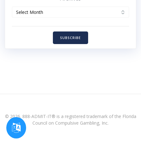
Archives
SUBSCRIBE
© 2026. 888-ADMIT-IT® is a registered trademark of the Florida
Council on Compulsive Gambling, Inc.