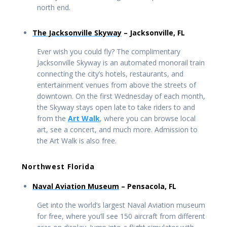
north end.
The Jacksonville Skyway
– Jacksonville, FL
Ever wish you could fly? The complimentary
Jacksonville Skyway is an automated monorail train
connecting the city’s hotels, restaurants, and
entertainment venues from above the streets of
downtown. On the first Wednesday of each month,
the Skyway stays open late to take riders to and
from the
Art Walk
, where you can browse local
art, see a concert, and much more. Admission to
the Art Walk is also free.
Northwest Florida
Naval Aviation Museum
– Pensacola, FL
Get into the world’s largest Naval Aviation museum
for free, where you’ll see 150 aircraft from different