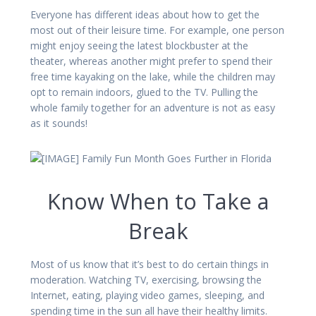
Everyone has different ideas about how to get the
most out of their leisure time. For example, one person
might enjoy seeing the latest blockbuster at the
theater, whereas another might prefer to spend their
free time kayaking on the lake, while the children may
opt to remain indoors, glued to the TV. Pulling the
whole family together for an adventure is not as easy
as it sounds!
Know When to Take a
Break
Most of us know that it’s best to do certain things in
moderation. Watching TV, exercising, browsing the
Internet, eating, playing video games, sleeping, and
spending time in the sun all have their healthy limits.