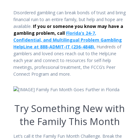
Disordered gambling can break bonds of trust and bring
financial ruin to an entire family, but help and hope are
available.
If you or someone you know may have a
gambling problem, call
Florida’s 24-7,
Confidential, and Multilingual Problem Gambling
HelpLine at 888-ADMIT-IT (236-4848).
Hundreds of
gamblers and loved ones reach out to the HelpLine
each year and connect to resources for self-help
meetings, professional treatment, the FCCG’s Peer
Connect Program and more.
Try Something New with
the Family This Month
Let’s call it the Family Fun Month Challenge. Break the