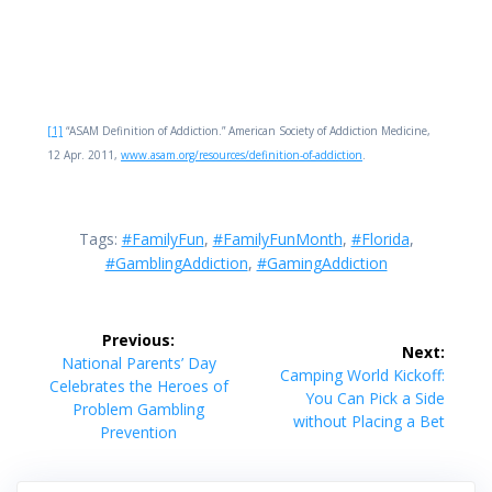
[1]
“ASAM Definition of Addiction.” American Society of Addiction Medicine,
12 Apr. 2011,
www.asam.org/resources/definition-of-addiction
.
Tags:
#FamilyFun
,
#FamilyFunMonth
,
#Florida
,
#GamblingAddiction
,
#GamingAddiction
Post
Previous:
Next:
navigation
Previous
National Parents’ Day
Next
Camping World Kickoff:
post:
Celebrates the Heroes of
post:
You Can Pick a Side
Problem Gambling
without Placing a Bet
Prevention