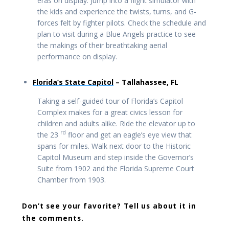
eras on display. Jump into a flight simulator with
the kids and experience the twists, turns, and G-
forces felt by fighter pilots. Check the schedule and
plan to visit during a Blue Angels practice to see
the makings of their breathtaking aerial
performance on display.
Florida’s State Capitol
– Tallahassee, FL
Taking a self-guided tour of Florida’s Capitol
Complex makes for a great civics lesson for
children and adults alike. Ride the elevator up to
rd
the 23
floor and get an eagle’s eye view that
spans for miles. Walk next door to the Historic
Capitol Museum and step inside the Governor’s
Suite from 1902 and the Florida Supreme Court
Chamber from 1903.
Don’t see your favorite? Tell us about it in
the comments.