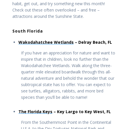
habit, get out, and try something new this month!
Check out these often overlooked – and free –
attractions around the Sunshine State.
South Florida
Wakodahatchee Wetlands
– Delray Beach, FL
If you have an appreciation for nature and want to
inspire that in children, look no further than the
Wakodahatchee Wetlands. Walk along the three-
quarter mile elevated boardwalk through this all-
natural adventure and behold the wonder that our
subtropical state has to offer. You can expect to
see turtles, alligators, rabbits, and more bird
species than you’ll be able to name!
The Florida Keys
– Key Largo to Key West, FL
From the Southernmost Point in the Continental
U.S.A. to the Dry Tortugas National Park and