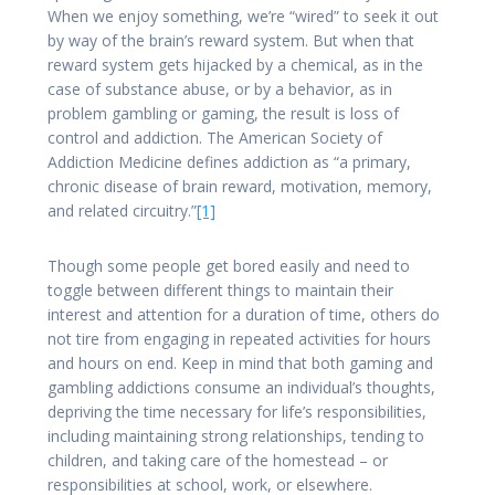
When we enjoy something, we’re “wired” to seek it out
by way of the brain’s reward system. But when that
reward system gets hijacked by a chemical, as in the
case of substance abuse, or by a behavior, as in
problem gambling or gaming, the result is loss of
control and addiction. The American Society of
Addiction Medicine defines addiction as “a primary,
chronic disease of brain reward, motivation, memory,
and related circuitry.”
[1]
Though some people get bored easily and need to
toggle between different things to maintain their
interest and attention for a duration of time, others do
not tire from engaging in repeated activities for hours
and hours on end. Keep in mind that both gaming and
gambling addictions consume an individual’s thoughts,
depriving the time necessary for life’s responsibilities,
including maintaining strong relationships, tending to
children, and taking care of the homestead – or
responsibilities at school, work, or elsewhere.