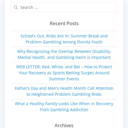
Search
for:
Recent Posts
School’s Out, Risks Are In: Summer Break and
Problem Gambling Among Florida Youth
Why Recognizing the Overlap Between Disability,
Mental Health, and Gambling Harm is Important
WEB LETTER: Red, White, and Bet – How to Protect
Your Recovery as Sports Betting Surges Around
Summer Events
Father’s Day and Men’s Health Month Call Attention
to Heightened Problem Gambling Risks
What a Healthy Family Looks Like When in Recovery
from Gambling Addiction
Archives