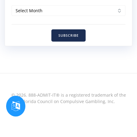
Archives
SUBSCRIBE
© 2026. 888-ADMIT-IT® is a registered trademark of the
Florida Council on Compulsive Gambling, Inc.
Optimized by Seraphinite Accelerator
Turns on site high speed to be attractive for people and search engines.