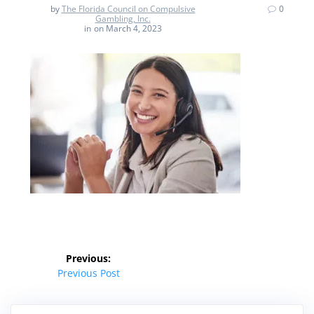
by
The Florida Council on Compulsive
0
Gambling, Inc.
in
on March 4, 2023
Post
Previous:
navigation
Previous
Previous Post
post: