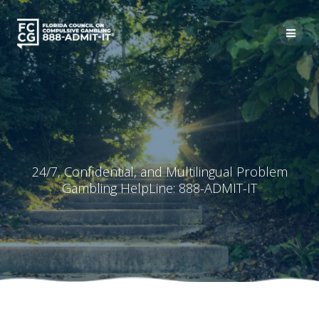
Skip
to
content
24/7, Confidential, and Multilingual Problem
Gambling HelpLine: 888-ADMIT-IT