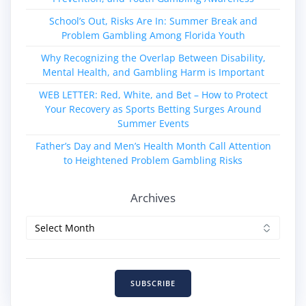
School’s Out, Risks Are In: Summer Break and
Problem Gambling Among Florida Youth
Why Recognizing the Overlap Between Disability,
Mental Health, and Gambling Harm is Important
WEB LETTER: Red, White, and Bet – How to Protect
Your Recovery as Sports Betting Surges Around
Summer Events
Father’s Day and Men’s Health Month Call Attention
to Heightened Problem Gambling Risks
Archives
Archives
SUBSCRIBE