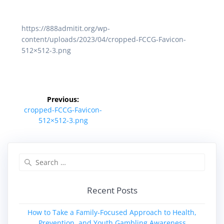
https://888admitit.org/wp-
content/uploads/2023/04/cropped-FCCG-Favicon-
512×512-3.png
Post
Previous:
navigation
Previous
cropped-FCCG-Favicon-
post:
512×512-3.png
Search
for:
Recent Posts
How to Take a Family‑Focused Approach to Health,
Prevention, and Youth Gambling Awareness