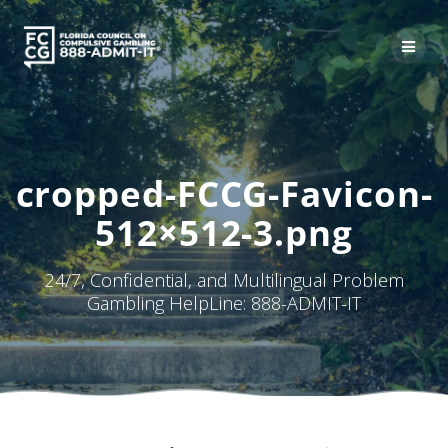
Skip
to
content
cropped-FCCG-Favicon-
512×512-3.png
24/7, Confidential, and Multilingual Problem
Gambling HelpLine: 888-ADMIT-IT