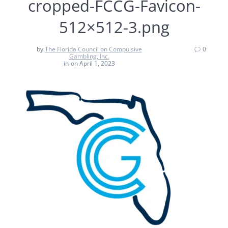
cropped-FCCG-Favicon-
512×512-3.png
by
The Florida Council on Compulsive
0
Gambling, Inc.
in
on April 1, 2023