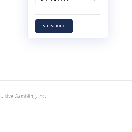
SUBSCRIBE
ulsive Gambling, Inc.