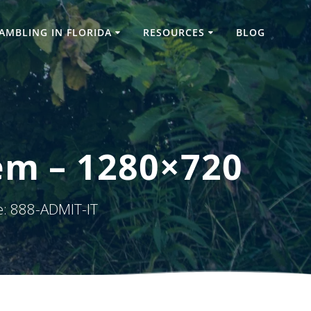
AMBLING IN FLORIDA
RESOURCES
BLOG
em – 1280×720
e: 888-ADMIT-IT