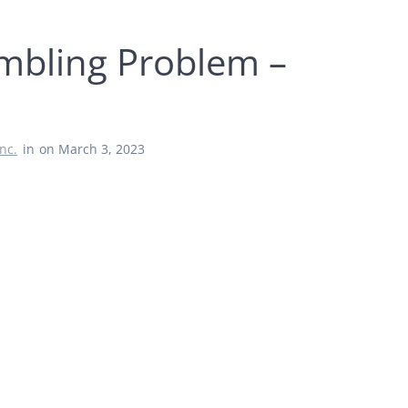
mbling Problem –
nc.
in
on March 3, 2023