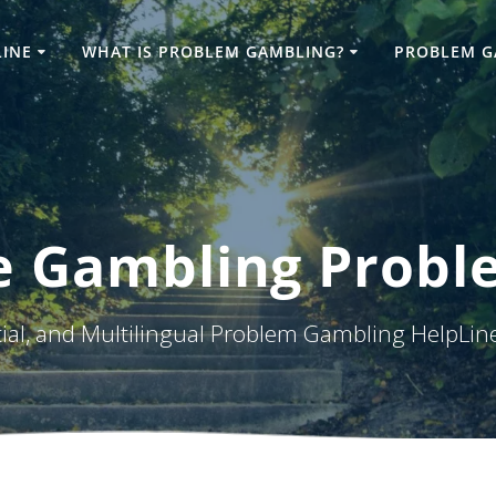
LINE
WHAT IS PROBLEM GAMBLING?
PROBLEM G
e Gambling Probl
tial, and Multilingual Problem Gambling HelpLin