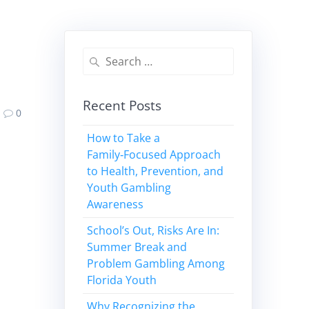
Search
for:
Recent Posts
0
How to Take a
Family‑Focused Approach
to Health, Prevention, and
Youth Gambling
Awareness
School’s Out, Risks Are In:
Summer Break and
Problem Gambling Among
Florida Youth
Why Recognizing the