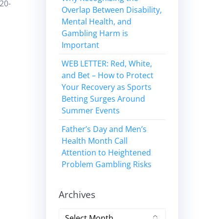
20-
Overlap Between Disability,
Mental Health, and
Gambling Harm is
Important
WEB LETTER: Red, White,
and Bet – How to Protect
Your Recovery as Sports
Betting Surges Around
Summer Events
Father’s Day and Men’s
Health Month Call
Attention to Heightened
Problem Gambling Risks
Archives
Archives