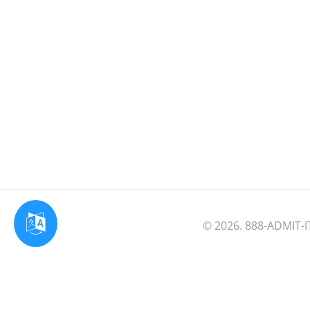
© 2026. 888-ADMIT-IT