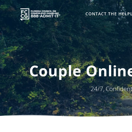
Skip
to
CONTACT THE HELP
content
Couple Onlin
24/7, Confiden