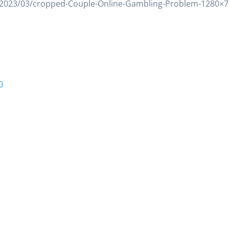
s/2023/03/cropped-Couple-Online-Gambling-Problem-1280×7
0