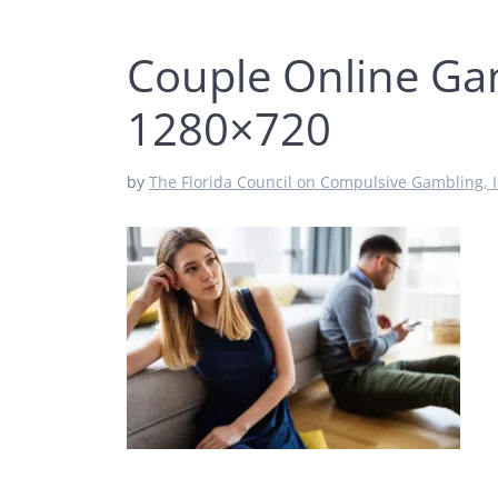
Couple Online Ga
1280×720
by
The Florida Council on Compulsive Gambling, I