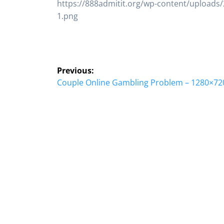
https://888admitit.org/wp-content/upload
1.png
Post
Previous:
navigation
Previous
Couple Online Gambling Problem – 1280×72
post: