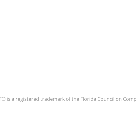
® is a registered trademark of the Florida Council on Comp
Optimized by Seraphinite Accelerator
Turns on site high speed to be attractive for people and search engines.