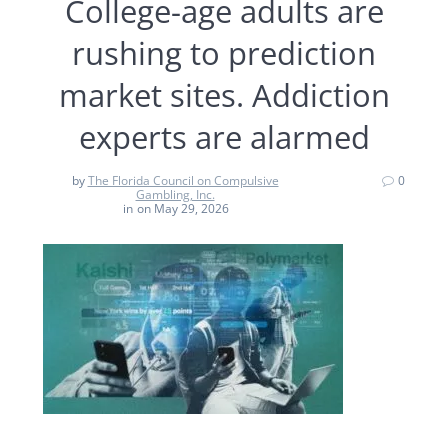
College-age adults are
rushing to prediction
market sites. Addiction
experts are alarmed
by
The Florida Council on Compulsive
0
Gambling, Inc.
in
on May 29, 2026