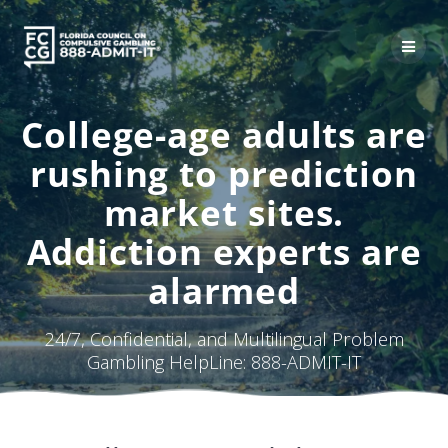
Skip
to
content
College-age adults are
rushing to prediction
market sites.
Addiction experts are
alarmed
24/7, Confidential, and Multilingual Problem
Gambling HelpLine: 888-ADMIT-IT