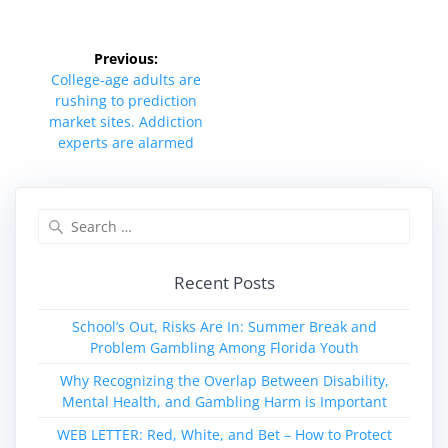
Post
Previous:
navigation
Previous
College-age adults are
post:
rushing to prediction
market sites. Addiction
experts are alarmed
Search
for:
Recent Posts
School’s Out, Risks Are In: Summer Break and
Problem Gambling Among Florida Youth
Why Recognizing the Overlap Between Disability,
Mental Health, and Gambling Harm is Important
WEB LETTER: Red, White, and Bet – How to Protect