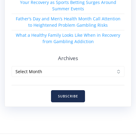
Your Recovery as Sports Betting Surges Around
Summer Events
Father’s Day and Men’s Health Month Call Attention
to Heightened Problem Gambling Risks
What a Healthy Family Looks Like When in Recovery
from Gambling Addiction
Archives
Archives
SUBSCRIBE