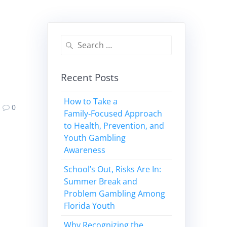
Search
n
for:
Recent Posts
How to Take a
0
Family‑Focused Approach
to Health, Prevention, and
Youth Gambling
Awareness
School’s Out, Risks Are In:
Summer Break and
Problem Gambling Among
Florida Youth
Why Recognizing the