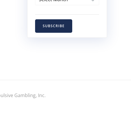
SUBSCRIBE
ulsive Gambling, Inc.