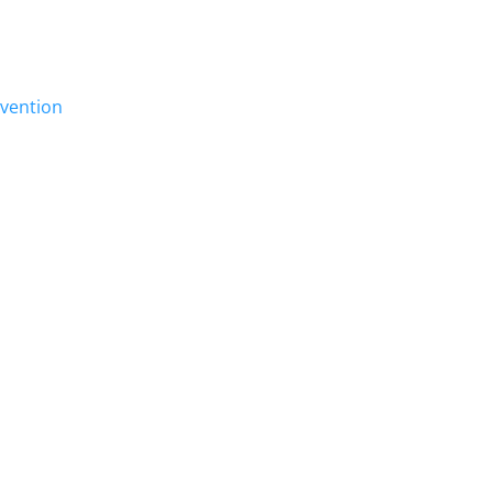
evention