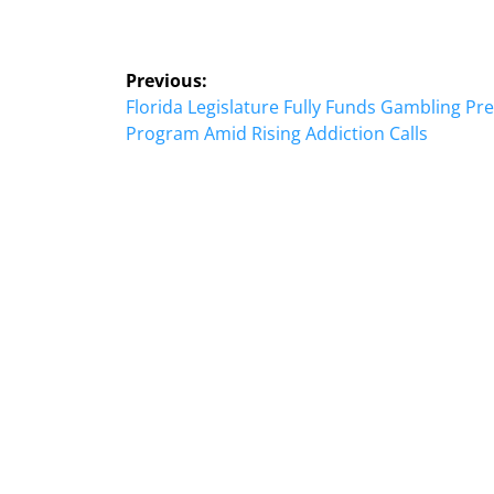
Post
Previous:
navigation
Previous
Florida Legislature Fully Funds Gambling Pr
post:
Program Amid Rising Addiction Calls