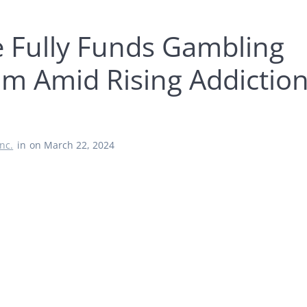
re Fully Funds Gambling
m Amid Rising Addictio
nc.
in
on March 22, 2024