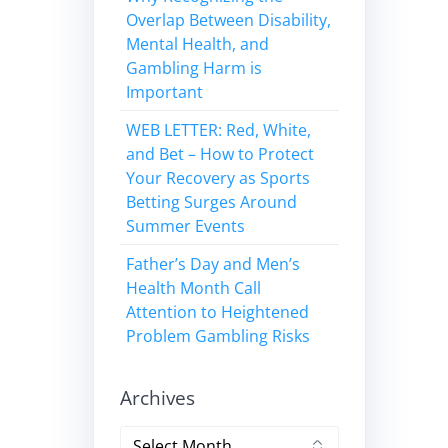
Overlap Between Disability,
Mental Health, and
Gambling Harm is
Important
WEB LETTER: Red, White,
and Bet – How to Protect
Your Recovery as Sports
Betting Surges Around
Summer Events
Father’s Day and Men’s
Health Month Call
Attention to Heightened
Problem Gambling Risks
Archives
Archives