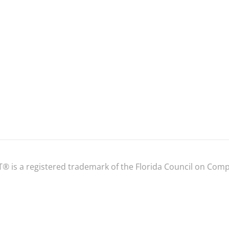
® is a registered trademark of the Florida Council on Comp
Optimized by Seraphinite Accelerator
Turns on site high speed to be attractive for people and search engines.