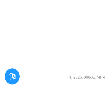
© 2026. 888-ADMIT-IT