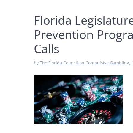
Florida Legislatu
Prevention Progra
Calls
by
The Florida Council on Compulsive Gambling, I