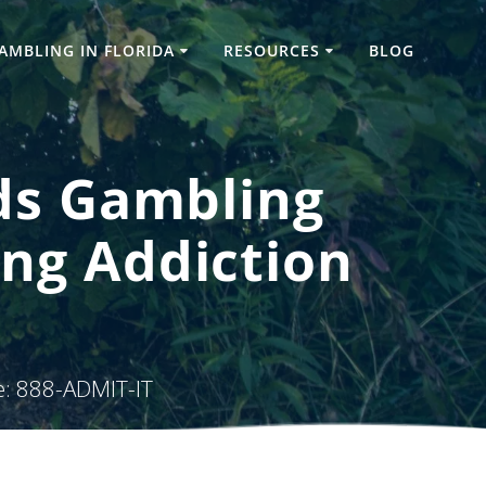
AMBLING IN FLORIDA
RESOURCES
BLOG
nds Gambling
ng Addiction
e: 888-ADMIT-IT