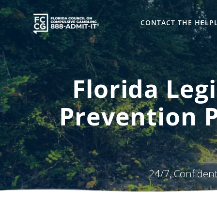
Skip
to
CONTACT THE HELP
content
Florida Leg
Prevention 
24/7, Confiden