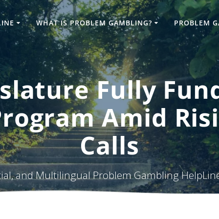
LINE
WHAT IS PROBLEM GAMBLING?
PROBLEM G
islature Fully Fu
Program Amid Risi
Calls
tial, and Multilingual Problem Gambling HelpLin