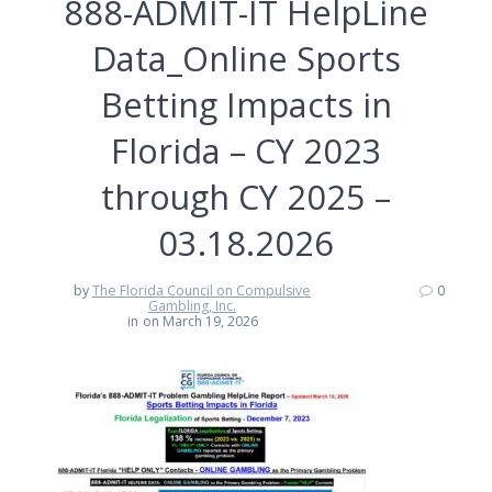
888-ADMIT-IT HelpLine
Data_Online Sports
Betting Impacts in
Florida – CY 2023
through CY 2025 –
03.18.2026
by
The Florida Council on Compulsive
0
Gambling, Inc.
in
on March 19, 2026