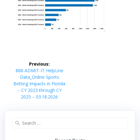
Post
Previous:
navigation
Previous
888-ADMIT-IT HelpLine
post:
Data_Online Sports
Betting Impacts in Florida
– CY 2023 through CY
2025 – 03.18.2026
Search
for: