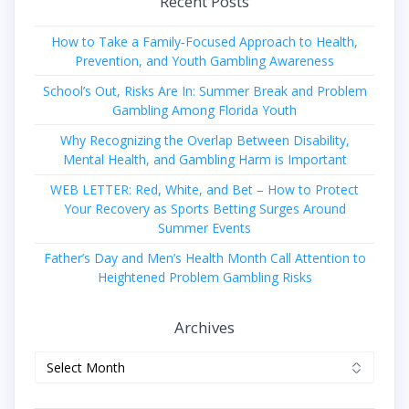
Recent Posts
How to Take a Family‑Focused Approach to Health,
Prevention, and Youth Gambling Awareness
School’s Out, Risks Are In: Summer Break and Problem
Gambling Among Florida Youth
Why Recognizing the Overlap Between Disability,
Mental Health, and Gambling Harm is Important
WEB LETTER: Red, White, and Bet – How to Protect
Your Recovery as Sports Betting Surges Around
Summer Events
Father’s Day and Men’s Health Month Call Attention to
Heightened Problem Gambling Risks
Archives
Archives