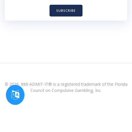
SUBSCRIBE
© 2026. 888-ADMIT-IT® is a registered trademark of the Florida
Council on Compulsive Gambling, Inc.