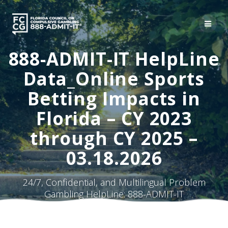
Skip
to
content
888-ADMIT-IT HelpLine
Data_Online Sports
Betting Impacts in
Florida – CY 2023
through CY 2025 –
03.18.2026
24/7, Confidential, and Multilingual Problem
Gambling HelpLine: 888-ADMIT-IT