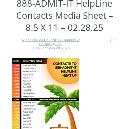
888-ADMIT-IT HelpLine
Contacts Media Sheet –
8.5 X 11 – 02.28.25
by
The Florida Council on Compulsive
0
Gambling, Inc.
in
on February 28, 2025