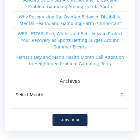
Problem Gambling Among Florida Youth
Why Recognizing the Overlap Between Disability,
Mental Health, and Gambling Harm is Important
WEB LETTER: Red, White, and Bet – How to Protect
Your Recovery as Sports Betting Surges Around
Summer Events
Father’s Day and Men’s Health Month Call Attention
to Heightened Problem Gambling Risks
Archives
Archives
SUBSCRIBE