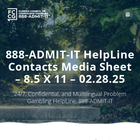
Skip
to
content
888-ADMIT-IT HelpLine
Contacts Media Sheet
– 8.5 X 11 – 02.28.25
24/7, Confidential, and Multilingual Problem
Gambling HelpLine: 888-ADMIT-IT