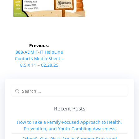
Post
Previous:
navigation
Previous
888-ADMIT-IT HelpLine
post:
Contacts Media Sheet –
8.5 X 11 – 02.28.25
Search
for:
Recent Posts
How to Take a Family‑Focused Approach to Health,
Prevention, and Youth Gambling Awareness
School’s Out, Risks Are In: Summer Break and