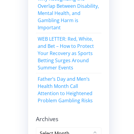
Overlap Between Disability,
Mental Health, and
Gambling Harm is
Important
WEB LETTER: Red, White,
and Bet – How to Protect
Your Recovery as Sports
Betting Surges Around
Summer Events
Father’s Day and Men’s
Health Month Call
Attention to Heightened
Problem Gambling Risks
Archives
Archives