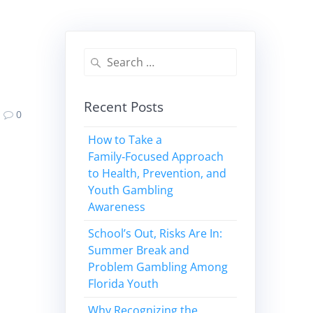
Search
for:
Recent Posts
0
How to Take a
Family‑Focused Approach
to Health, Prevention, and
Youth Gambling
Awareness
School’s Out, Risks Are In:
Summer Break and
Problem Gambling Among
Florida Youth
Why Recognizing the