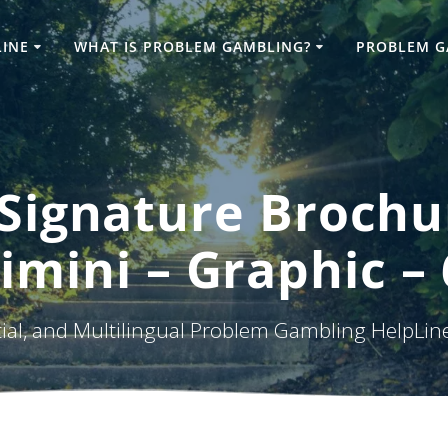
LINE
WHAT IS PROBLEM GAMBLING?
PROBLEM G
Signature Brochur
imini – Graphic –
tial, and Multilingual Problem Gambling HelpLin