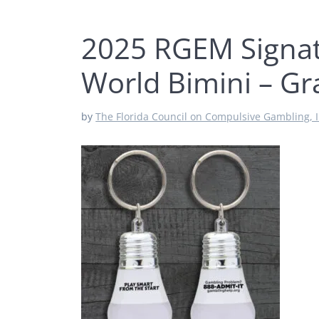
2025 RGEM Signat
World Bimini – Gr
by
The Florida Council on Compulsive Gambling, I