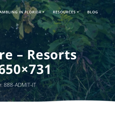
AMBLING IN FLORIDA
RESOURCES
BLOG
e – Resorts
 650×731
e: 888-ADMIT-IT