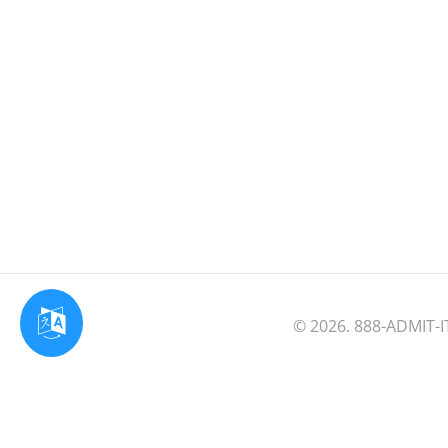
© 2026. 888-ADMIT-IT