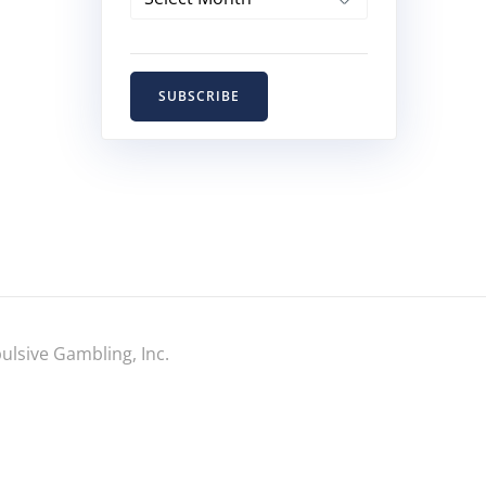
SUBSCRIBE
ulsive Gambling, Inc.