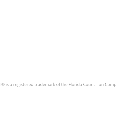
® is a registered trademark of the Florida Council on Comp
Optimized by Seraphinite Accelerator
Turns on site high speed to be attractive for people and search engines.