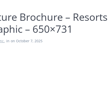
ure Brochure – Resorts
aphic – 650×731
nc.
in
on October 7, 2025