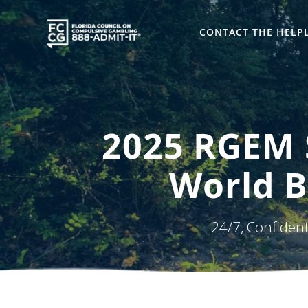
Skip
to
CONTACT THE HELP
content
2025 RGEM 
World B
24/7, Confiden