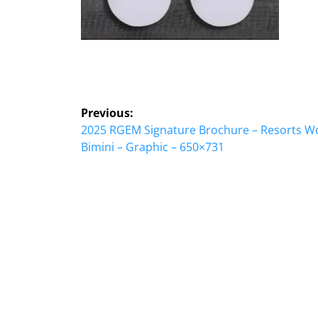
Post
Previous:
navigation
Previous
2025 RGEM Signature Brochure – Resorts W
post:
Bimini – Graphic – 650×731